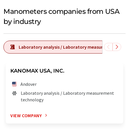
Manometers companies from USA
by industry
Laboratory analysis / Laboratory measurement tech
KANOMAX USA, INC.
Andover
Laboratory analysis / Laboratory measurement
technology
VIEW COMPANY