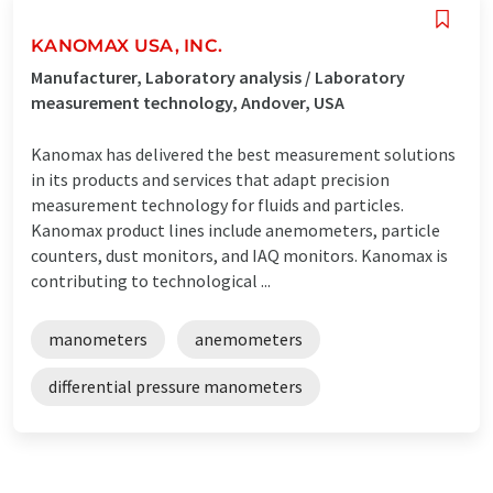
KANOMAX USA, INC.
Manufacturer, Laboratory analysis / Laboratory
measurement technology, Andover, USA
Kanomax has delivered the best measurement solutions
in its products and services that adapt precision
measurement technology for fluids and particles.
Kanomax product lines include anemometers, particle
counters, dust monitors, and IAQ monitors. Kanomax is
contributing to technological ...
manometers
anemometers
differential pressure manometers