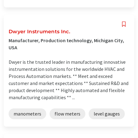
Dwyer Instruments Inc.
Manufacturer, Production technology, Michigan City,
USA
Dwyer is the trusted leader in manufacturing innovative
instrumentation solutions for the worldwide HVAC and
Process Automation markets. ** Meet and exceed
customer and market expectations ** Sustained R&D and
product development ** Highly automated and flexible
manufacturing capabilities ** ...
manometers
flow meters
level gauges