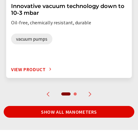
Innovative vacuum technology down to
10-3 mbar
Oil-free, chemically resistant, durable
vacuum pumps
VIEW PRODUCT
SHOW ALL MANOMETERS