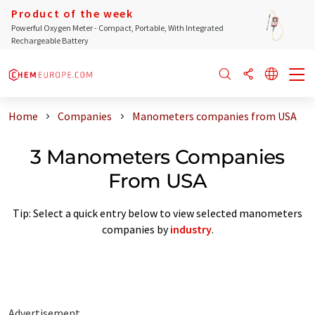
Product of the week
Powerful Oxygen Meter - Compact, Portable, With Integrated
Rechargeable Battery
Home
Companies
Manometers companies from USA
3 Manometers Companies
From USA
Tip: Select a quick entry below to view selected manometers
companies by
industry
.
Advertisement