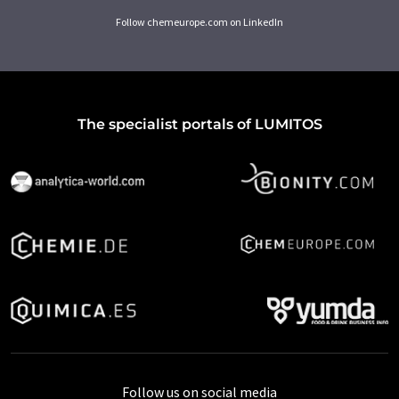
Follow chemeurope.com on LinkedIn
The specialist portals of LUMITOS
Follow us on social media