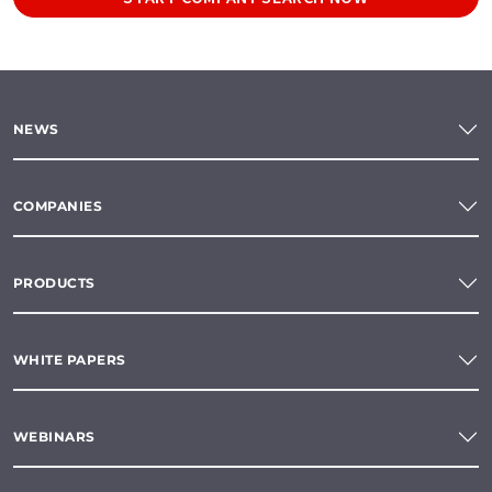
NEWS
COMPANIES
PRODUCTS
WHITE PAPERS
WEBINARS