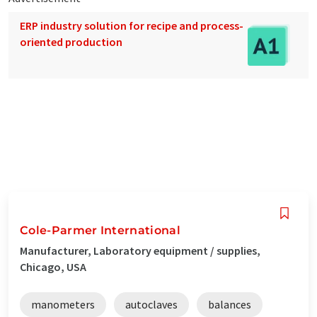
ERP industry solution for recipe and process-
oriented production
Cole-Parmer International
Manufacturer, Laboratory equipment / supplies,
Chicago, USA
manometers
autoclaves
balances