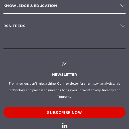
KNOWLEDGE & EDUCATION
RSS-FEEDS
NEWSLETTER
From now on, don't miss a thing: Our newsletter for chemistry, analytics, lab
technology and process engineering brings you up to date every Tuesday and
Thursday.
SUBSCRIBE NOW