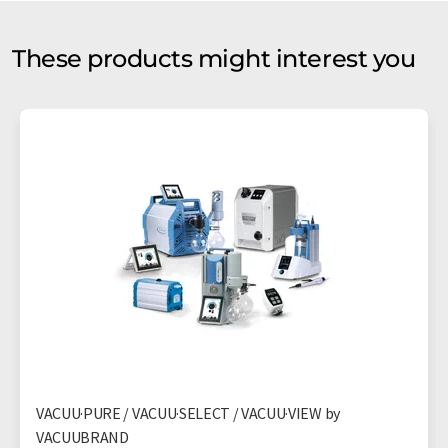
These products might interest you
VACUU·PURE / VACUU·SELECT / VACUU·VIEW by
VACUUBRAND