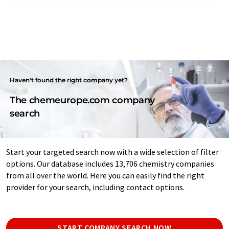
Haven't found the right company yet?
The chemeurope.com company
search
Start your targeted search now with a wide selection of filter
options. Our database includes 13,706 chemistry companies
from all over the world. Here you can easily find the right
provider for your search, including contact options.
START COMPANY SEARCH NOW