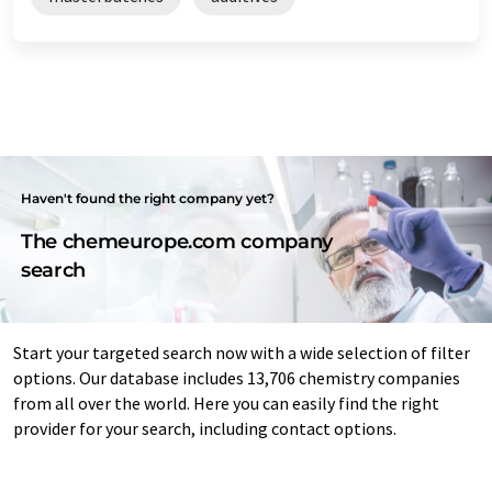
Haven't found the right company yet?
The chemeurope.com company
search
Start your targeted search now with a wide selection of filter
options. Our database includes 13,706 chemistry companies
from all over the world. Here you can easily find the right
provider for your search, including contact options.