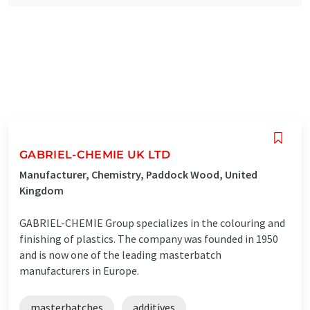
GABRIEL-CHEMIE UK LTD
Manufacturer, Chemistry, Paddock Wood, United
Kingdom
GABRIEL-CHEMIE Group specializes in the colouring and
finishing of plastics. The company was founded in 1950
and is now one of the leading masterbatch
manufacturers in Europe.
masterbatches
additives