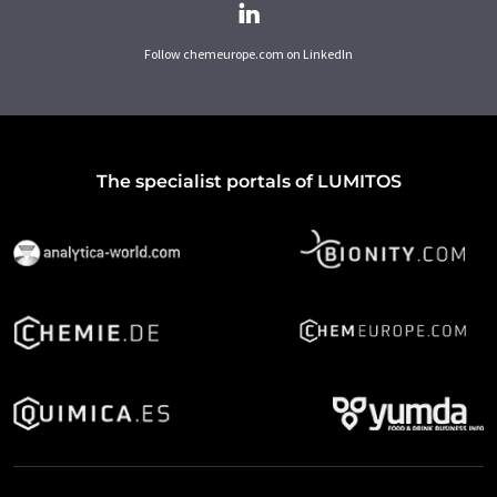
Follow chemeurope.com on LinkedIn
The specialist portals of LUMITOS