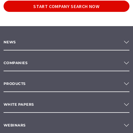
START COMPANY SEARCH NOW
NEWS
COMPANIES
PRODUCTS
WHITE PAPERS
WEBINARS