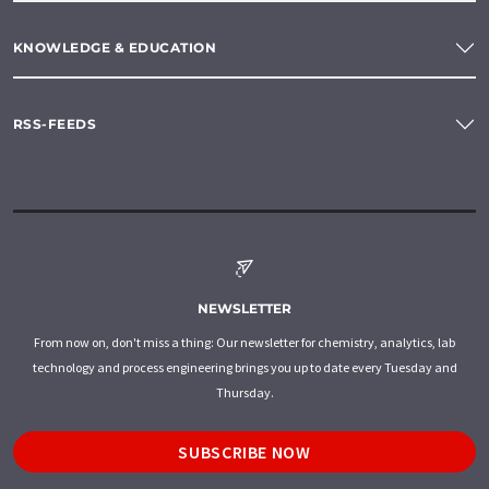
KNOWLEDGE & EDUCATION
RSS-FEEDS
NEWSLETTER
From now on, don't miss a thing: Our newsletter for chemistry, analytics, lab
technology and process engineering brings you up to date every Tuesday and
Thursday.
SUBSCRIBE NOW