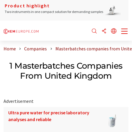
Product highlight
Two instruments in one compact solution for demanding samples
Home
Companies
Masterbatches companies from Unit
1 Masterbatches Companies
From United Kingdom
Advertisement
Ultra pure water for precise laboratory
analyses and reliable