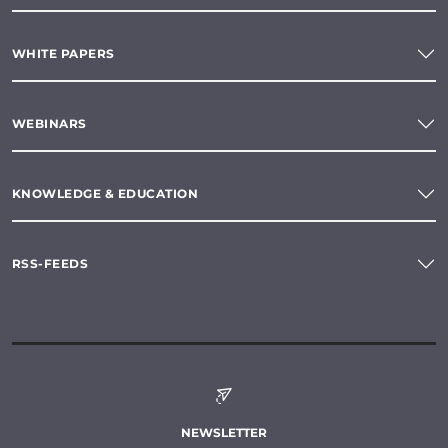
WHITE PAPERS
WEBINARS
KNOWLEDGE & EDUCATION
RSS-FEEDS
NEWSLETTER