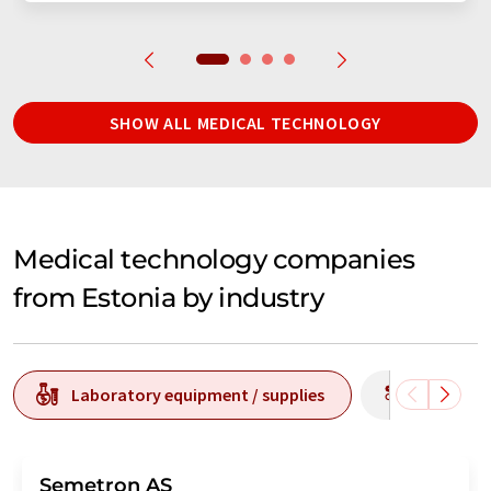
SHOW ALL MEDICAL TECHNOLOGY
Medical technology companies
from Estonia by industry
Laboratory equipment / supplies
Producti
Semetron AS