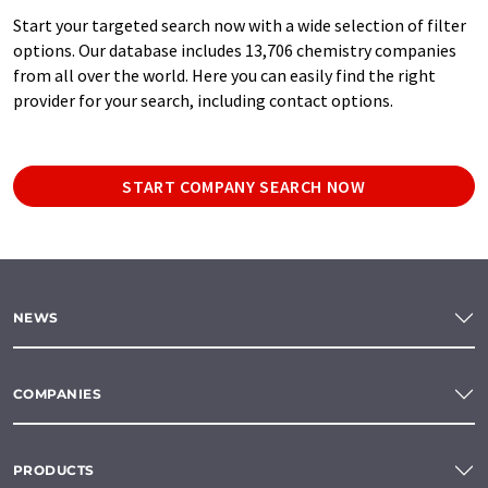
Start your targeted search now with a wide selection of filter
options. Our database includes 13,706 chemistry companies
from all over the world. Here you can easily find the right
provider for your search, including contact options.
START COMPANY SEARCH NOW
NEWS
COMPANIES
PRODUCTS