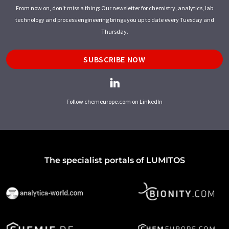
From now on, don't miss a thing: Our newsletter for chemistry, analytics, lab
technology and process engineering brings you up to date every Tuesday and
Thursday.
SUBSCRIBE NOW
Follow chemeurope.com on LinkedIn
The specialist portals of LUMITOS