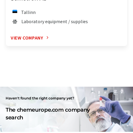
Tallinn
Laboratory equipment / supplies
VIEW COMPANY
Haven't found the right company yet?
The chemeurope.com company
search