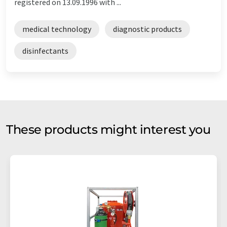
registered on 13.09.1996 with ...
medical technology
diagnostic products
disinfectants
These products might interest you