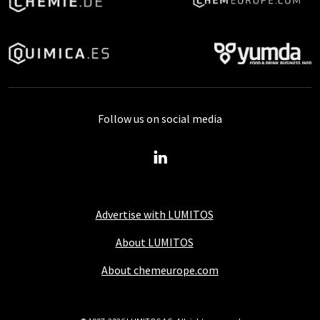
Follow us on social media
Advertise with LUMITOS
About LUMITOS
About chemeurope.com