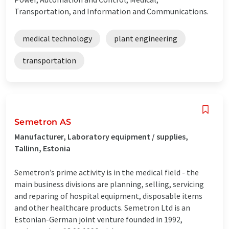
Transportation, and Information and Communications.
medical technology
plant engineering
transportation
Semetron AS
Manufacturer, Laboratory equipment / supplies,
Tallinn, Estonia
Semetron’s prime activity is in the medical field - the
main business divisions are planning, selling, servicing
and reparing of hospital equipment, disposable items
and other healthcare products. Semetron Ltd is an
Estonian-German joint venture founded in 1992,