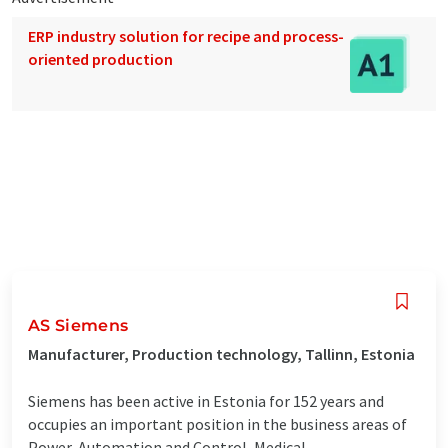
ERP industry solution for recipe and process-
oriented production
AS Siemens
Manufacturer, Production technology, Tallinn, Estonia
Siemens has been active in Estonia for 152 years and
occupies an important position in the business areas of
Power, Automation and Control, Medical,