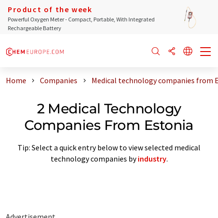
Product of the week
Powerful Oxygen Meter - Compact, Portable, With Integrated
Rechargeable Battery
Home
Companies
Medical technology companies from 
2 Medical Technology
Companies From Estonia
Tip: Select a quick entry below to view selected medical
technology companies by
industry
.
Advertisement