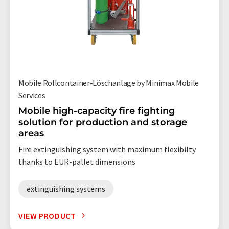
Mobile Rollcontainer-Löschanlage by Minimax Mobile
Services
Mobile high-capacity fire fighting
solution for production and storage
areas
Fire extinguishing system with maximum flexibilty
thanks to EUR-pallet dimensions
extinguishing systems
VIEW PRODUCT