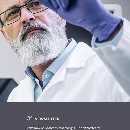
NEWSLETTER
From now on, don't miss a thing: Our newsletter for