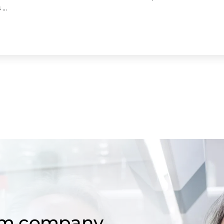
...
om company