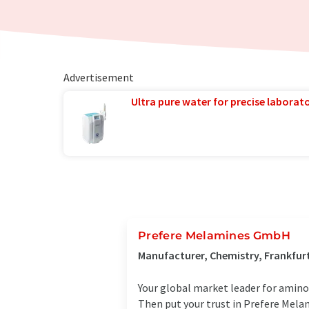
Advertisement
Ultra pure water for precise laborato
Prefere Melamines GmbH
Manufacturer, Chemistry, Frankfu
Your global market leader for amino
Then put your trust in Prefere Melam