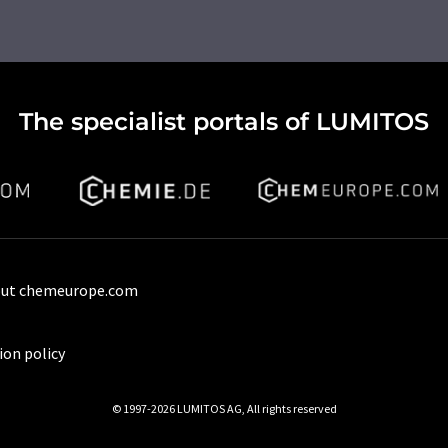
The specialist portals of LUMITOS
ut chemeurope.com
ion policy
© 1997-2026 LUMITOS AG, All rights reserved