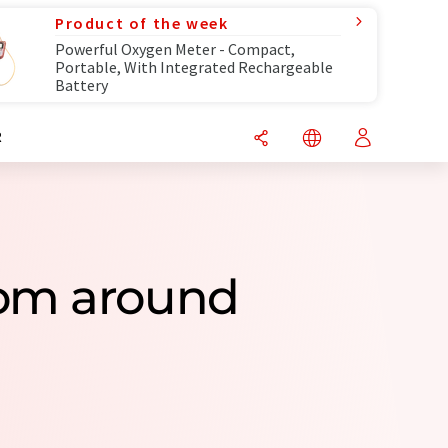
Product of the week
Powerful Oxygen Meter - Compact,
Portable, With Integrated Rechargeable
Battery
R
rom around