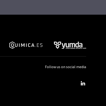
Follow us on social media