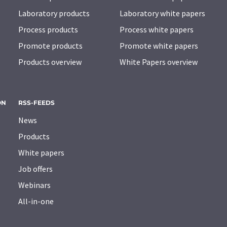
Laboratory products
Laboratory white papers
Process products
Process white papers
Promote products
Promote white papers
Products overview
White Papers overview
ON
RSS-FEEDS
News
Products
White papers
Job offers
Webinars
All-in-one