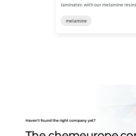
laminates: with our melamine resins 
melamine
Haven't found the right company yet?
The chemeurope.c