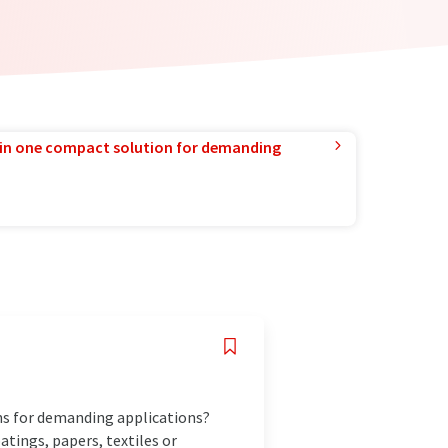
in one compact solution for demanding
ins for demanding applications?
tings, papers, textiles or