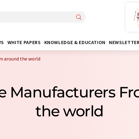
WS
WHITE PAPERS
KNOWLEDGE & EDUCATION
NEWSLETTE
m around the world
e Manufacturers F
the world