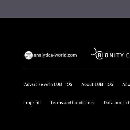
Advertise with LUMITOS
About LUMITOS
Abo
Imprint
Terms and Conditions
Data protect