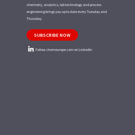
chemistry, analytics, lab technology and process
engineering brings you up to date every Tuesday and
Thursday.
SUBSCRIBE NOW
Follow chemeurope.com on LinkedIn