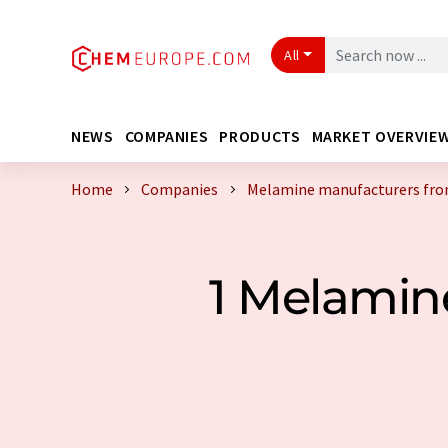
All
NEWS
COMPANIES
PRODUCTS
MARKET OVERVIE
Home
Companies
Melamine manufacturers fro
1 Melamin