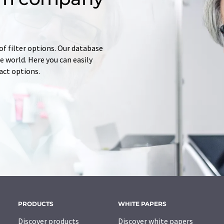
of filter options. Our database
 world. Here you can easily
tact options.
PRODUCTS
WHITE PAPERS
Discover products
Discover white papers