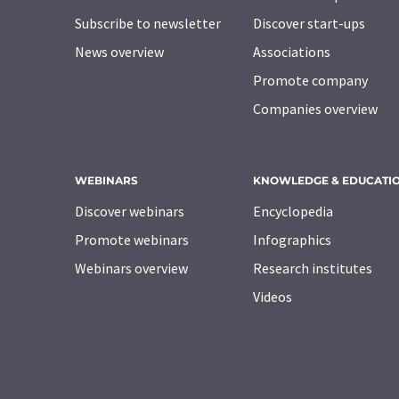
Subscribe to newsletter
Discover start-ups
News overview
Associations
Promote company
Companies overview
WEBINARS
KNOWLEDGE & EDUCATI
Discover webinars
Encyclopedia
Promote webinars
Infographics
Webinars overview
Research institutes
Videos