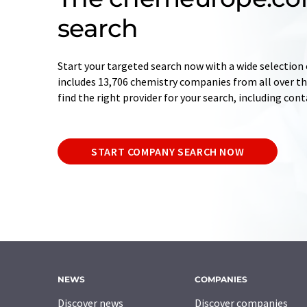
search
Start your targeted search now with a wide selection 
includes 13,706 chemistry companies from all over the
find the right provider for your search, including con
START COMPANY SEARCH NOW
NEWS
COMPANIES
Discover news
Discover companies