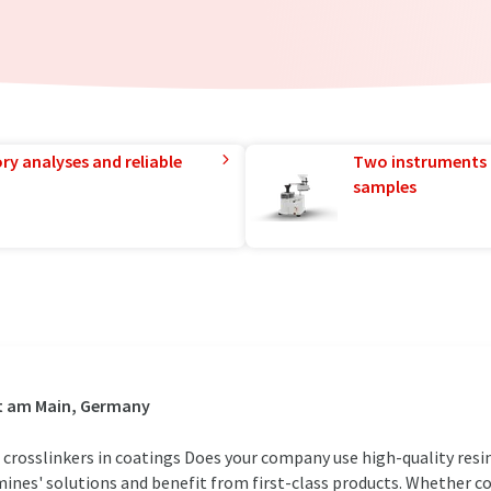
ry analyses and reliable
Two instruments 
samples
rt am Main, Germany
 crosslinkers in coatings Does your company use high-quality res
ines' solutions and benefit from first-class products. Whether coa