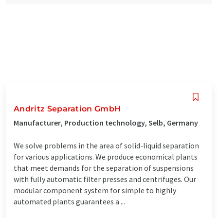
Andritz Separation GmbH
Manufacturer, Production technology, Selb, Germany
We solve problems in the area of solid-liquid separation
for various applications. We produce economical plants
that meet demands for the separation of suspensions
with fully automatic filter presses and centrifuges. Our
modular component system for simple to highly
automated plants guarantees a ...