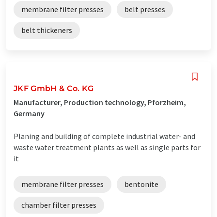
membrane filter presses
belt presses
belt thickeners
JKF GmbH & Co. KG
Manufacturer, Production technology, Pforzheim,
Germany
Planing and building of complete industrial water- and
waste water treatment plants as well as single parts for
it
membrane filter presses
bentonite
chamber filter presses