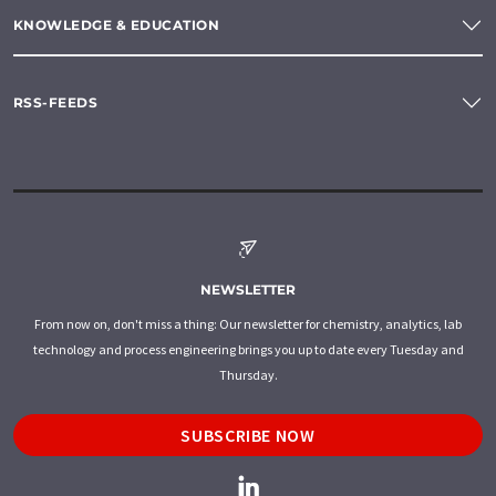
KNOWLEDGE & EDUCATION
RSS-FEEDS
NEWSLETTER
From now on, don't miss a thing: Our newsletter for chemistry, analytics, lab
technology and process engineering brings you up to date every Tuesday and
Thursday.
SUBSCRIBE NOW