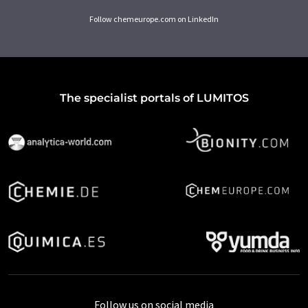
Follow chemeurope.com on LinkedIn
The specialist portals of LUMITOS
Follow us on social media