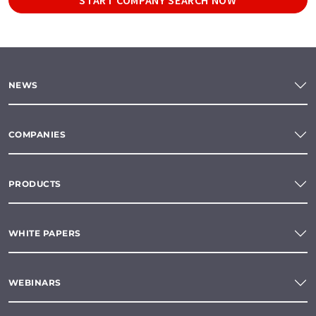
NEWS
COMPANIES
PRODUCTS
WHITE PAPERS
WEBINARS