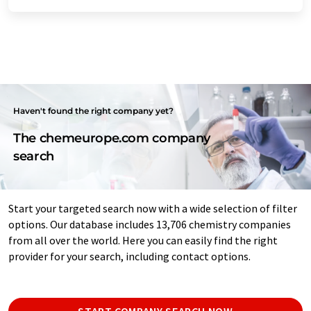
Haven't found the right company yet?
The chemeurope.com company
search
Start your targeted search now with a wide selection of filter
options. Our database includes 13,706 chemistry companies
from all over the world. Here you can easily find the right
provider for your search, including contact options.
START COMPANY SEARCH NOW