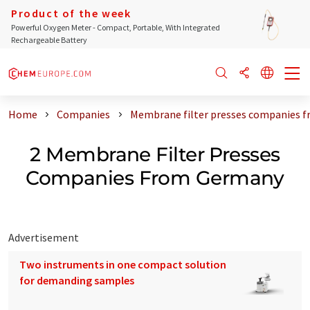
Product of the week
Powerful Oxygen Meter - Compact, Portable, With Integrated
Rechargeable Battery
Home
Companies
Membrane filter presses companies 
2 Membrane Filter Presses
Companies From Germany
Advertisement
Two instruments in one compact solution
for demanding samples