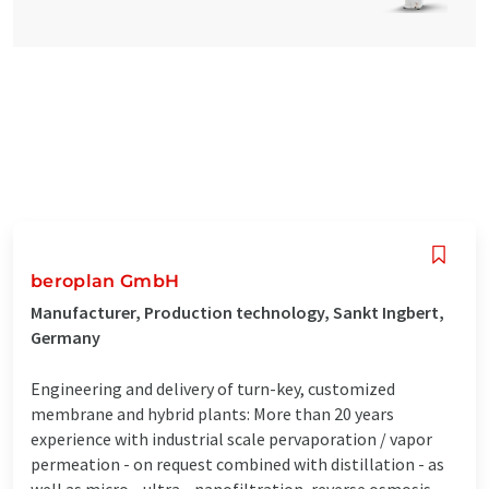
beroplan GmbH
Manufacturer, Production technology, Sankt Ingbert,
Germany
Engineering and delivery of turn-key, customized
membrane and hybrid plants: More than 20 years
experience with industrial scale pervaporation / vapor
permeation - on request combined with distillation - as
well as micro-, ultra-, nanofiltration, reverse osmosis,