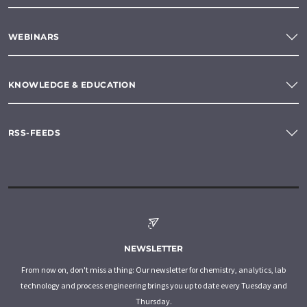
WEBINARS
KNOWLEDGE & EDUCATION
RSS-FEEDS
NEWSLETTER
From now on, don't miss a thing: Our newsletter for chemistry, analytics, lab
technology and process engineering brings you up to date every Tuesday and
Thursday.