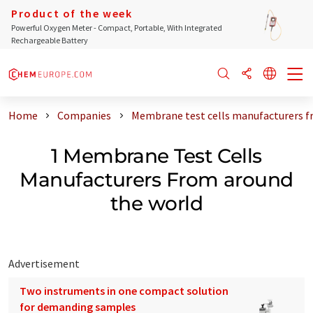
Product of the week
Powerful Oxygen Meter - Compact, Portable, With Integrated
Rechargeable Battery
Home
Companies
Membrane test cells manufacturers f
1 Membrane Test Cells
Manufacturers From around
the world
Advertisement
Two instruments in one compact solution
for demanding samples