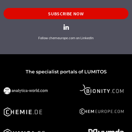
SUBSCRIBE NOW
Follow chemeurope.com on LinkedIn
The specialist portals of LUMITOS