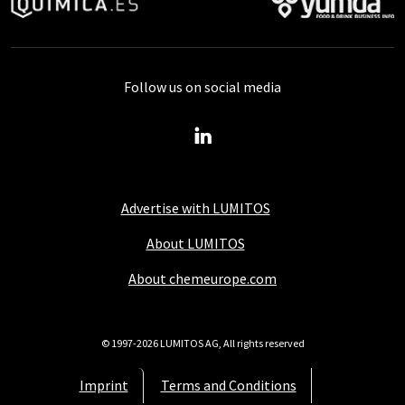
Follow us on social media
Advertise with LUMITOS
About LUMITOS
About chemeurope.com
© 1997-2026 LUMITOS AG, All rights reserved
Imprint
Terms and Conditions