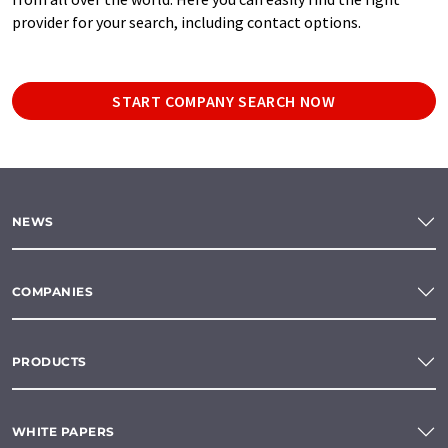
provider for your search, including contact options.
START COMPANY SEARCH NOW
NEWS
COMPANIES
PRODUCTS
WHITE PAPERS