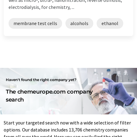
electrodialysis, for chemistry, ...
membrane test cells
alcohols
ethanol
Haven't found the right company yet?
The chemeurope.com company
search
Start your targeted search now with a wide selection of filter
options. Our database includes 13,706 chemistry companies
from all over the world. Here you can easily find the right