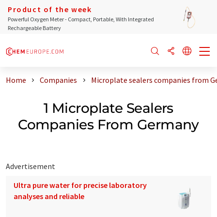
Product of the week
Powerful Oxygen Meter - Compact, Portable, With Integrated
Rechargeable Battery
Home
Companies
Microplate sealers companies from 
1 Microplate Sealers
Companies From Germany
Advertisement
Ultra pure water for precise laboratory
analyses and reliable