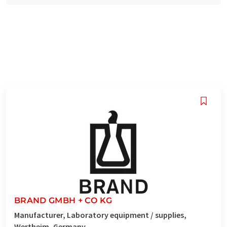
BRAND GMBH + CO KG
Manufacturer, Laboratory equipment / supplies,
Wertheim, Germany