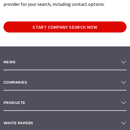
provider for your search, including contact options.
START COMPANY SEARCH NOW
NEWS
COMPANIES
PRODUCTS
WHITE PAPERS