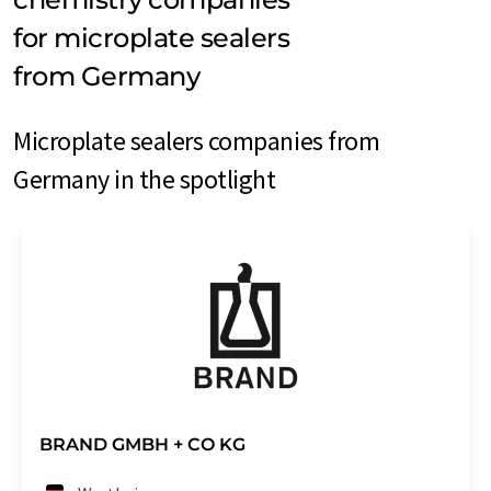
for microplate sealers
from Germany
Microplate sealers companies from
Germany in the spotlight
BRAND GMBH + CO KG