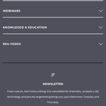
WEBINARS
KNOWLEDGE & EDUCATION
RSS-FEEDS
NEWSLETTER
From now on, don't miss a thing: Our newsletter for chemistry, analytics, lab
technology and process engineering brings you up to date every Tuesday and
Thursday.