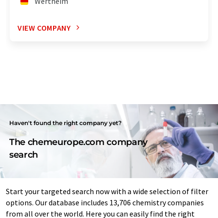
Wertheim
VIEW COMPANY
Haven't found the right company yet?
The chemeurope.com company
search
Start your targeted search now with a wide selection of filter
options. Our database includes 13,706 chemistry companies
from all over the world. Here you can easily find the right