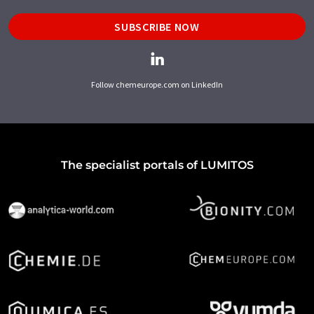
SUBSCRIBE NOW
Follow chemeurope.com on LinkedIn
The specialist portals of LUMITOS