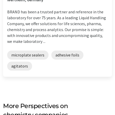
BRAND has been a trusted partner and reference in the
laboratory for over 75 years. As a leading Liquid Handling
Company, we offer solutions for life sciences, pharma,
chemistry and process analytics. Our promise is simple:
with innovative products and uncompromising quality,
we make laboratory ...
microplate sealers
adhesive foils
agitators
More Perspectives on
chemistry companies