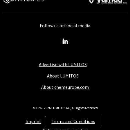
Follow us on social media
Advertise with LUMITOS
About LUMITOS
About chemeurope.com
© 1997-2026 LUMITOS AG, All rights reserved
Imprint
Terms and Conditions