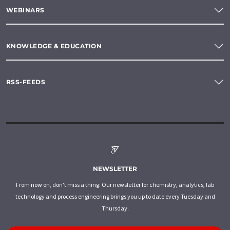
WEBINARS
KNOWLEDGE & EDUCATION
RSS-FEEDS
NEWSLETTER
From now on, don't miss a thing: Our newsletter for chemistry, analytics, lab
technology and process engineering brings you up to date every Tuesday and
Thursday.