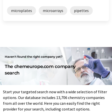
microplates
microarrays
pipettes
Haven't found the right company yet?
The chemeurope.com company
search
Start your targeted search now with a wide selection of filter
options. Our database includes 13,706 chemistry companies
from all over the world. Here you can easily find the right
provider for your search, including contact options.