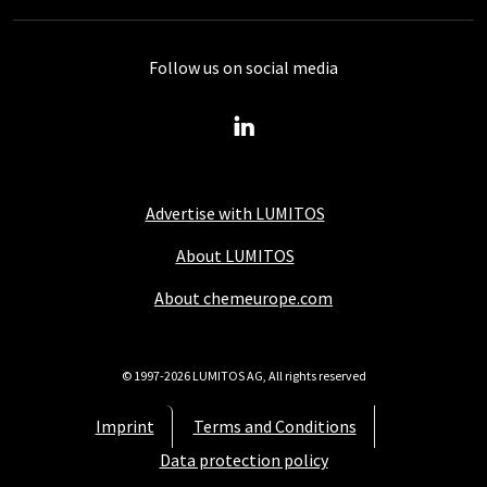
Follow us on social media
Advertise with LUMITOS
About LUMITOS
About chemeurope.com
© 1997-2026 LUMITOS AG, All rights reserved
Imprint
Terms and Conditions
Data protection policy