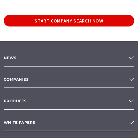
START COMPANY SEARCH NOW
NEWS
COMPANIES
PRODUCTS
WHITE PAPERS