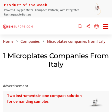
Product of the week
Powerful Oxygen Meter - Compact, Portable, With Integrated
Rechargeable Battery
Home
Companies
Microplates companies from Italy
1 Microplates Companies From
Italy
Advertisement
Two instruments in one compact solution
for demanding samples