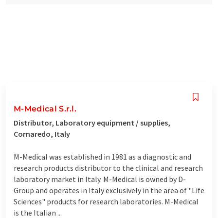
M-Medical S.r.l.
Distributor, Laboratory equipment / supplies,
Cornaredo, Italy
M-Medical was established in 1981 as a diagnostic and
research products distributor to the clinical and research
laboratory market in Italy. M-Medical is owned by D-
Group and operates in Italy exclusively in the area of "Life
Sciences" products for research laboratories. M-Medical
is the Italian ...