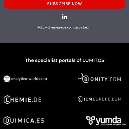
SUBSCRIBE NOW
Follow chemeurope.com on LinkedIn
The specialist portals of LUMITOS