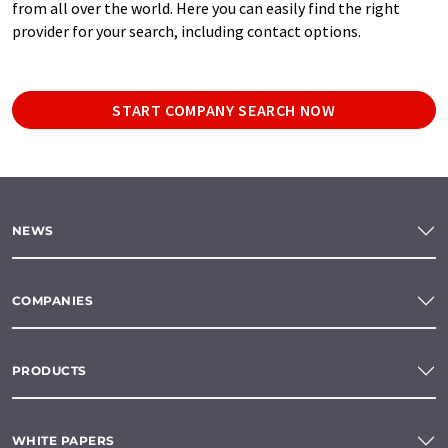
from all over the world. Here you can easily find the right
provider for your search, including contact options.
START COMPANY SEARCH NOW
NEWS
COMPANIES
PRODUCTS
WHITE PAPERS