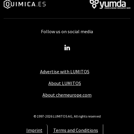
Follow us on social media
Advertise with LUMITOS
About LUMITOS
About chemeurope.com
© 1997-2026 LUMITOS AG, All rights reserved
Imprint
Terms and Conditions