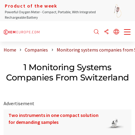
Product of the week
Powerful Oxygen Meter - Compact, Portable, With Integrated
Rechargeable Battery
Home
Companies
Monitoring systems companies from 
1 Monitoring Systems
Companies From Switzerland
Advertisement
Two instruments in one compact solution
for demanding samples