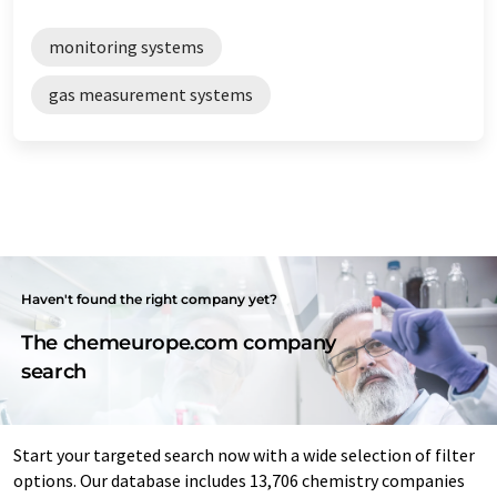
monitoring systems
gas measurement systems
Haven't found the right company yet?
The chemeurope.com company
search
Start your targeted search now with a wide selection of filter
options. Our database includes 13,706 chemistry companies