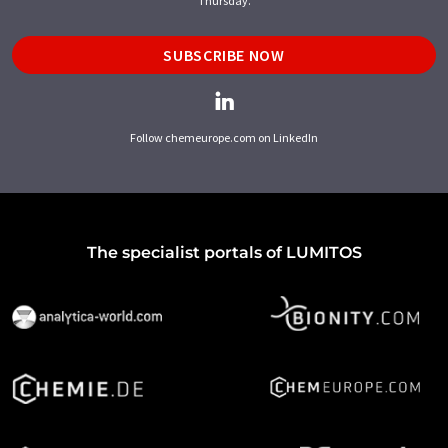
Thursday.
SUBSCRIBE NOW
Follow chemeurope.com on LinkedIn
The specialist portals of LUMITOS