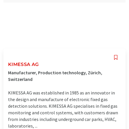
KIMESSA AG
Manufacturer, Production technology, Zürich,
Switzerland
KIMESSA AG was established in 1985 as an innovator in
the design and manufacture of electronic fixed gas
detection solutions. KIMESSA AG specialises in fixed gas
monitoring and control systems, with customers drawn
from industries including underground car parks, HVAC,
laboratories, ...