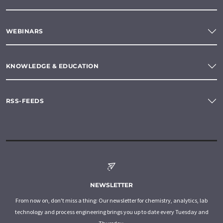
WEBINARS
KNOWLEDGE & EDUCATION
RSS-FEEDS
NEWSLETTER
From now on, don't miss a thing: Our newsletter for chemistry, analytics, lab
technology and process engineering brings you up to date every Tuesday and