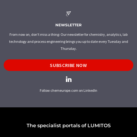
NEWSLETTER
From now on, don't miss a thing: Our newsletter for chemistry, analytics, lab
technology and process engineering brings you up to date every Tuesday and
Thursday.
SUBSCRIBE NOW
Follow chemeurope.com on LinkedIn
The specialist portals of LUMITOS