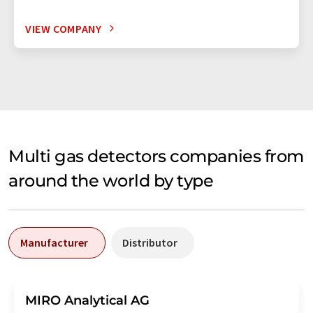
VIEW COMPANY
Multi gas detectors companies from
around the world by type
Manufacturer
Distributor
MIRO Analytical AG