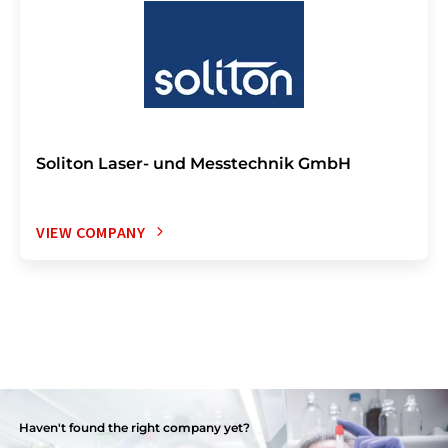
Soliton Laser- und Messtechnik GmbH
VIEW COMPANY
Haven't found the right company yet?