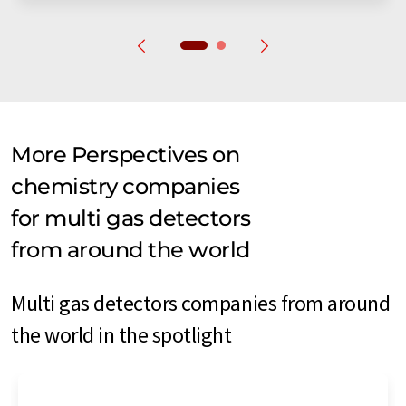
More Perspectives on
chemistry companies
for multi gas detectors
from around the world
Multi gas detectors companies from around
the world in the spotlight