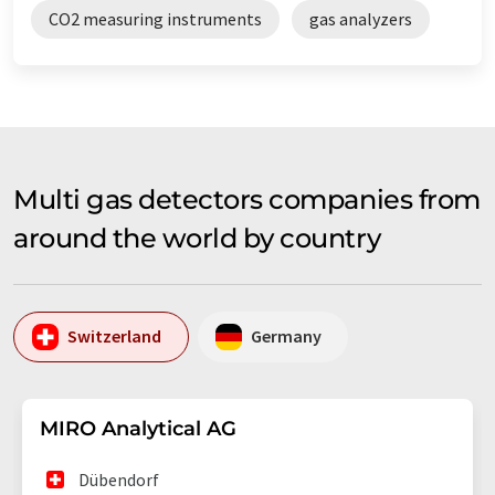
CO2 measuring instruments
gas analyzers
Multi gas detectors companies from
around the world by country
Switzerland
Germany
MIRO Analytical AG
Dübendorf