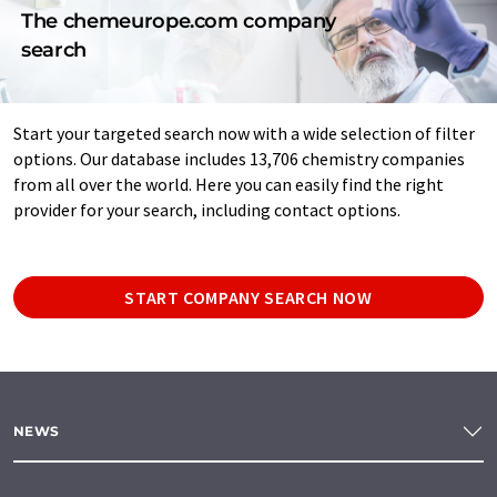
The chemeurope.com company
search
Start your targeted search now with a wide selection of filter
options. Our database includes 13,706 chemistry companies
from all over the world. Here you can easily find the right
provider for your search, including contact options.
START COMPANY SEARCH NOW
NEWS