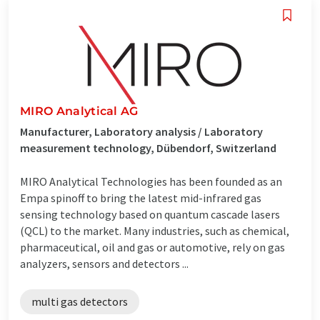
MIRO Analytical AG
Manufacturer, Laboratory analysis / Laboratory
measurement technology, Dübendorf, Switzerland
MIRO Analytical Technologies has been founded as an
Empa spinoff to bring the latest mid-infrared gas
sensing technology based on quantum cascade lasers
(QCL) to the market. Many industries, such as chemical,
pharmaceutical, oil and gas or automotive, rely on gas
analyzers, sensors and detectors ...
multi gas detectors