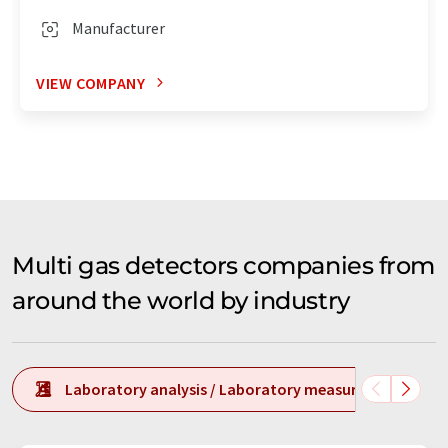
Manufacturer
VIEW COMPANY
Multi gas detectors companies from
around the world by industry
Laboratory analysis / Laboratory measurement tech