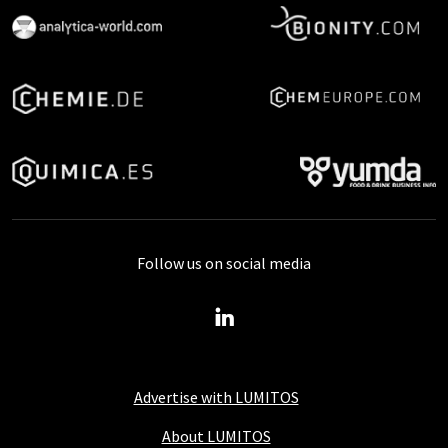
Follow us on social media
Advertise with LUMITOS
About LUMITOS