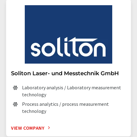
Soliton Laser- und Messtechnik GmbH
Laboratory analysis / Laboratory measurement
technology
Process analytics / process measurement
technology
VIEW COMPANY