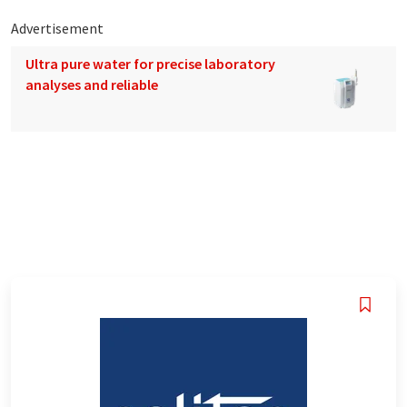
Advertisement
Ultra pure water for precise laboratory
analyses and reliable