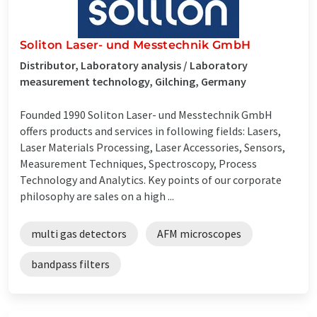
Soliton Laser- und Messtechnik GmbH
Distributor, Laboratory analysis / Laboratory
measurement technology, Gilching, Germany
Founded 1990 Soliton Laser- und Messtechnik GmbH
offers products and services in following fields: Lasers,
Laser Materials Processing, Laser Accessories, Sensors,
Measurement Techniques, Spectroscopy, Process
Technology and Analytics. Key points of our corporate
philosophy are sales on a high ...
multi gas detectors
AFM microscopes
bandpass filters