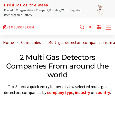
Product of the week
Powerful Oxygen Meter - Compact, Portable, With Integrated
Rechargeable Battery
Home
Companies
Multi gas detectors companies from 
2 Multi Gas Detectors
Companies From around the
world
Tip: Select a quick entry below to view selected multi gas
detectors companies by
company type
,
industry
or
country
.