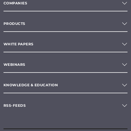
COMPANIES
PRODUCTS
WHITE PAPERS
WEBINARS
KNOWLEDGE & EDUCATION
RSS-FEEDS