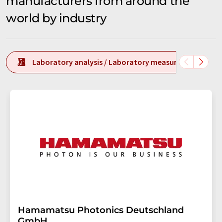
manufacturers from around the
world by industry
Laboratory analysis / Laboratory measurement tech
Hamamatsu Photonics Deutschland
GmbH