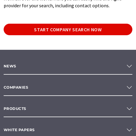
provider for your search, including contact options.
START COMPANY SEARCH NOW
NEWS
COMPANIES
PRODUCTS
WHITE PAPERS