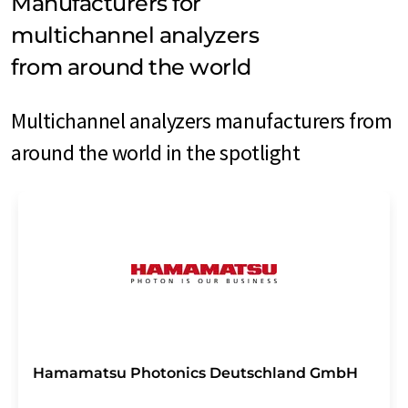
Manufacturers for
multichannel analyzers
from around the world
Multichannel analyzers manufacturers from
around the world in the spotlight
Hamamatsu Photonics Deutschland GmbH