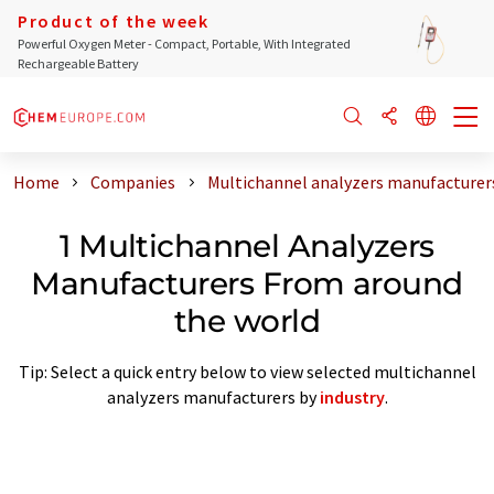
Product of the week
Powerful Oxygen Meter - Compact, Portable, With Integrated
Rechargeable Battery
Home
Companies
Multichannel analyzers manufacturer
1 Multichannel Analyzers
Manufacturers From around
the world
Tip: Select a quick entry below to view selected multichannel
analyzers manufacturers by
industry
.