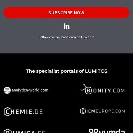
SUBSCRIBE NOW
Follow chemeurope.com on LinkedIn
The specialist portals of LUMITOS