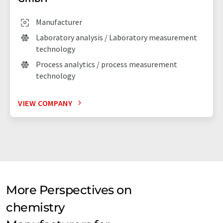
Manufacturer
Laboratory analysis / Laboratory measurement
technology
Process analytics / process measurement
technology
VIEW COMPANY
More Perspectives on
chemistry