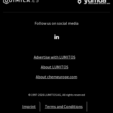
Follow us on social media
Advertise with LUMITOS
About LUMITOS
About chemeurope.com
© 1997-2026 LUMITOS AG, All rights reserved
Imprint
Terms and Conditions