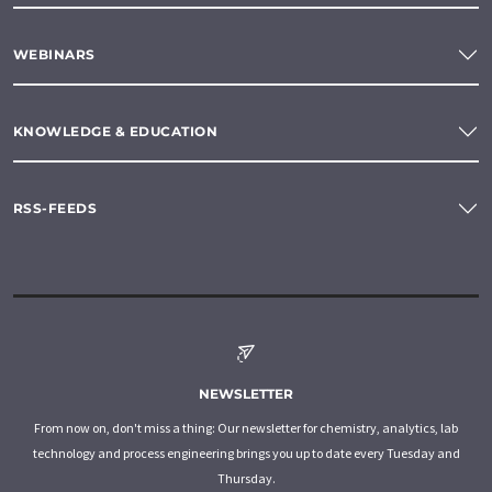
WEBINARS
KNOWLEDGE & EDUCATION
RSS-FEEDS
NEWSLETTER
From now on, don't miss a thing: Our newsletter for chemistry, analytics, lab
technology and process engineering brings you up to date every Tuesday and
Thursday.