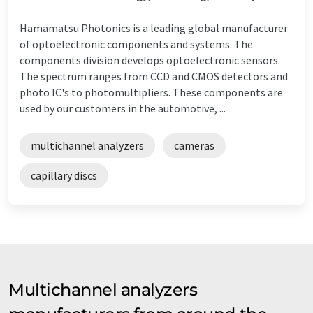
Hamamatsu Photonics is a leading global manufacturer
of optoelectronic components and systems. The
components division develops optoelectronic sensors.
The spectrum ranges from CCD and CMOS detectors and
photo IC's to photomultipliers. These components are
used by our customers in the automotive, ...
multichannel analyzers
cameras
capillary discs
Multichannel analyzers