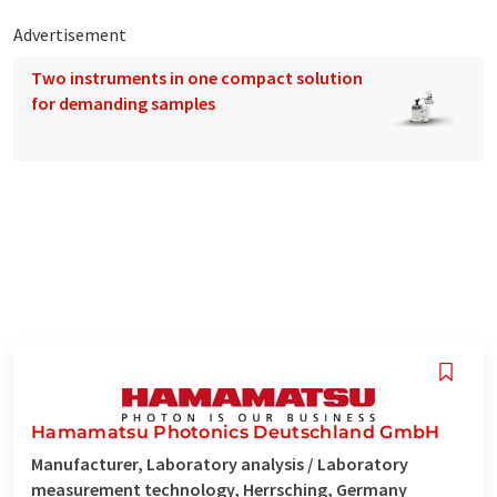
Advertisement
Two instruments in one compact solution
for demanding samples
Hamamatsu Photonics Deutschland GmbH
Manufacturer, Laboratory analysis / Laboratory
measurement technology, Herrsching, Germany