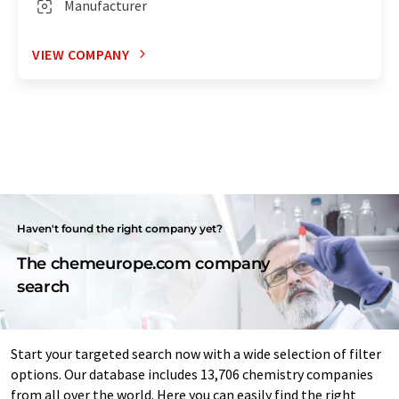
Manufacturer
VIEW COMPANY
Haven't found the right company yet?
The chemeurope.com company
search
Start your targeted search now with a wide selection of filter
options. Our database includes 13,706 chemistry companies
from all over the world. Here you can easily find the right