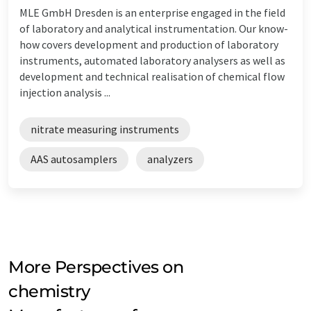
MLE GmbH Dresden is an enterprise engaged in the field
of laboratory and analytical instrumentation. Our know-
how covers development and production of laboratory
instruments, automated laboratory analysers as well as
development and technical realisation of chemical flow
injection analysis ...
nitrate measuring instruments
AAS autosamplers
analyzers
More Perspectives on
chemistry