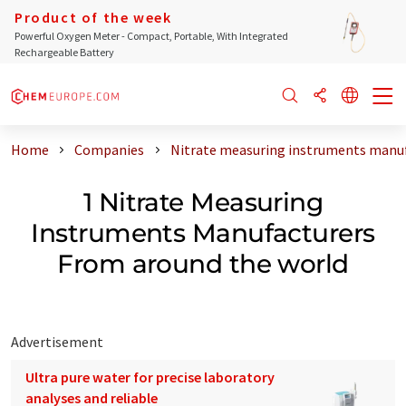
Product of the week
Powerful Oxygen Meter - Compact, Portable, With Integrated
Rechargeable Battery
Home
Companies
Nitrate measuring instruments manuf
1 Nitrate Measuring
Instruments Manufacturers
From around the world
Advertisement
Ultra pure water for precise laboratory
analyses and reliable