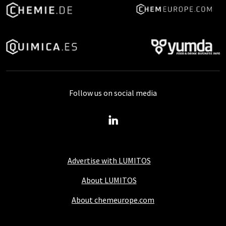
Follow us on social media
Advertise with LUMITOS
About LUMITOS
About chemeurope.com