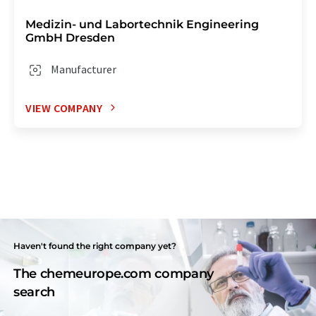
Medizin- und Labortechnik Engineering
GmbH Dresden
Manufacturer
VIEW COMPANY
Haven't found the right company yet?
The chemeurope.com company
search