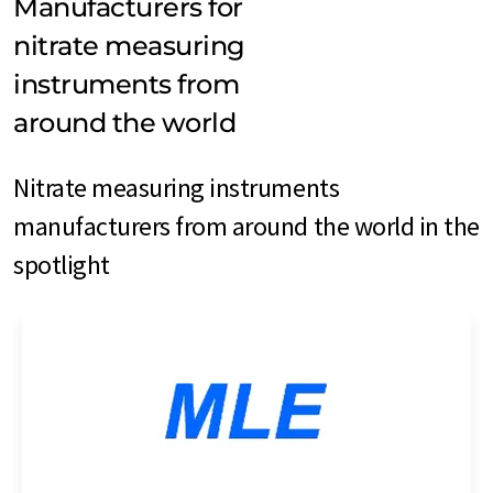
Manufacturers for
nitrate measuring
instruments from
around the world
Nitrate measuring instruments
manufacturers from around the world in the
spotlight