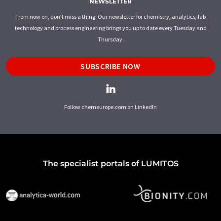
NEWSLETTER
From now on, don't miss a thing: Our newsletter for chemistry, analytics, lab
technology and process engineering brings you up to date every Tuesday and
Thursday.
SUBSCRIBE NOW
Follow chemeurope.com on LinkedIn
The specialist portals of LUMITOS