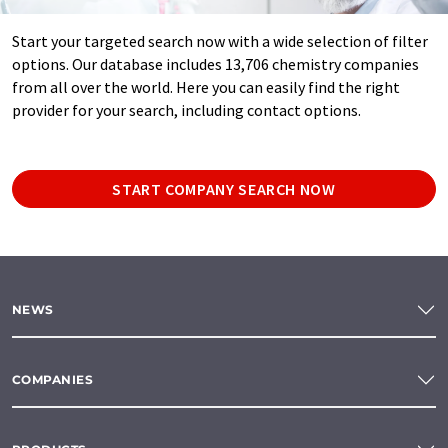
Start your targeted search now with a wide selection of filter
options. Our database includes 13,706 chemistry companies
from all over the world. Here you can easily find the right
provider for your search, including contact options.
START COMPANY SEARCH NOW
NEWS
COMPANIES