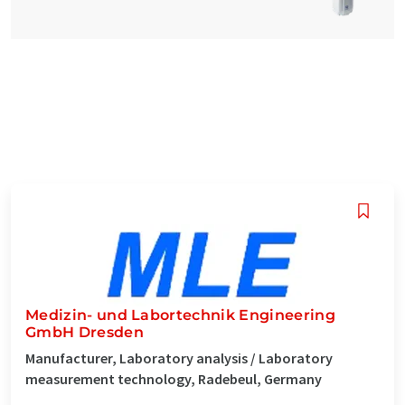
Medizin- und Labortechnik Engineering
GmbH Dresden
Manufacturer, Laboratory analysis / Laboratory
measurement technology, Radebeul, Germany