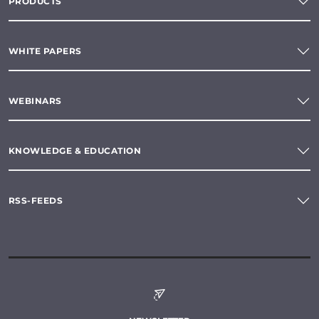
PRODUCTS
WHITE PAPERS
WEBINARS
KNOWLEDGE & EDUCATION
RSS-FEEDS