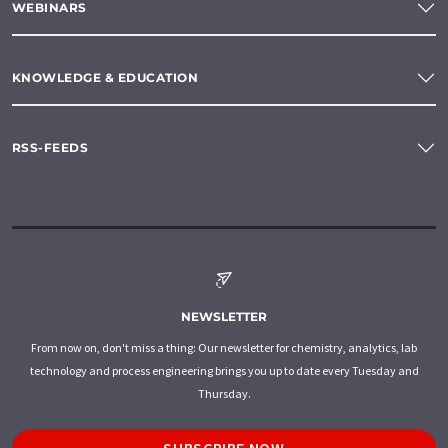
WEBINARS
KNOWLEDGE & EDUCATION
RSS-FEEDS
NEWSLETTER
From now on, don't miss a thing: Our newsletter for chemistry, analytics, lab
technology and process engineering brings you up to date every Tuesday and
Thursday.
SUBSCRIBE NOW