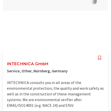
INTECHNICA GmbH
Service, Other, Nürnberg, Germany
INTECHNICA consults you in all areas of the
environmental protection, the quality and work safety as
well as in the construction of these management
systems. We are environmental verifier after
EMAS/ISO14001 (e.g. NACE 24) and EfbV.