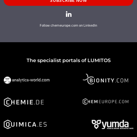
Follow chemeurope.com on LinkedIn
The specialist portals of LUMITOS