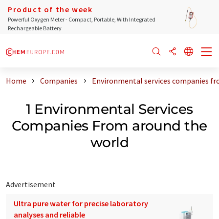
Product of the week
Powerful Oxygen Meter - Compact, Portable, With Integrated
Rechargeable Battery
Home
Companies
Environmental services companies fr
1 Environmental Services
Companies From around the
world
Advertisement
Ultra pure water for precise laboratory
analyses and reliable