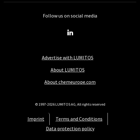
Follow us on social media
Advertise with LUMITOS
About LUMITOS
About chemeurope.com
© 1997-2026 LUMITOS AG, All rights reserved
Imprint
Terms and Conditions
Data protection policy