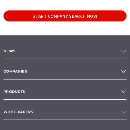
START COMPANY SEARCH NOW
NEWS
COMPANIES
PRODUCTS
WHITE PAPERS