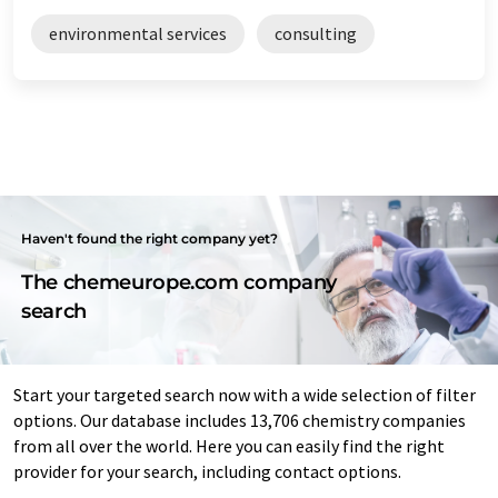
environmental services
consulting
Haven't found the right company yet?
The chemeurope.com company
search
Start your targeted search now with a wide selection of filter
options. Our database includes 13,706 chemistry companies
from all over the world. Here you can easily find the right
provider for your search, including contact options.