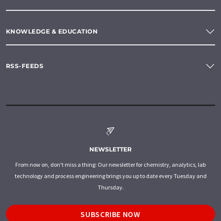
KNOWLEDGE & EDUCATION
RSS-FEEDS
NEWSLETTER
From now on, don't miss a thing: Our newsletter for chemistry, analytics, lab
technology and process engineering brings you up to date every Tuesday and
Thursday.
SUBSCRIBE NOW