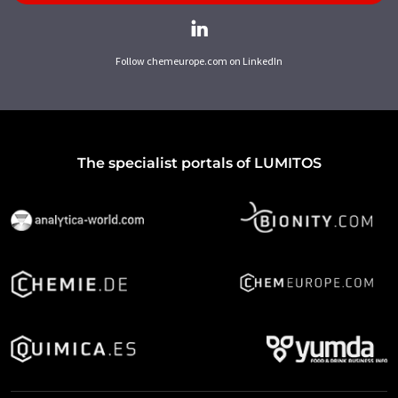
Follow chemeurope.com on LinkedIn
The specialist portals of LUMITOS