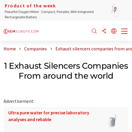
Product of the week
Powerful Oxygen Meter - Compact, Portable, With Integrated
Rechargeable Battery
Home
Companies
Exhaust silencers companies from ar
1 Exhaust Silencers Companies
From around the world
Advertisement
Ultra pure water for precise laboratory
analyses and reliable