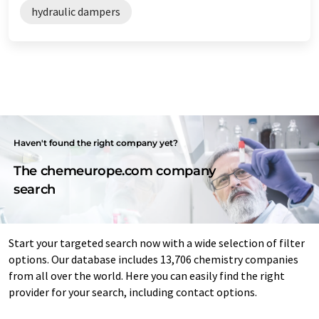
hydraulic dampers
Haven't found the right company yet?
The chemeurope.com company
search
Start your targeted search now with a wide selection of filter
options. Our database includes 13,706 chemistry companies
from all over the world. Here you can easily find the right
provider for your search, including contact options.