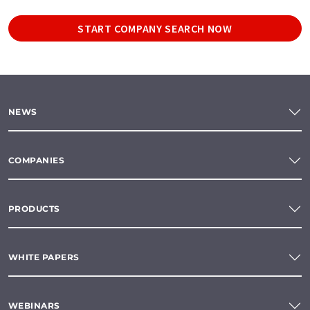
START COMPANY SEARCH NOW
NEWS
COMPANIES
PRODUCTS
WHITE PAPERS
WEBINARS