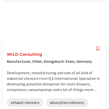
WILD Consulting
Manufacturer, Other, Königsbach-Stein, Germany
Development, manufacturing and sale of all kind of
industrial silencers from Q.E.International. Specialize in
developing pulsation dampener for roots blowers,
compressor, vacuumpumps and a lot of things more ....
exhaust silencers
absorption silencers