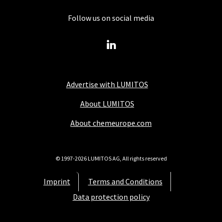
Follow us on social media
Advertise with LUMITOS
About LUMITOS
About chemeurope.com
© 1997-2026 LUMITOS AG, All rights reserved
Imprint
Terms and Conditions
Data protection policy