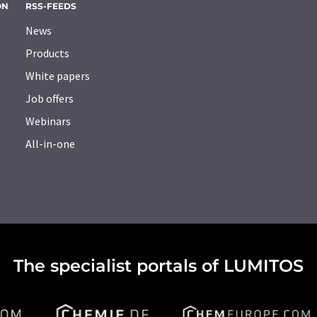
ON
RSS-FEEDS
News
Products
White papers
Job offers
Webinars
All-in-one
The specialist portals of LUMITOS