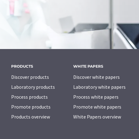
PRODUCTS
WHITE PAPERS
Discover products
Discover white papers
Laboratory products
Laboratory white papers
Process products
Process white papers
Promote products
Promote white papers
Products overview
White Papers overview