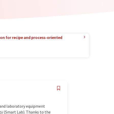
ion for recipe and process-oriented
s and laboratory equipment
ogy (Smart Lab). Thanks to the