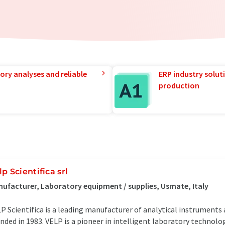
ory analyses and reliable
ERP industry solut
production
lp Scientifica srl
ufacturer, Laboratory equipment / supplies, Usmate, Italy
P Scientifica is a leading manufacturer of analytical instrument
nded in 1983. VELP is a pioneer in intelligent laboratory technol