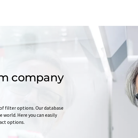
om company
of filter options. Our database
 world. Here you can easily
tact options.