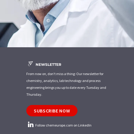
NEWSLETTER
From now on, don't miss a thing: Our newsletter for
chemistry, analytics, lab technology and process
engineering brings you up to date every Tuesday and
Thursday.
SUBSCRIBE NOW
Follow chemeurope.com on LinkedIn