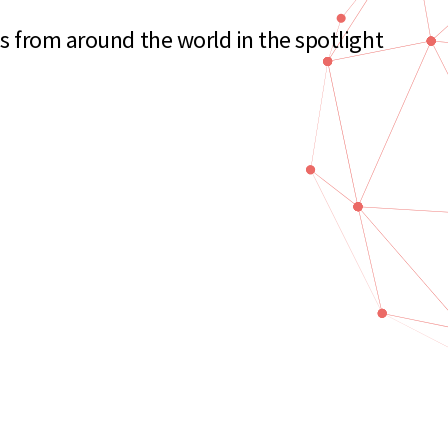
s from around the world in the spotlight