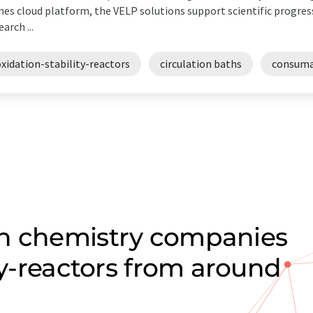
es cloud platform, the VELP solutions support scientific progress
earch ...
xidation-stability-reactors
circulation baths
consuma
on chemistry companies
ity-reactors from around