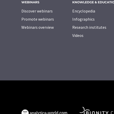
WEBINARS
KNOWLEDGE & EDUCATI
Discover webinars
Encyclopedia
Promote webinars
Infographics
Webinars overview
Research institutes
Videos