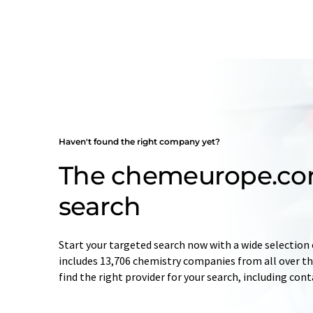
Haven't found the right company yet?
The chemeurope.c
search
Start your targeted search now with a wide selection 
includes 13,706 chemistry companies from all over the
find the right provider for your search, including con