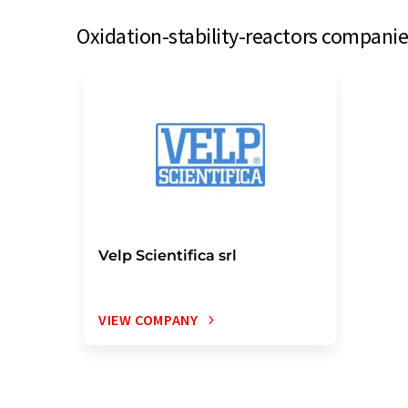
Oxidation-stability-reactors companie
Velp Scientifica srl
VIEW COMPANY