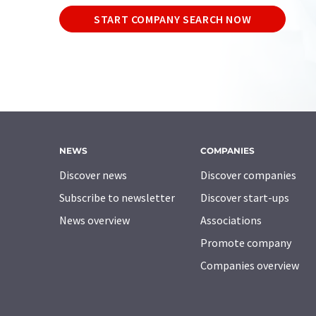
START COMPANY SEARCH NOW
NEWS
COMPANIES
Discover news
Discover companies
Subscribe to newsletter
Discover start-ups
News overview
Associations
Promote company
Companies overview