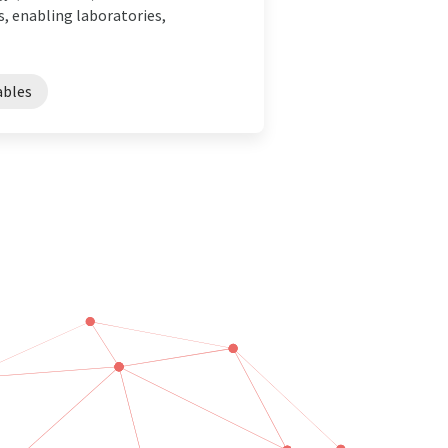
, enabling laboratories,
bles