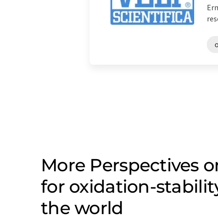
Erm
res
o
More Perspectives 
for oxidation-stabil
the world