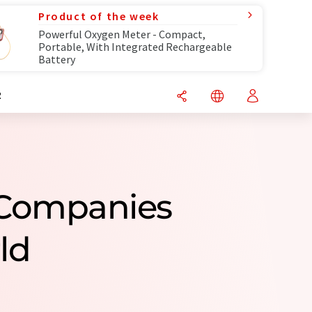
Product of the week
Powerful Oxygen Meter - Compact,
Portable, With Integrated Rechargeable
Battery
R
s Companies
ld