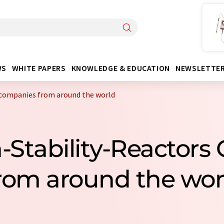
WS
WHITE PAPERS
KNOWLEDGE & EDUCATION
NEWSLETTE
 companies from around the world
n-Stability-Reactor
rom around the wor