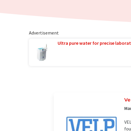
Advertisement
Ultra pure water for precise laborat
Ve
Man
VEL
fou