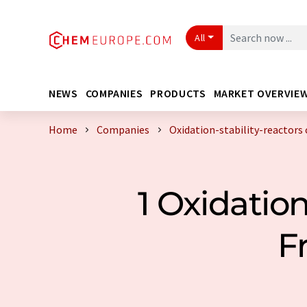
All
NEWS
COMPANIES
PRODUCTS
MARKET OVERVIE
Home
Companies
Oxidation-stability-reactors
1 Oxidatio
F