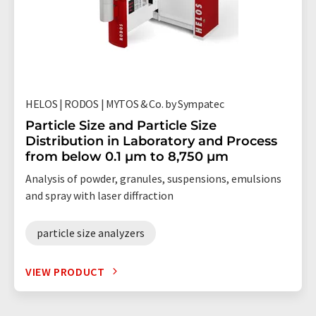
HELOS | RODOS | MYTOS & Co. by Sympatec
Particle Size and Particle Size
Distribution in Laboratory and Process
from below 0.1 µm to 8,750 µm
Analysis of powder, granules, suspensions, emulsions
and spray with laser diffraction
particle size analyzers
VIEW PRODUCT