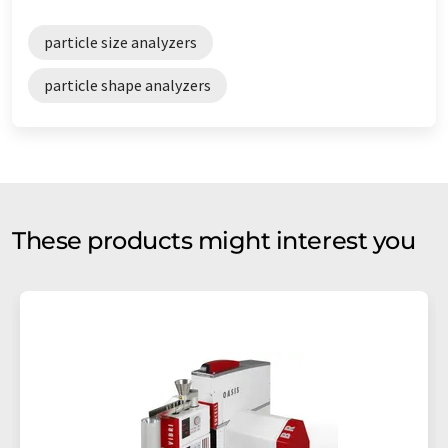
particle size analyzers
particle shape analyzers
These products might interest you