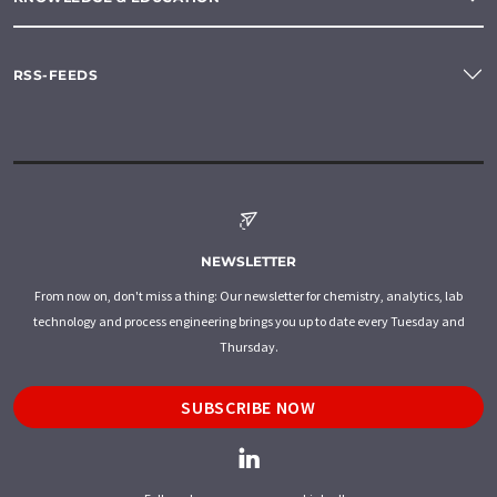
RSS-FEEDS
NEWSLETTER
From now on, don't miss a thing: Our newsletter for chemistry, analytics, lab
technology and process engineering brings you up to date every Tuesday and
Thursday.
SUBSCRIBE NOW