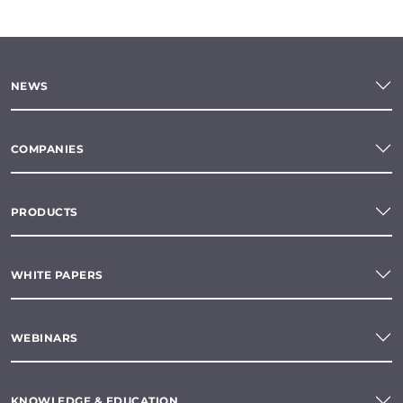
NEWS
COMPANIES
PRODUCTS
WHITE PAPERS
WEBINARS
KNOWLEDGE & EDUCATION