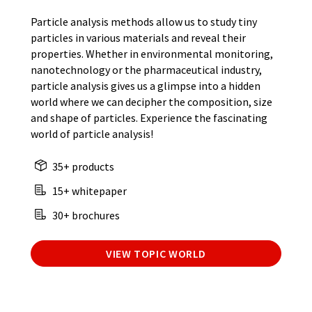
Particle analysis methods allow us to study tiny
particles in various materials and reveal their
properties. Whether in environmental monitoring,
nanotechnology or the pharmaceutical industry,
particle analysis gives us a glimpse into a hidden
world where we can decipher the composition, size
and shape of particles. Experience the fascinating
world of particle analysis!
35+ products
15+ whitepaper
30+ brochures
VIEW TOPIC WORLD