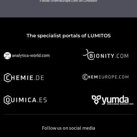
Follow chemeurope.com on LinkedIn
The specialist portals of LUMITOS
Follow us on social media