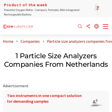
Product of the week
Powerful Oxygen Meter - Compact, Portable, With Integrated
Rechargeable Battery
Home
Companies
Particle size analyzers companies fr
1 Particle Size Analyzers
Companies From Netherlands
Advertisement
Two instruments in one compact solution
for demanding samples