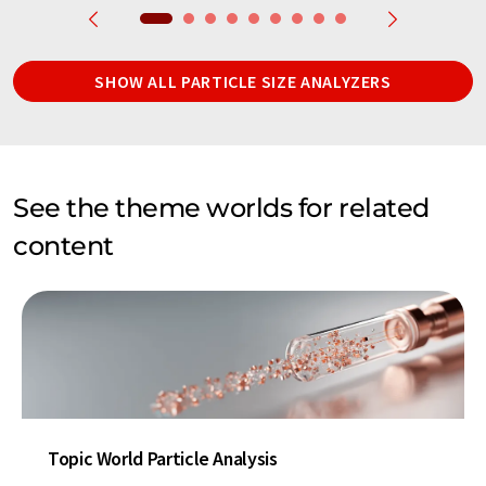
SHOW ALL PARTICLE SIZE ANALYZERS
See the theme worlds for related
content
Topic World Particle Analysis