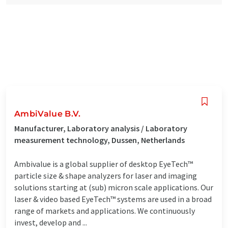
AmbiValue B.V.
Manufacturer, Laboratory analysis / Laboratory
measurement technology, Dussen, Netherlands
Ambivalue is a global supplier of desktop EyeTech™
particle size & shape analyzers for laser and imaging
solutions starting at (sub) micron scale applications. Our
laser & video based EyeTech™ systems are used in a broad
range of markets and applications. We continuously
invest, develop and ...