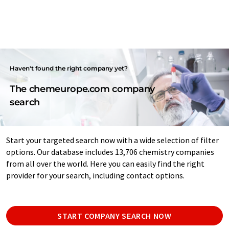
Haven't found the right company yet?
The chemeurope.com company
search
Start your targeted search now with a wide selection of filter
options. Our database includes 13,706 chemistry companies
from all over the world. Here you can easily find the right
provider for your search, including contact options.
START COMPANY SEARCH NOW