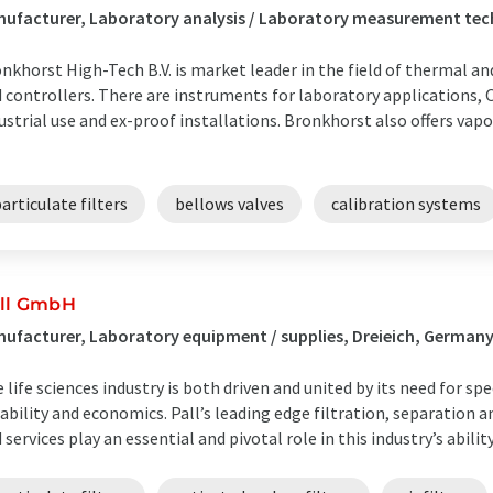
ufacturer, Laboratory analysis / Laboratory measurement tec
nkhorst High-Tech B.V. is market leader in the field of thermal a
 controllers. There are instruments for laboratory applications,
ustrial use and ex-proof installations. Bronkhorst also offers vapo
articulate filters
bellows valves
calibration systems
ll GmbH
ufacturer, Laboratory equipment / supplies, Dreieich, German
 life sciences industry is both driven and united by its need for s
iability and economics. Pall’s leading edge filtration, separation 
 services play an essential and pivotal role in this industry’s ability