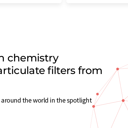
n chemistry
ticulate filters from
 around the world in the spotlight