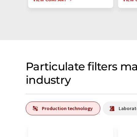
Particulate filters 
industry
Production technology
Laborat