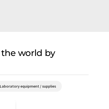
 the world by
Laboratory equipment / supplies