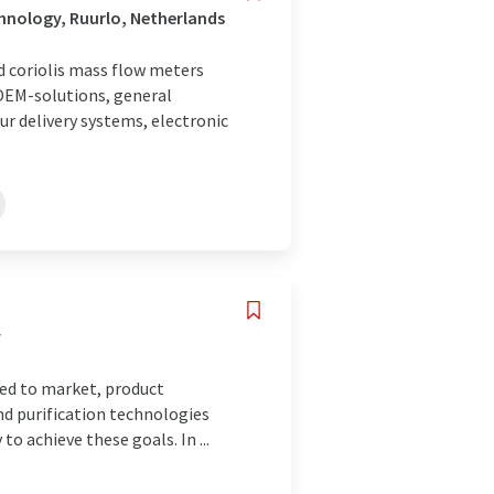
hnology, Ruurlo, Netherlands
nd coriolis mass flow meters
 OEM-solutions, general
ur delivery systems, electronic
y
peed to market, product
and purification technologies
 to achieve these goals. In ...