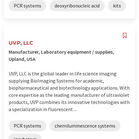
PCR systems
deoxyribonucleic acid
kits
UVP, LLC
Manufacturer, Laboratory equipment / supplies,
Upland, USA
UVP, LLC is the global leader in life science imaging
supplying BioImaging Systems for academic,
biopharmaceutical and biotechnology applications. With
core expertise as the leading manufacturer of ultraviolet
products, UVP combines its innovative technologies with
a specialization in fluorescent ...
PCR systems
chemiluminescence systems
incubators