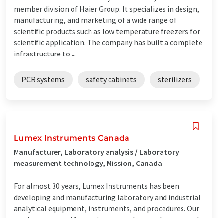
member division of Haier Group. It specializes in design,
manufacturing, and marketing of a wide range of
scientific products such as low temperature freezers for
scientific application. The company has built a complete
infrastructure to ...
PCR systems
safety cabinets
sterilizers
Lumex Instruments Canada
Manufacturer, Laboratory analysis / Laboratory
measurement technology, Mission, Canada
For almost 30 years, Lumex Instruments has been
developing and manufacturing laboratory and industrial
analytical equipment, instruments, and procedures. Our