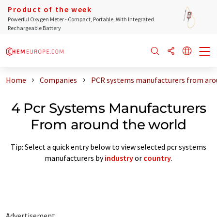
Product of the week
Powerful Oxygen Meter - Compact, Portable, With Integrated
Rechargeable Battery
Home
Companies
PCR systems manufacturers from aro
4 Pcr Systems Manufacturers
From around the world
Tip: Select a quick entry below to view selected pcr systems
manufacturers by
industry
or
country
.
Advertisement