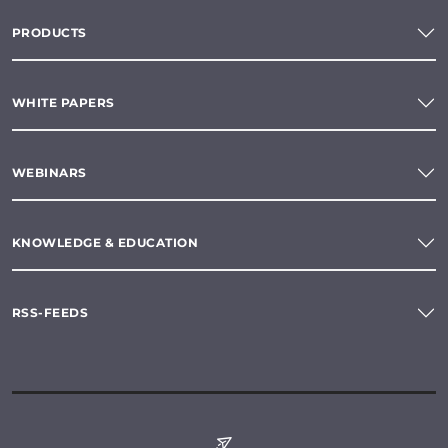
PRODUCTS
WHITE PAPERS
WEBINARS
KNOWLEDGE & EDUCATION
RSS-FEEDS