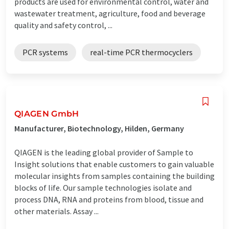
products are used for environmental control, water and
wastewater treatment, agriculture, food and beverage
quality and safety control, ...
PCR systems
real-time PCR thermocyclers
QIAGEN GmbH
Manufacturer, Biotechnology, Hilden, Germany
QIAGEN is the leading global provider of Sample to
Insight solutions that enable customers to gain valuable
molecular insights from samples containing the building
blocks of life. Our sample technologies isolate and
process DNA, RNA and proteins from blood, tissue and
other materials. Assay ...