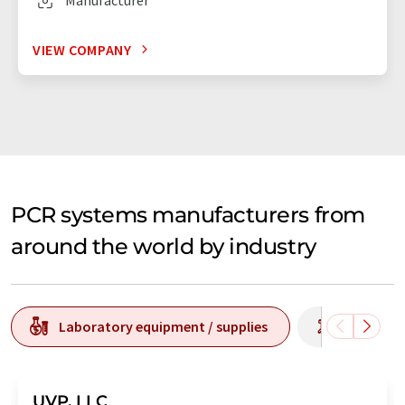
VIEW COMPANY
PCR systems manufacturers from
around the world by industry
Laboratory equipment / supplies
Laborato
UVP, LLC