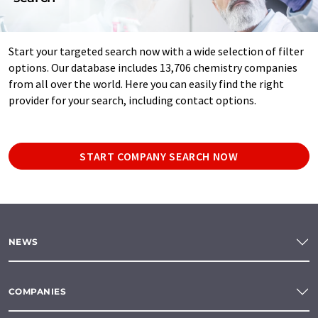
Start your targeted search now with a wide selection of filter
options. Our database includes 13,706 chemistry companies
from all over the world. Here you can easily find the right
provider for your search, including contact options.
START COMPANY SEARCH NOW
NEWS
COMPANIES