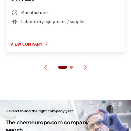
Manufacturer
Laboratory equipment / supplies
VIEW COMPANY
Haven't found the right company yet?
The chemeurope.com company
search