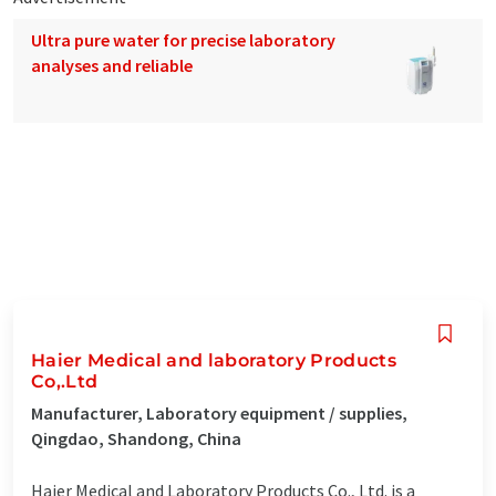
Ultra pure water for precise laboratory
analyses and reliable
Haier Medical and laboratory Products
Co,.Ltd
Manufacturer, Laboratory equipment / supplies,
Qingdao, Shandong, China
Haier Medical and Laboratory Products Co., Ltd. is a