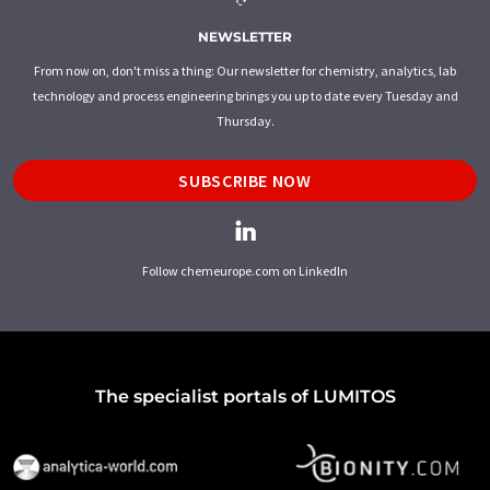
NEWSLETTER
From now on, don't miss a thing: Our newsletter for chemistry, analytics, lab
technology and process engineering brings you up to date every Tuesday and
Thursday.
SUBSCRIBE NOW
Follow chemeurope.com on LinkedIn
The specialist portals of LUMITOS