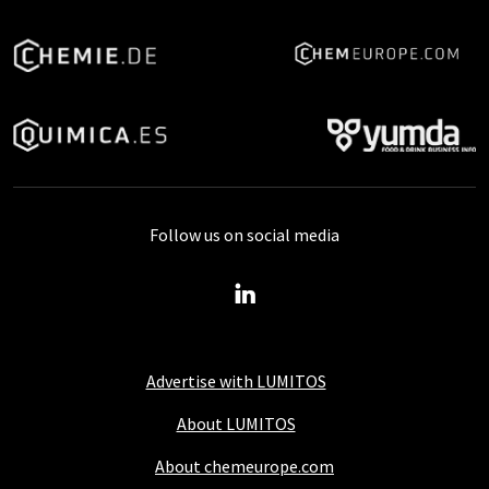
Follow us on social media
Advertise with LUMITOS
About LUMITOS
About chemeurope.com