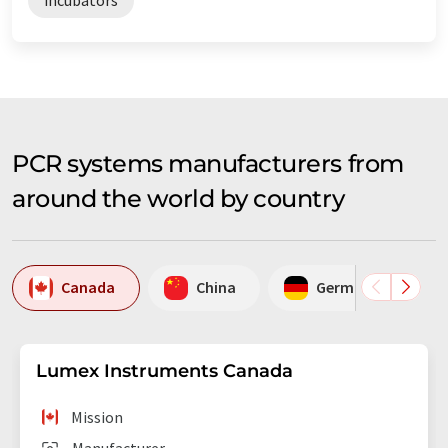
PCR systems manufacturers from
around the world by country
Canada
China
Germany
Lumex Instruments Canada
Mission
Manufacturer