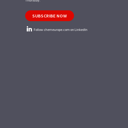
Thursday.
SUBSCRIBE NOW
Follow chemeurope.com on LinkedIn