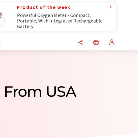
Product of the week
Powerful Oxygen Meter - Compact,
Portable, With Integrated Rechargeable
Battery
R
s From USA