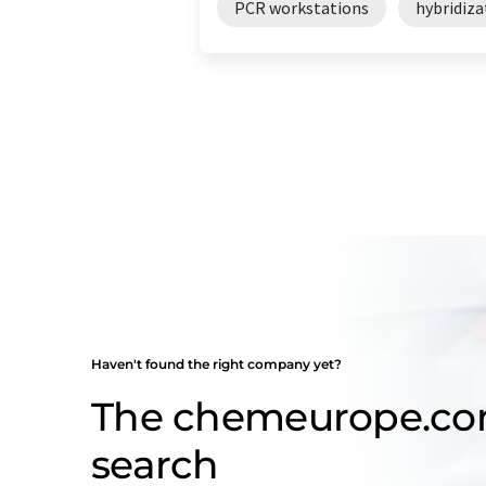
PCR workstations
hybridiza
Haven't found the right company yet?
The chemeurope.c
search