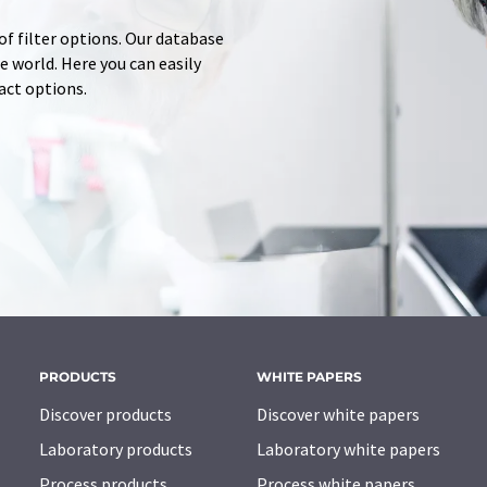
of filter options. Our database
 world. Here you can easily
tact options.
PRODUCTS
WHITE PAPERS
Discover products
Discover white papers
Laboratory products
Laboratory white papers
Process products
Process white papers