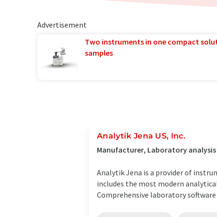
Advertisement
Two instruments in one compact solu
samples
Analytik Jena US, Inc.
Manufacturer, Laboratory analysi
Analytik Jena is a provider of instr
includes the most modern analytical
Comprehensive laboratory software .