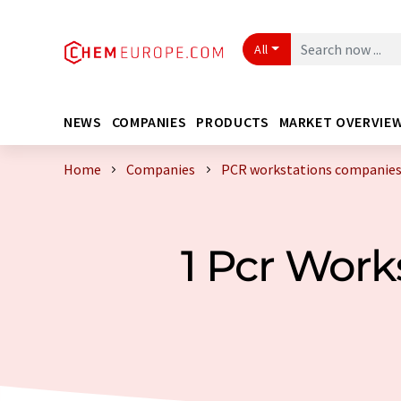
All
NEWS
COMPANIES
PRODUCTS
MARKET OVERVIE
Home
Companies
PCR workstations companies
1 Pcr Wor