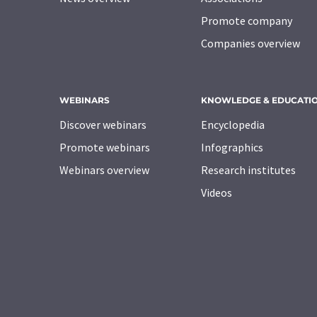
Promote company
Companies overview
WEBINARS
KNOWLEDGE & EDUCATI
Discover webinars
Encyclopedia
Promote webinars
Infographics
Webinars overview
Research institutes
Videos