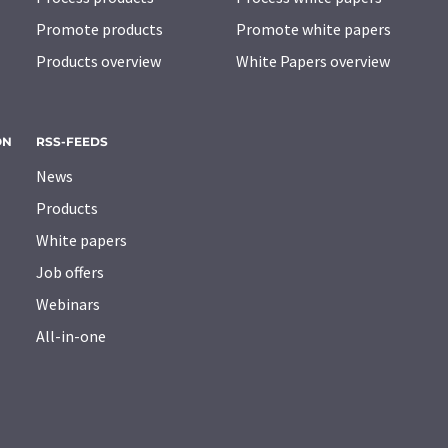
Promote products
Promote white papers
Products overview
White Papers overview
ON
RSS-FEEDS
News
Products
White papers
Job offers
Webinars
All-in-one