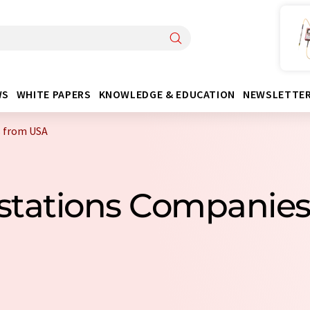
WS
WHITE PAPERS
KNOWLEDGE & EDUCATION
NEWSLETTE
 from USA
kstations Companie