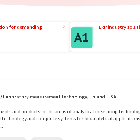
tion for demanding
ERP industry solut
s / Laboratory measurement technology, Upland, USA
uments and products in the areas of analytical measuring technology
 technology and complete systems for bioanalytical applications i
..