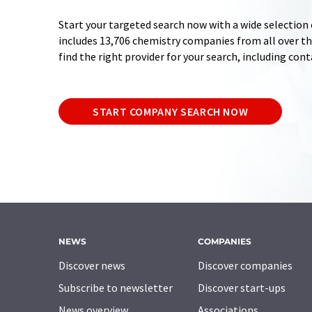
Start your targeted search now with a wide selection 
includes 13,706 chemistry companies from all over the
find the right provider for your search, including con
START COMPANY SEARCH NOW
NEWS
COMPANIES
Discover news
Discover companies
Subscribe to newsletter
Discover start-ups
News overview
Associations