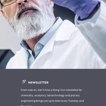
NEWSLETTER
From now on, don't miss a thing: Our newsletter for
chemistry, analytics, lab technology and process
engineering brings you up to date every Tuesday and