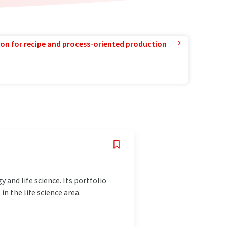
ion for recipe and process-oriented production
 and life science. Its portfolio
n the life science area.