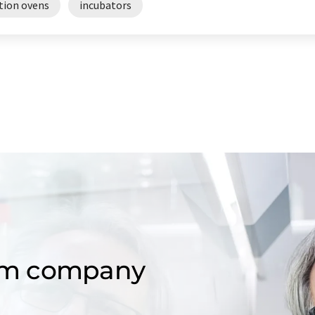
tion ovens
incubators
om company