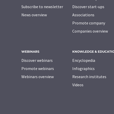
Subscribe to newsletter
Discover start-ups
News overview
Associations
Promote company
Companies overview
WEBINARS
KNOWLEDGE & EDUCATI
Discover webinars
Encyclopedia
Promote webinars
Infographics
Webinars overview
Research institutes
Videos