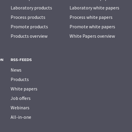
Laboratory products
Laboratory white papers
Process products
Process white papers
Promote products
Promote white papers
Products overview
White Papers overview
ON
RSS-FEEDS
News
Products
White papers
Job offers
Webinars
All-in-one