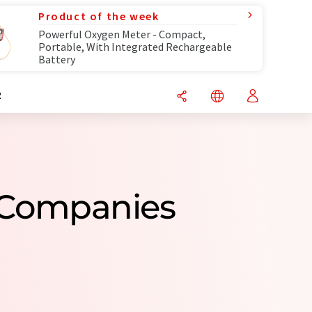
Product of the week
Powerful Oxygen Meter - Compact,
Portable, With Integrated Rechargeable
Battery
R
 Companies