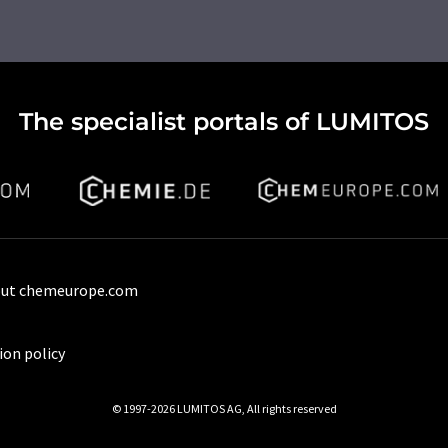
The specialist portals of LUMITOS
ut chemeurope.com
ion policy
© 1997-2026 LUMITOS AG, All rights reserved