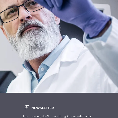
NEWSLETTER
From now on, don't miss a thing: Our newsletter for