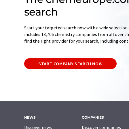
search
Start your targeted search now with a wide selection 
includes 13,706 chemistry companies from all over the
find the right provider for your search, including con
START COMPANY SEARCH NOW
NEWS
COMPANIES
Discover news
Discover companies