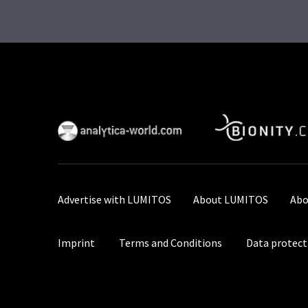
Advertise with LUMITOS
About LUMITOS
Abo
Imprint
Terms and Conditions
Data protect