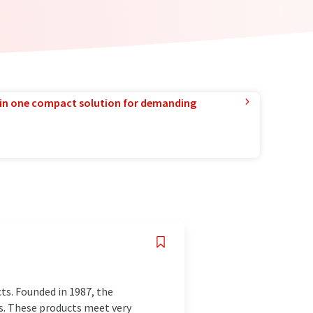
in one compact solution for demanding
ts. Founded in 1987, the
s. These products meet very