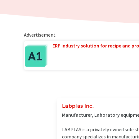
Advertisement
ERP industry solution for recipe and p
Labplas Inc.
Manufacturer, Laboratory equipment
LABPLAS is a privately owned sole s
company specializes in manufacturin