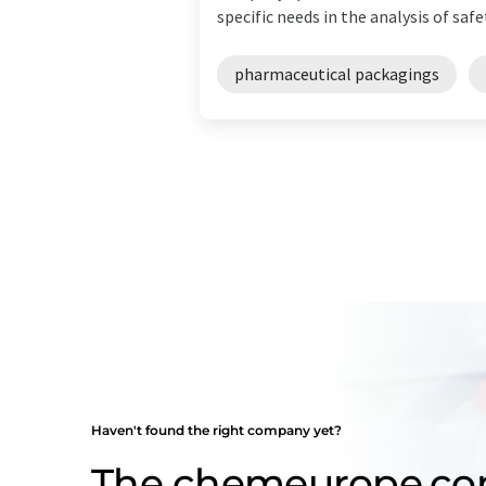
specific needs in the analysis of safet
pharmaceutical packagings
Haven't found the right company yet?
The chemeurope.c