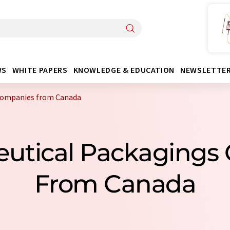
WS
WHITE PAPERS
KNOWLEDGE & EDUCATION
NEWSLETTE
companies from Canada
eutical Packagings
From Canada