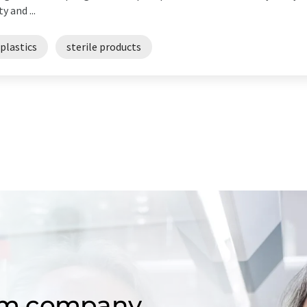
y and ...
plastics
sterile products
om company