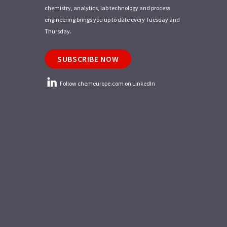
chemistry, analytics, lab technology and process
engineering brings you up to date every Tuesday and
Thursday.
SUBSCRIBE NOW
Follow chemeurope.com on LinkedIn