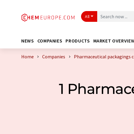
All
NEWS
COMPANIES
PRODUCTS
MARKET OVERVIE
Home
Companies
Pharmaceutical packagings 
1 Pharmac