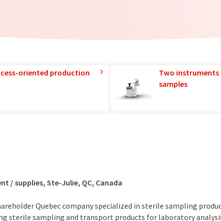
rocess-oriented production
Two instruments 
samples
 / supplies, Ste-Julie, QC, Canada
hareholder Quebec company specialized in sterile sampling produc
g sterile sampling and transport products for laboratory analysi