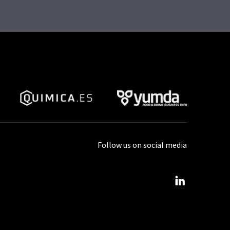
Follow us on social media