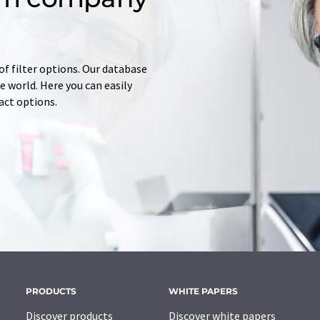
of filter options. Our database
 world. Here you can easily
tact options.
PRODUCTS
WHITE PAPERS
Discover products
Discover white papers