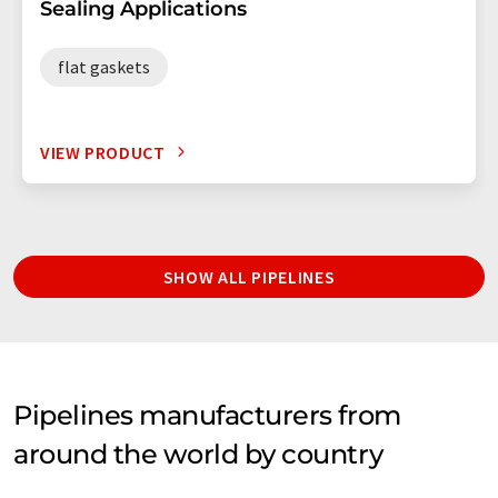
Sealing Applications
flat gaskets
VIEW PRODUCT
SHOW ALL PIPELINES
Pipelines manufacturers from
around the world by country