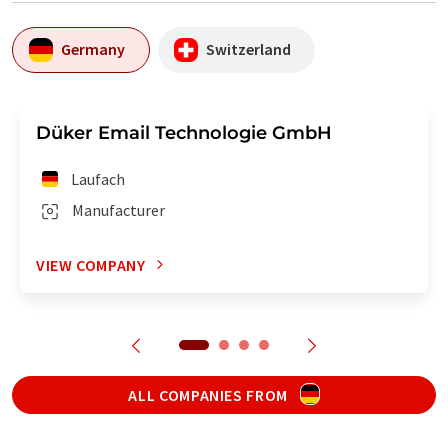
Germany
Switzerland
Düker Email Technologie GmbH
Laufach
Manufacturer
VIEW COMPANY
ALL COMPANIES FROM