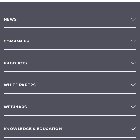
NEWS
COMPANIES
PRODUCTS
WHITE PAPERS
WEBINARS
KNOWLEDGE & EDUCATION