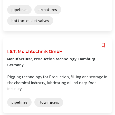
pipelines
armatures
bottom outlet valves
I.S.T. Molchtechnik GmbH
Manufacturer, Production technology, Hamburg,
Germany
Pigging technology for Production, filling and storage in
the chemical industry, lubricating oil industry, food
industry
pipelines
flow mixers