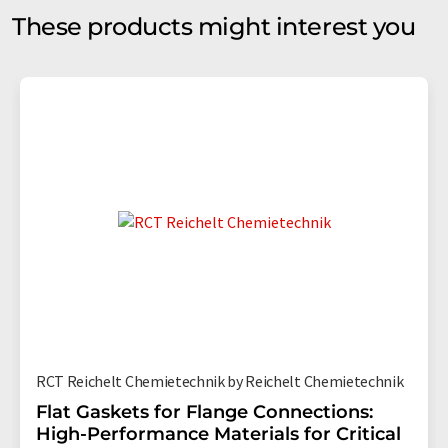
These products might interest you
RCT Reichelt Chemietechnik by Reichelt Chemietechnik
Flat Gaskets for Flange Connections:
High-Performance Materials for Critical