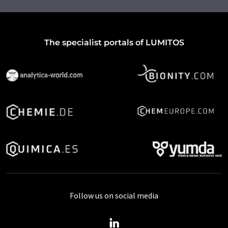
The specialist portals of LUMITOS
Follow us on social media