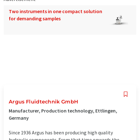
Two instruments in one compact solution
for demanding samples
Argus Fluidtechnik GmbH
Manufacturer, Production technology, Ettlingen,
Germany
Since 1936 Argus has been producing high quality
hydraulic components. From that time onwards the