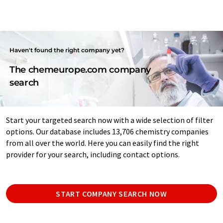
Haven't found the right company yet?
The chemeurope.com company
search
Start your targeted search now with a wide selection of filter
options. Our database includes 13,706 chemistry companies
from all over the world. Here you can easily find the right
provider for your search, including contact options.
START COMPANY SEARCH NOW