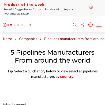
Product of the week
Powerful Oxygen Meter - Compact, Portable, With Integrated
Rechargeable Battery
Home
Companies
Pipelines manufacturers from around
5 Pipelines Manufacturers
From around the world
Tip: Select a quick entry below to view selected pipelines
manufacturers by
country
.
Advertisement