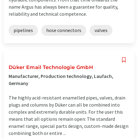
name Argus has always been a guarantee for quality,
reliability and technical competence.
pipelines
hose connectors
valves
Düker Email Technologie GmbH
Manufacturer, Production technology, Laufach,
Germany
The highly acid-resistant enamelled pipes, valves, drain
plugs and columns by Düker can all be combined into
complex and extremely durable units. For the user this
means that all options remain open: The standard
enamel range, special parts design, custom-made design
combining both or entire ...