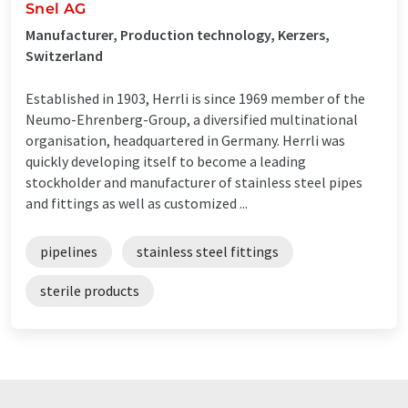
Snel AG
Manufacturer, Production technology, Kerzers,
Switzerland
Established in 1903, Herrli is since 1969 member of the
Neumo-Ehrenberg-Group, a diversified multinational
organisation, headquartered in Germany. Herrli was
quickly developing itself to become a leading
stockholder and manufacturer of stainless steel pipes
and fittings as well as customized ...
pipelines
stainless steel fittings
sterile products