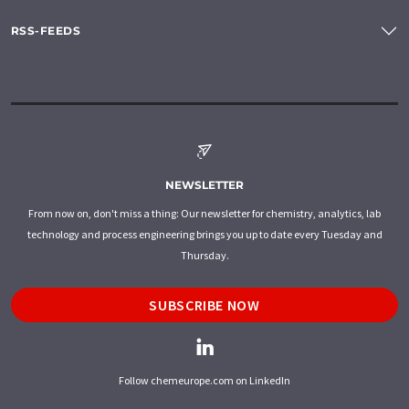
RSS-FEEDS
NEWSLETTER
From now on, don't miss a thing: Our newsletter for chemistry, analytics, lab
technology and process engineering brings you up to date every Tuesday and
Thursday.
SUBSCRIBE NOW
Follow chemeurope.com on LinkedIn