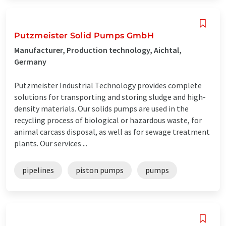
Putzmeister Solid Pumps GmbH
Manufacturer, Production technology, Aichtal,
Germany
Putzmeister Industrial Technology provides complete
solutions for transporting and storing sludge and high-
density materials. Our solids pumps are used in the
recycling process of biological or hazardous waste, for
animal carcass disposal, as well as for sewage treatment
plants. Our services ...
pipelines
piston pumps
pumps