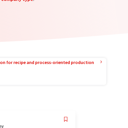
ion for recipe and process-oriented production
ny