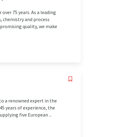
over 75 years. As a leading
a, chemistry and process
mpromising quality, we make
to a renowned expert in the
145 years of experience, the
pplying five European ...