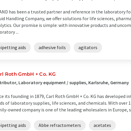
ND has been a trusted partner and reference in the laboratory for 
uid Handling Company, we offer solutions for life sciences, pharm
lytics. Our promise is simple: with innovative products and unco
oratory ...
ipetting aids
adhesive foils
agitators
rl Roth GmbH + Co. KG
tributor, Laboratory equipment / supplies, Karlsruhe, Germany
ce its founding in 1879, Carl Roth GmbH + Co. KG has developed in
lds of laboratory supplies, life sciences, and chemicals. With over 
ily-owned company is one of the leading wholesalers in Europe, su
ipetting aids
Abbe refractometers
acetates