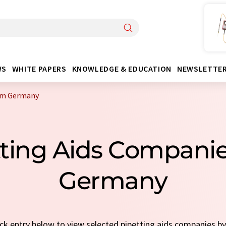
WS
WHITE PAPERS
KNOWLEDGE & EDUCATION
NEWSLETTE
rom Germany
tting Aids Compani
Germany
uick entry below to view selected pipetting aids companies b