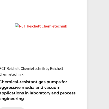
RCT Reichelt Chemietechnik by Reichelt
Chemietechnik
Chemical-resistant gas pumps for
aggressive media and vacuum
applications in laboratory and process
engineering