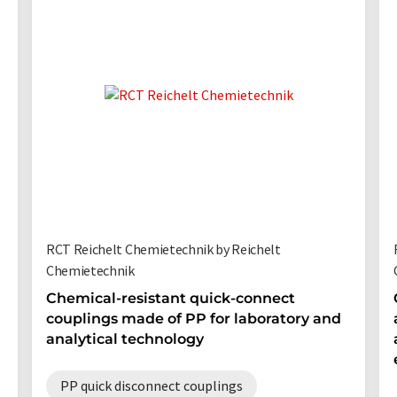
RCT Reichelt Chemietechnik by Reichelt
Chemietechnik
Chemical-resistant quick-connect
couplings made of PP for laboratory and
analytical technology
PP quick disconnect couplings