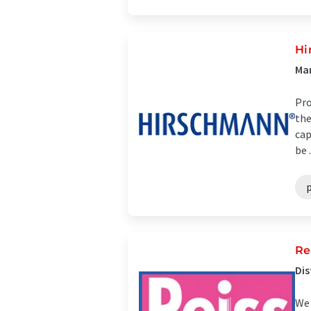
Hi
Man
Pro
the
cap
be .
p
Re
Dis
We 