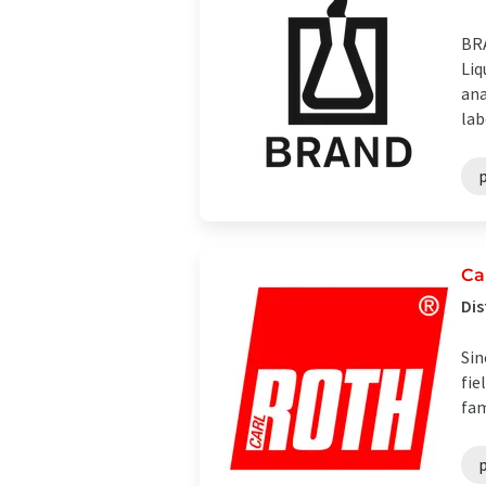
BRA
Liq
ana
lab
p
Ca
Dis
Sin
fie
fam
p