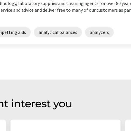
hnology, laboratory supplies and cleaning agents for over 80 years
service and advice and deliver free to many of our customers as part
ipetting aids
analytical balances
analyzers
t interest you