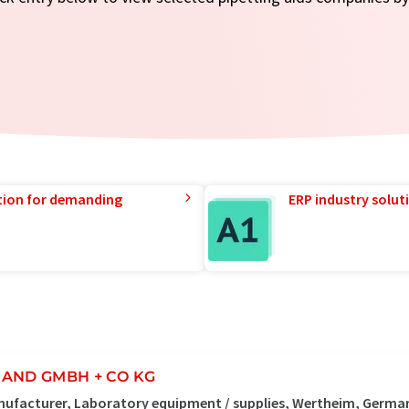
tion for demanding
ERP industry solut
AND GMBH + CO KG
ufacturer, Laboratory equipment / supplies, Wertheim, Germa