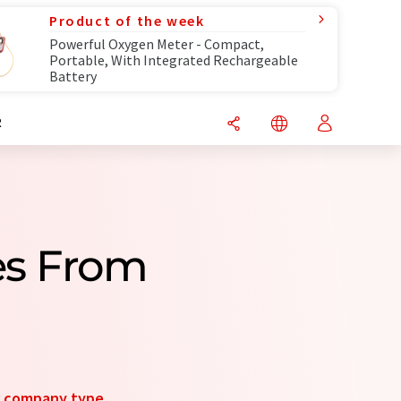
Product of the week
Powerful Oxygen Meter - Compact,
Portable, With Integrated Rechargeable
Battery
R
es From
y
company type
.