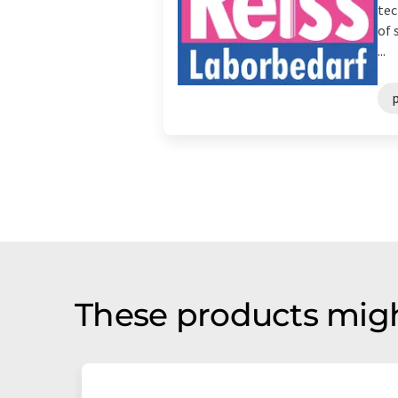
tec
of 
...
p
These products migh