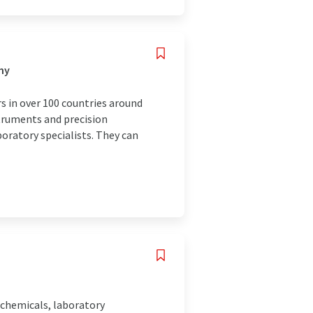
ny
s in over 100 countries around
struments and precision
boratory specialists. They can
 chemicals, laboratory