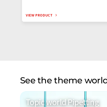
VIEW PRODUCT
See the theme world
Topic world Pipetting