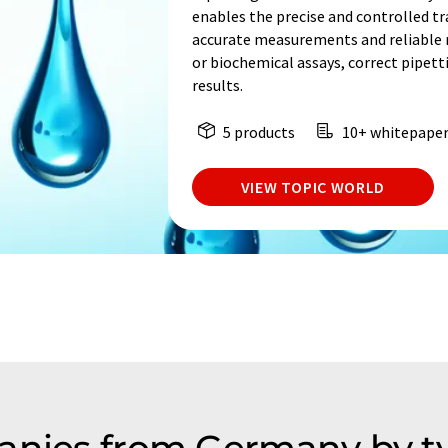
enables the precise and controlled tra
accurate measurements and reliable re
or biochemical assays, correct pipetti
results.
5 products
10+ whitepape
VIEW TOPIC WORLD