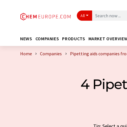
All
NEWS
COMPANIES
PRODUCTS
MARKET OVERVIE
Home
Companies
Pipetting aids companies f
4 Pipe
Tip: Select a q