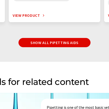
VIEW PRODUCT
SHOW ALL PIPETTING AIDS
s for related content
Pipetting is one of the most basic yet 