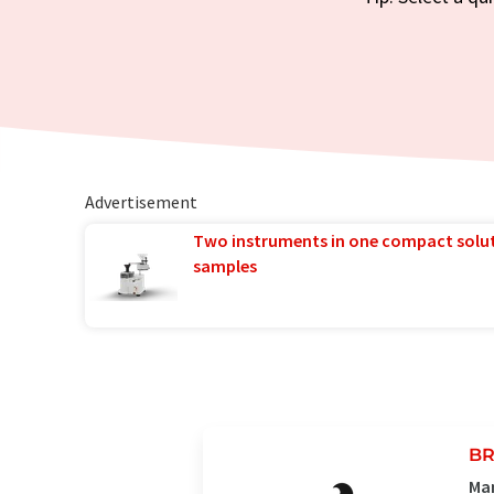
Advertisement
Two instruments in one compact solu
samples
BR
Man