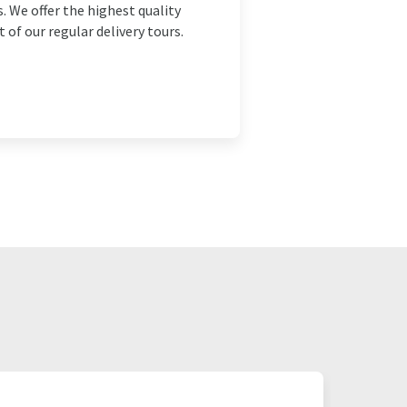
. We offer the highest quality
 of our regular delivery tours.