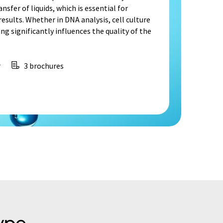
nsfer of liquids, which is essential for
sults. Whether in DNA analysis, cell culture
ng significantly influences the quality of the
r
3 brochures