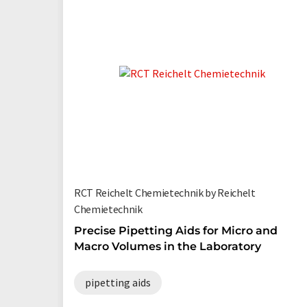
RCT Reichelt Chemietechnik by Reichelt
Chemietechnik
Precise Pipetting Aids for Micro and
Macro Volumes in the Laboratory
pipetting aids