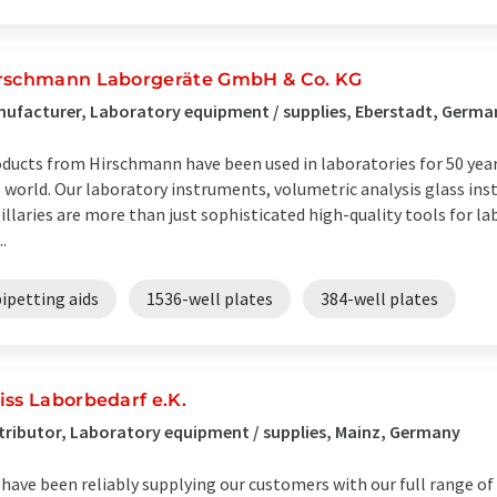
rschmann Laborgeräte GmbH & Co. KG
ufacturer, Laboratory equipment / supplies, Eberstadt, Germa
ducts from Hirschmann have been used in laboratories for 50 year
 world. Our laboratory instruments, volumetric analysis glass in
illaries are more than just sophisticated high-quality tools for la
..
ipetting aids
1536-well plates
384-well plates
iss Laborbedarf e.K.
tributor, Laboratory equipment / supplies, Mainz, Germany
have been reliably supplying our customers with our full range of