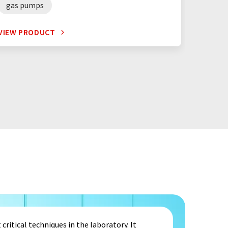
gas pumps
VIEW PRODUCT
critical techniques in the laboratory. It