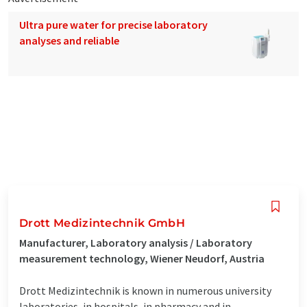
Ultra pure water for precise laboratory
analyses and reliable
Drott Medizintechnik GmbH
Manufacturer, Laboratory analysis / Laboratory
measurement technology, Wiener Neudorf, Austria
Drott Medizintechnik is known in numerous university
laboratories, in hospitals, in pharmacy and in