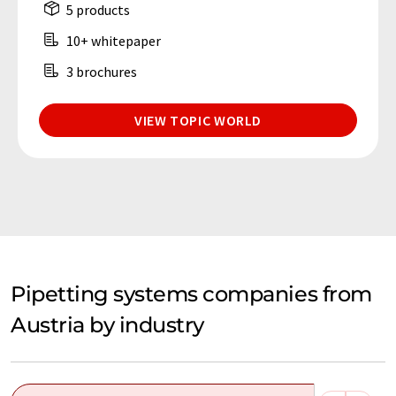
5 products
10+ whitepaper
3 brochures
VIEW TOPIC WORLD
Pipetting systems companies from
Austria by industry