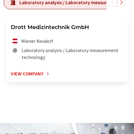
Laboratory analysis / Laboratory measurement tech
Drott Medizintechnik GmbH
Wiener Neudorf
Laboratory analysis / Laboratory measurement
technology
VIEW COMPANY