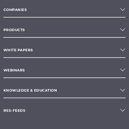
COMPANIES
PRODUCTS
WHITE PAPERS
WEBINARS
KNOWLEDGE & EDUCATION
RSS-FEEDS