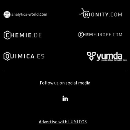
Follow us on social media
Advertise with LUMITOS