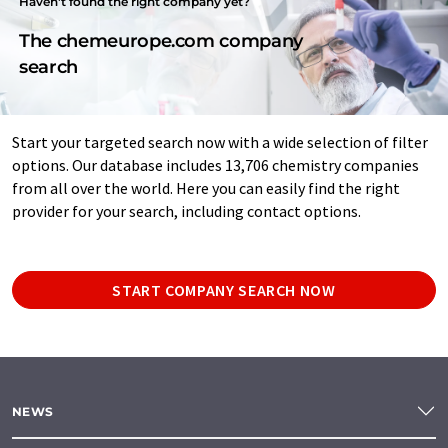
Haven't found the right company yet?
The chemeurope.com company
search
Start your targeted search now with a wide selection of filter
options. Our database includes 13,706 chemistry companies
from all over the world. Here you can easily find the right
provider for your search, including contact options.
START COMPANY SEARCH NOW
NEWS