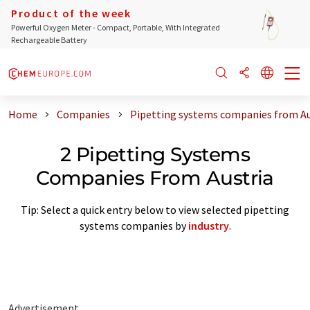
Product of the week
Powerful Oxygen Meter - Compact, Portable, With Integrated
Rechargeable Battery
Home
Companies
Pipetting systems companies from Au
2 Pipetting Systems
Companies From Austria
Tip: Select a quick entry below to view selected pipetting
systems companies by
industry
.
Advertisement