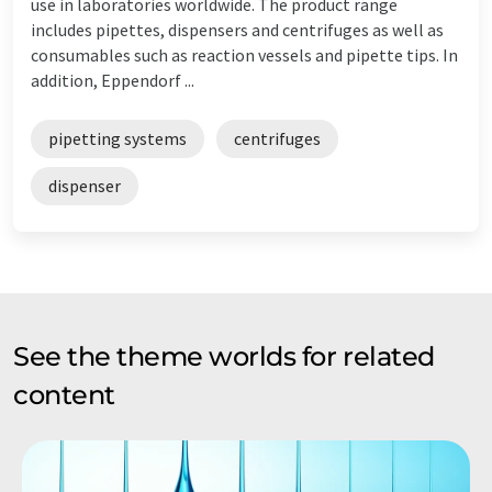
use in laboratories worldwide. The product range
includes pipettes, dispensers and centrifuges as well as
consumables such as reaction vessels and pipette tips. In
addition, Eppendorf ...
pipetting systems
centrifuges
dispenser
See the theme worlds for related
content