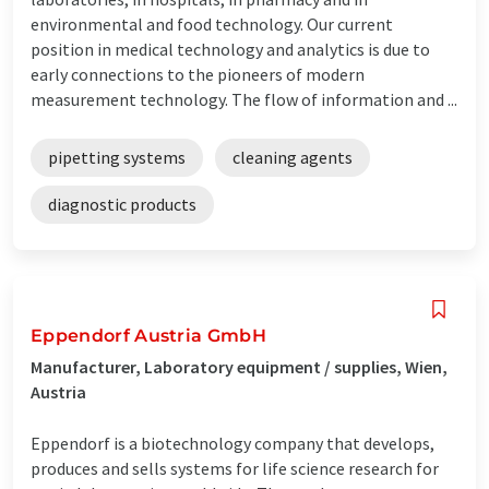
environmental and food technology. Our current
position in medical technology and analytics is due to
early connections to the pioneers of modern
measurement technology. The flow of information and ...
pipetting systems
cleaning agents
diagnostic products
Eppendorf Austria GmbH
Manufacturer, Laboratory equipment / supplies, Wien,
Austria
Eppendorf is a biotechnology company that develops,
produces and sells systems for life science research for