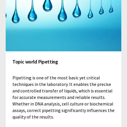
Topic world Pipetting
Pipetting is one of the most basic yet critical
techniques in the laboratory. It enables the precise
and controlled transfer of liquids, which is essential
for accurate measurements and reliable results.
Whether in DNA analysis, cell culture or biochemical
assays, correct pipetting significantly influences the
quality of the results.