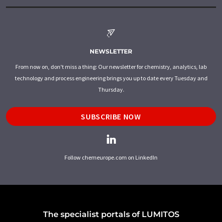
NEWSLETTER
From now on, don't miss a thing: Our newsletter for chemistry, analytics, lab
technology and process engineering brings you up to date every Tuesday and
Thursday.
SUBSCRIBE NOW
Follow chemeurope.com on LinkedIn
The specialist portals of LUMITOS