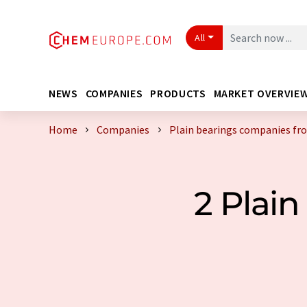
All
NEWS
COMPANIES
PRODUCTS
MARKET OVERVIE
Home
Companies
Plain bearings companies f
2 Plai