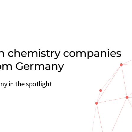
on chemistry companies
from Germany
y in the spotlight