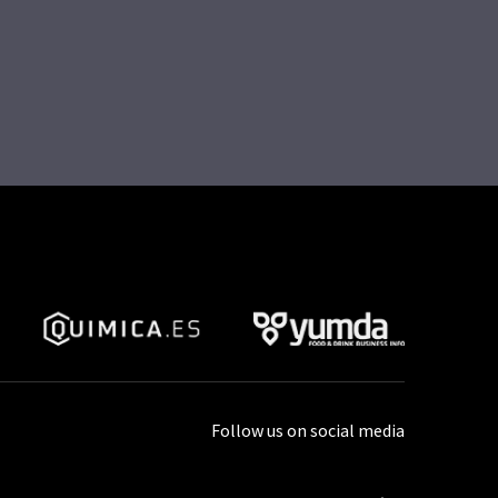
Follow us on social media