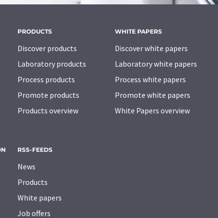
PRODUCTS
WHITE PAPERS
Discover products
Discover white papers
Laboratory products
Laboratory white papers
Process products
Process white papers
Promote products
Promote white papers
Products overview
White Papers overview
ON
RSS-FEEDS
News
Products
White papers
Job offers