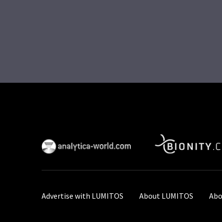
Advertise with LUMITOS
About LUMITOS
Abo