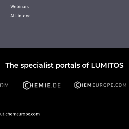
Webinars
All-in-one
The specialist portals of LUMITOS
ut chemeurope.com