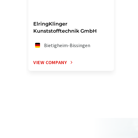
ElringKlinger
Kunststofftechnik GmbH
Bietigheim-Bissingen
VIEW COMPANY