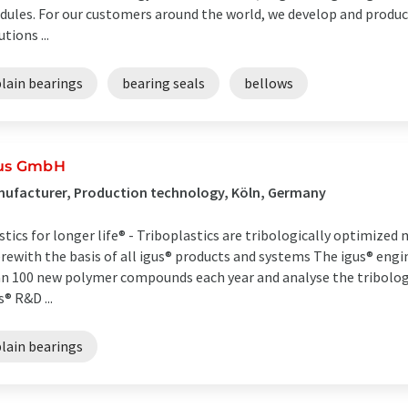
ules. For our customers around the world, we develop and produce
utions ...
lain bearings
bearing seals
bellows
us GmbH
ufacturer, Production technology, Köln, Germany
stics for longer life® - Triboplastics are tribologically optimize
rewith the basis of all igus® products and systems The igus® eng
n 100 new polymer compounds each year and analyse the tribologic
s® R&D ...
lain bearings