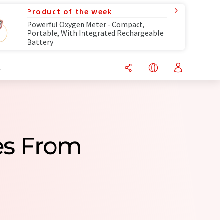
Product of the week
Powerful Oxygen Meter - Compact,
Portable, With Integrated Rechargeable
Battery
R
es From