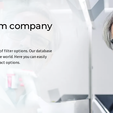
om company
of filter options. Our database
 world. Here you can easily
tact options.