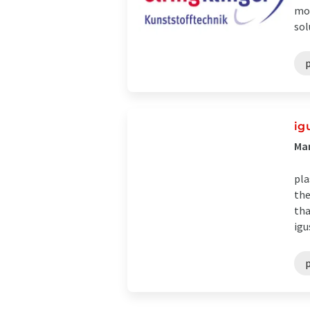
mod
sol
p
ig
Man
pla
the
tha
igu
p