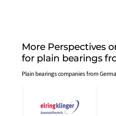
More Perspectives 
for plain bearings 
Plain bearings companies from German