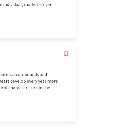
 individual, market-driven
d material compounds and
ineers develop every year more
al characteristics in the