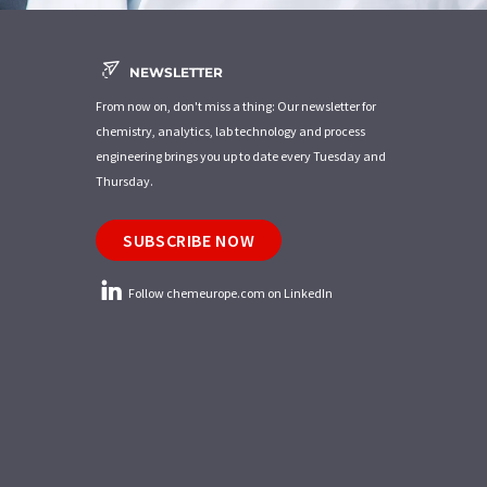
NEWSLETTER
From now on, don't miss a thing: Our newsletter for
chemistry, analytics, lab technology and process
engineering brings you up to date every Tuesday and
Thursday.
SUBSCRIBE NOW
Follow chemeurope.com on LinkedIn