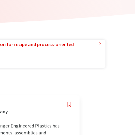
ion for recipe and process-oriented
many
inger Engineered Plastics has
ements, assemblies and