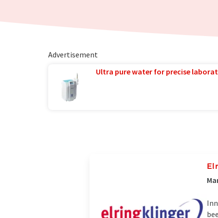
Advertisement
Ultra pure water for precise laborat
El
Man
Inn
bee