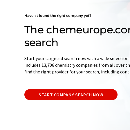
Haven't found the right company yet?
The chemeurope.c
search
Start your targeted search now with a wide selection 
includes 13,706 chemistry companies from all over the
find the right provider for your search, including con
START COMPANY SEARCH NOW