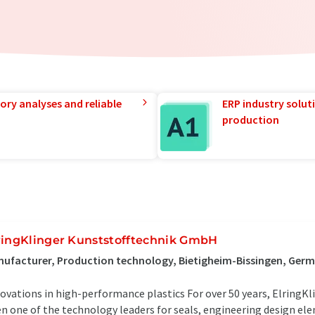
ory analyses and reliable
ERP industry solut
production
ringKlinger Kunststofftechnik GmbH
ufacturer, Production technology, Bietigheim-Bissingen, Ger
ovations in high-performance plastics For over 50 years, ElringKl
n one of the technology leaders for seals, engineering design el