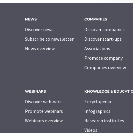
NEWS
COMPANIES
Discover news
Discover companies
Subscribe to newsletter
Discover start-ups
News overview
Associations
Promote company
Companies overview
WEBINARS
KNOWLEDGE & EDUCATI
Discover webinars
Encyclopedia
Promote webinars
Infographics
Webinars overview
Research institutes
Videos