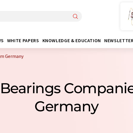
WS
WHITE PAPERS
KNOWLEDGE & EDUCATION
NEWSLETTE
rom Germany
n Bearings Compani
Germany