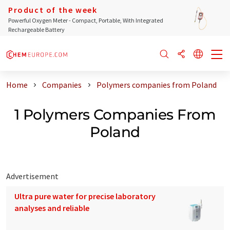
Product of the week
Powerful Oxygen Meter - Compact, Portable, With Integrated
Rechargeable Battery
Home
Companies
Polymers companies from Poland
1 Polymers Companies From
Poland
Advertisement
Ultra pure water for precise laboratory
analyses and reliable