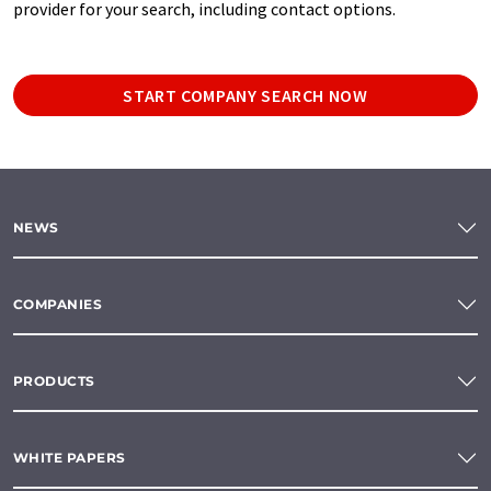
provider for your search, including contact options.
START COMPANY SEARCH NOW
NEWS
COMPANIES
PRODUCTS
WHITE PAPERS