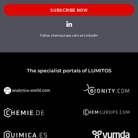
SUBSCRIBE NOW
Follow chemeurope.com on LinkedIn
The specialist portals of LUMITOS