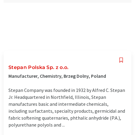
Stepan Polska Sp. z o.o.
Manufacturer, Chemistry, Brzeg Dolny, Poland
Stepan Company was founded in 1932 by Alfred C. Stepan
Jr. Headquartered in Northfield, Illinois, Stepan
manufactures basic and intermediate chemicals,
including surfactants, specialty products, germicidal and
fabric softening quaternaries, phthalic anhydride (P.A.),
polyurethane polyols and ...