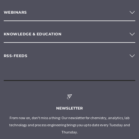
WEBINARS
KNOWLEDGE & EDUCATION
RSS-FEEDS
NEWSLETTER
From now on, don't miss a thing: Our newsletter for chemistry, analytics, lab
technology and process engineering brings you up to date every Tuesday and
Thursday.