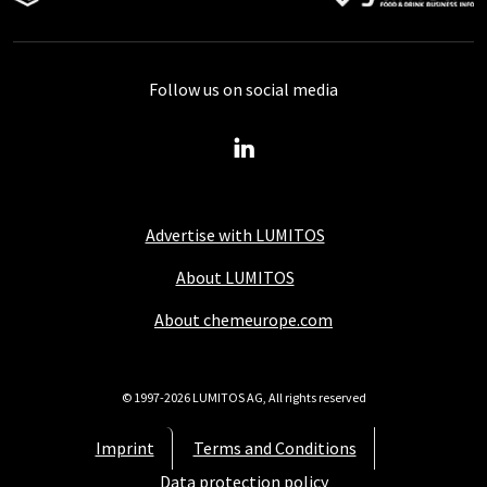
Follow us on social media
Advertise with LUMITOS
About LUMITOS
About chemeurope.com
© 1997-2026 LUMITOS AG, All rights reserved
Imprint
Terms and Conditions
Data protection policy