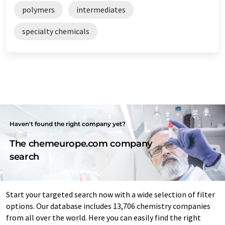
polymers
intermediates
specialty chemicals
Haven't found the right company yet?
The chemeurope.com company
search
Start your targeted search now with a wide selection of filter
options. Our database includes 13,706 chemistry companies
from all over the world. Here you can easily find the right