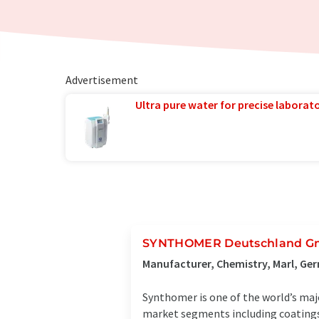
Advertisement
Ultra pure water for precise laborato
SYNTHOMER Deutschland 
Manufacturer, Chemistry, Marl, Ge
Synthomer is one of the world’s maj
market segments including coatings,