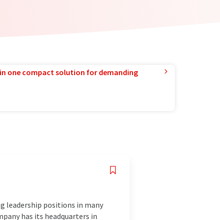
in one compact solution for demanding
ng leadership positions in many
mpany has its headquarters in