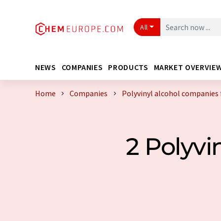
All
NEWS
COMPANIES
PRODUCTS
MARKET OVERVIE
Home
Companies
Polyvinyl alcohol companies
2 Polyv