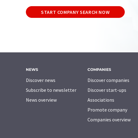
START COMPANY SEARCH NOW
NEWS
COMPANIES
Discover news
Discover companies
Subscribe to newsletter
Discover start-ups
News overview
Associations
Promote company
Companies overview