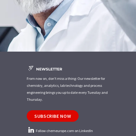
NEWSLETTER
From now on, don't miss a thing: Our newsletter for
chemistry, analytics, lab technology and process
engineering brings you up to date every Tuesday and
Thursday.
SUBSCRIBE NOW
Follow chemeurope.com on LinkedIn