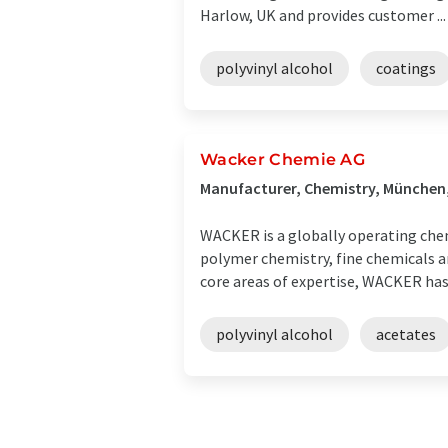
Harlow, UK and provides customer ...
polyvinyl alcohol
coatings
Wacker Chemie AG
Manufacturer, Chemistry, Münche
WACKER is a globally operating chem
polymer chemistry, fine chemicals an
core areas of expertise, WACKER has .
polyvinyl alcohol
acetates