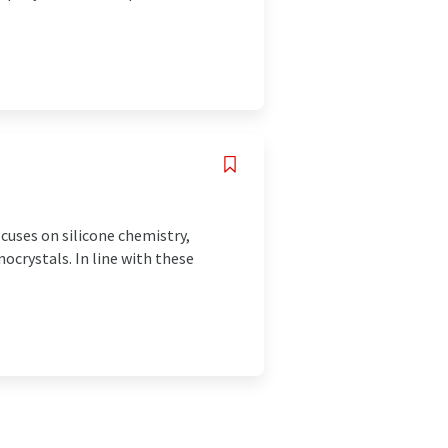
cuses on silicone chemistry,
ocrystals. In line with these