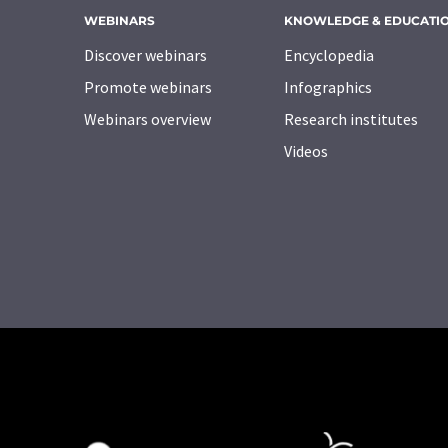
WEBINARS
KNOWLEDGE & EDUCATI
Discover webinars
Encyclopedia
Promote webinars
Infographics
Webinars overview
Research institutes
Videos