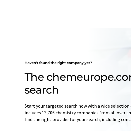
Haven't found the right company yet?
The chemeurope.c
search
Start your targeted search now with a wide selection 
includes 13,706 chemistry companies from all over the
find the right provider for your search, including con