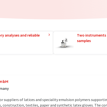
ry analyses and reliable
Two instruments 
samples
GmbH
rmany
or suppliers of latices and speciality emulsion polymers supporti
 construction, textiles, paper and synthetic latex gloves. The co