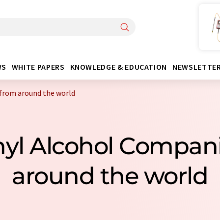
WS
WHITE PAPERS
KNOWLEDGE & EDUCATION
NEWSLETTE
 from around the world
inyl Alcohol Compan
around the world