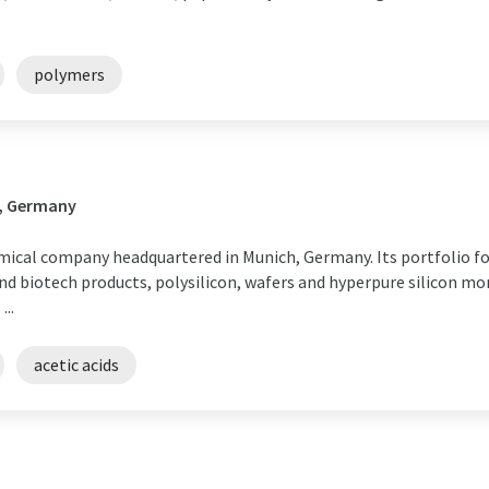
polymers
n, Germany
ical company headquartered in Munich, Germany. Its portfolio fo
d biotech products, polysilicon, wafers and hyperpure silicon mon
..
acetic acids