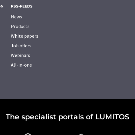
ON
RSS-FEEDS
News
Products
White papers
Job offers
Webinars
All-in-one
The specialist portals of LUMITOS