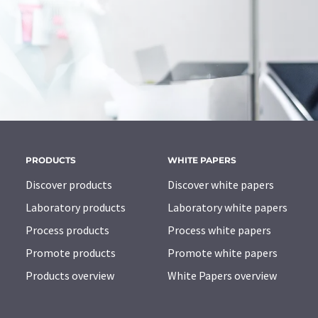
PRODUCTS
WHITE PAPERS
Discover products
Discover white papers
Laboratory products
Laboratory white papers
Process products
Process white papers
Promote products
Promote white papers
Products overview
White Papers overview