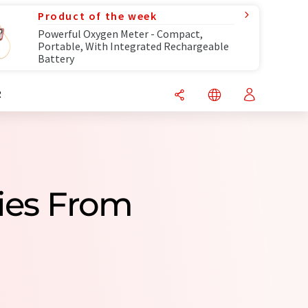
Product of the week
Powerful Oxygen Meter - Compact,
Portable, With Integrated Rechargeable
Battery
R
ies From