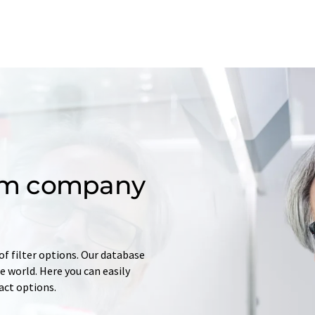
om company
of filter options. Our database
 world. Here you can easily
tact options.