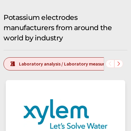
Potassium electrodes
manufacturers from around the
world by industry
Laboratory analysis / Laboratory measurement tech