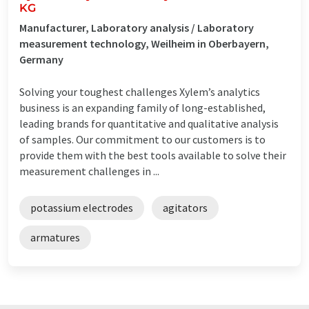
KG
Manufacturer, Laboratory analysis / Laboratory
measurement technology, Weilheim in Oberbayern,
Germany
Solving your toughest challenges Xylem’s analytics
business is an expanding family of long-established,
leading brands for quantitative and qualitative analysis
of samples. Our commitment to our customers is to
provide them with the best tools available to solve their
measurement challenges in ...
potassium electrodes
agitators
armatures