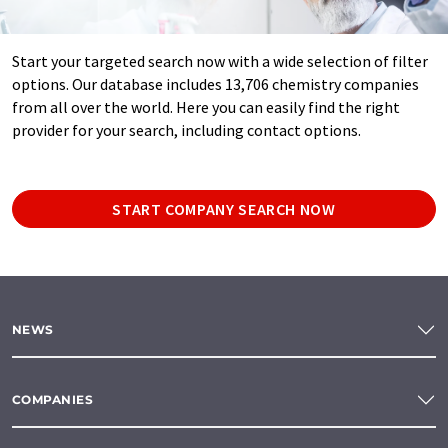
Start your targeted search now with a wide selection of filter
options. Our database includes 13,706 chemistry companies
from all over the world. Here you can easily find the right
provider for your search, including contact options.
START COMPANY SEARCH NOW
NEWS
COMPANIES