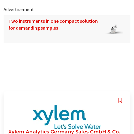
Advertisement
Two instruments in one compact solution
for demanding samples
Xylem Analytics Germany Sales GmbH & Co.