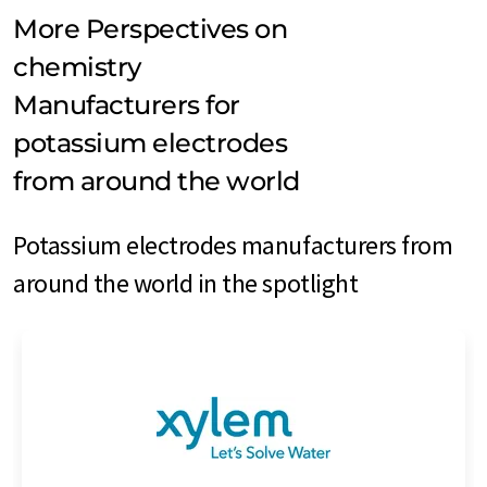
More Perspectives on
chemistry
Manufacturers for
potassium electrodes
from around the world
Potassium electrodes manufacturers from
around the world in the spotlight