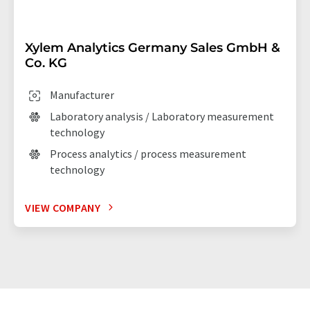
Xylem Analytics Germany Sales GmbH &
Co. KG
Manufacturer
Laboratory analysis / Laboratory measurement
technology
Process analytics / process measurement
technology
VIEW COMPANY