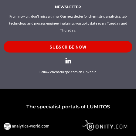
NEWSLETTER
From now on, don't miss a thing: Our newsletter for chemistry, analytics, lab
technology and process engineering brings you up to date every Tuesday and
Thursday.
SUBSCRIBE NOW
Follow chemeurope.com on LinkedIn
The specialist portals of LUMITOS