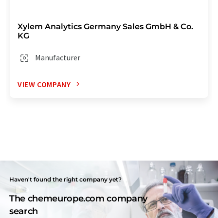
Xylem Analytics Germany Sales GmbH & Co.
KG
Manufacturer
VIEW COMPANY
Haven't found the right company yet?
The chemeurope.com company
search