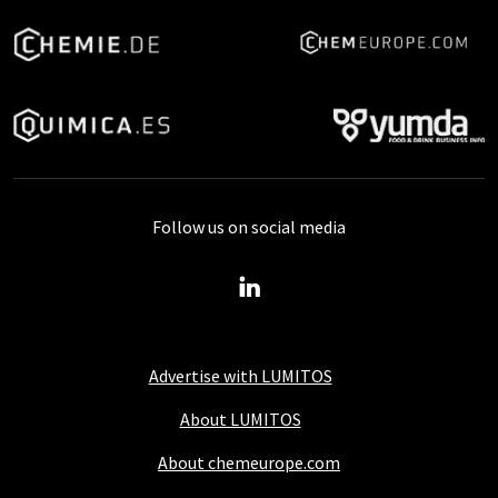
Follow us on social media
Advertise with LUMITOS
About LUMITOS
About chemeurope.com