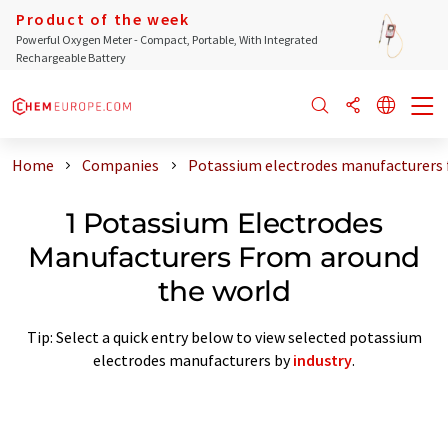
Product of the week
Powerful Oxygen Meter - Compact, Portable, With Integrated
Rechargeable Battery
Home
Companies
Potassium electrodes manufacturers 
1 Potassium Electrodes
Manufacturers From around
the world
Tip: Select a quick entry below to view selected potassium
electrodes manufacturers by
industry
.