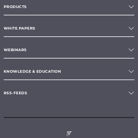
PRODUCTS
WHITE PAPERS
WEBINARS
KNOWLEDGE & EDUCATION
RSS-FEEDS