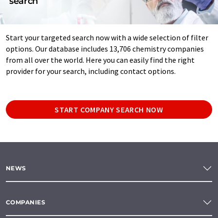
search
Start your targeted search now with a wide selection of filter
options. Our database includes 13,706 chemistry companies
from all over the world. Here you can easily find the right
provider for your search, including contact options.
START COMPANY SEARCH NOW
NEWS
COMPANIES