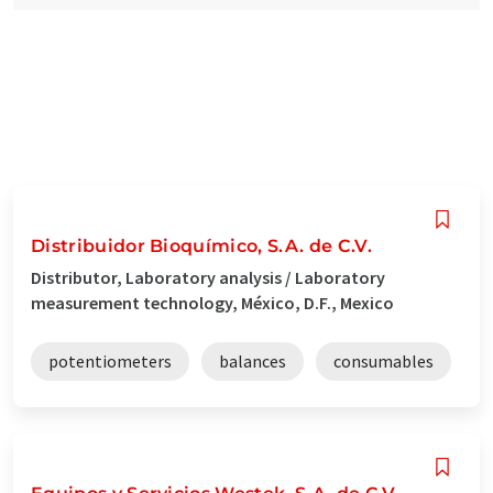
Distribuidor Bioquímico, S.A. de C.V.
Distributor, Laboratory analysis / Laboratory
measurement technology, México, D.F., Mexico
potentiometers
balances
consumables