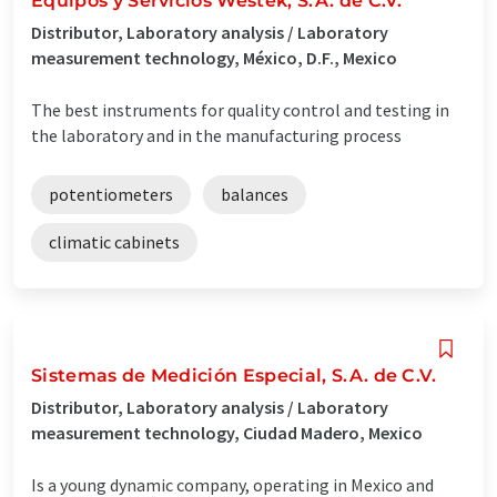
Equipos y Servicios Westek, S.A. de C.V.
Distributor, Laboratory analysis / Laboratory
measurement technology, México, D.F., Mexico
The best instruments for quality control and testing in
the laboratory and in the manufacturing process
potentiometers
balances
climatic cabinets
Sistemas de Medición Especial, S.A. de C.V.
Distributor, Laboratory analysis / Laboratory
measurement technology, Ciudad Madero, Mexico
Is a young dynamic company, operating in Mexico and