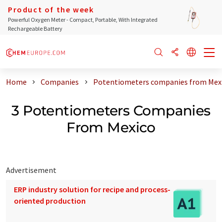
Product of the week
Powerful Oxygen Meter - Compact, Portable, With Integrated
Rechargeable Battery
Home
Companies
Potentiometers companies from Mex
3 Potentiometers Companies
From Mexico
Advertisement
ERP industry solution for recipe and process-
oriented production