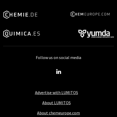
Follow us on social media
Advertise with LUMITOS
About LUMITOS
About chemeurope.com