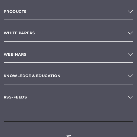
PRODUCTS
WHITE PAPERS
WEBINARS
KNOWLEDGE & EDUCATION
RSS-FEEDS