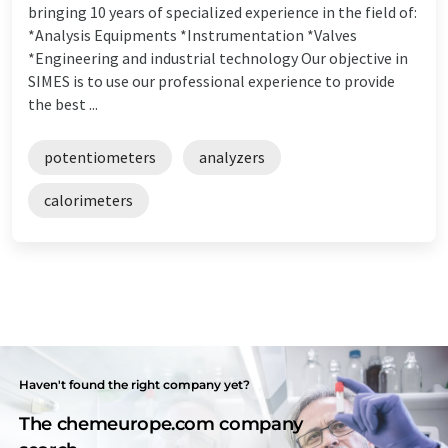
bringing 10 years of specialized experience in the field of:
*Analysis Equipments *Instrumentation *Valves
*Engineering and industrial technology Our objective in
SIMES is to use our professional experience to provide
the best ...
potentiometers
analyzers
calorimeters
Haven't found the right company yet?
The chemeurope.com company