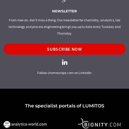
NEWSLETTER
From now on, don't miss a thing: Our newsletter for chemistry, analytics, lab
technology and process engineering brings you up to date every Tuesday and
Thursday.
SUBSCRIBE NOW
Follow chemeurope.com on LinkedIn
The specialist portals of LUMITOS