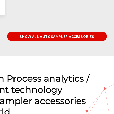
SHOW ALL AUTOSAMPLER ACCESSORIES
 Process analytics /
nt technology
ampler accessories
rld