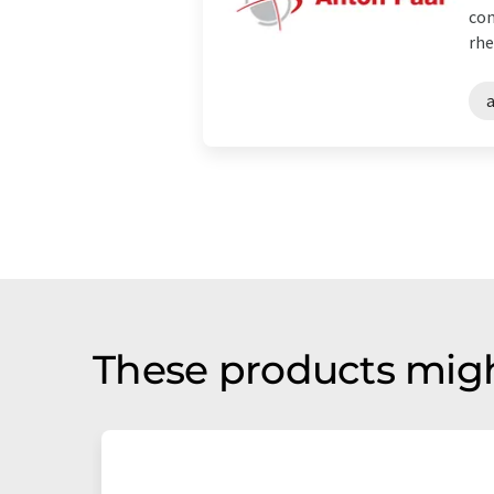
con
rhe
These products migh