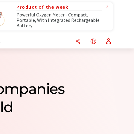
Product of the week
Powerful Oxygen Meter - Compact,
Portable, With Integrated Rechargeable
Battery
R
Companies
ld