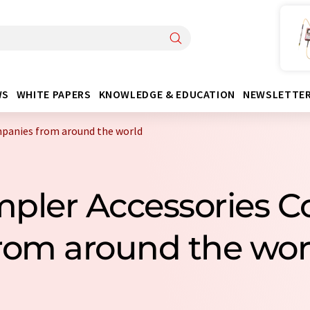
WS
WHITE PAPERS
KNOWLEDGE & EDUCATION
NEWSLETTE
panies from around the world
mpler Accessories 
rom around the wor