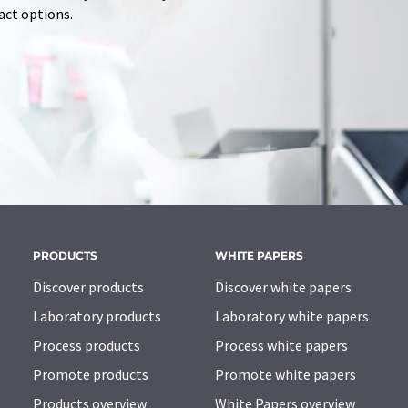
tact options.
PRODUCTS
WHITE PAPERS
Discover products
Discover white papers
Laboratory products
Laboratory white papers
Process products
Process white papers
Promote products
Promote white papers
Products overview
White Papers overview