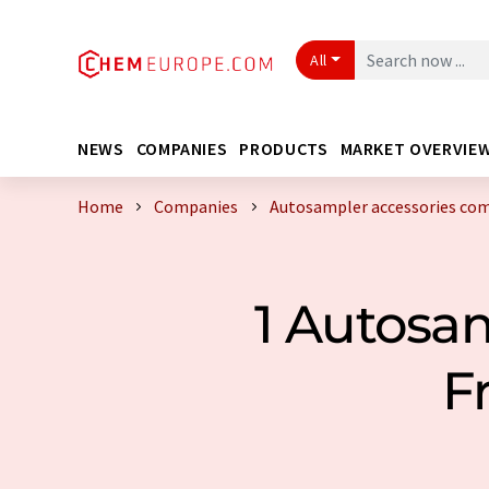
All
NEWS
COMPANIES
PRODUCTS
MARKET OVERVIE
Home
Companies
Autosampler accessories com
1 Autosa
F