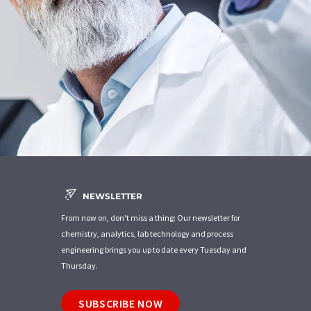
NEWSLETTER
From now on, don't miss a thing: Our newsletter for
chemistry, analytics, lab technology and process
engineering brings you up to date every Tuesday and
Thursday.
SUBSCRIBE NOW