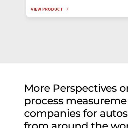
VIEW PRODUCT
More Perspectives on
process measureme
companies for autos
from around the wo