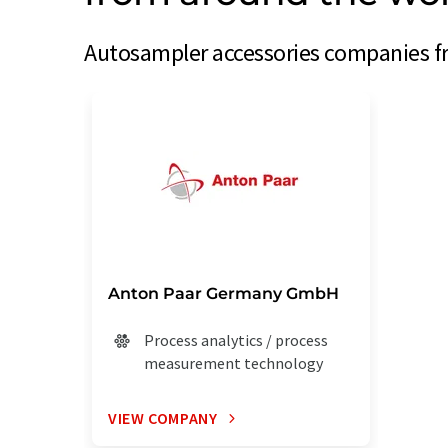
Autosampler accessories companies fr
Anton Paar Germany GmbH
Process analytics / process
measurement technology
VIEW COMPANY