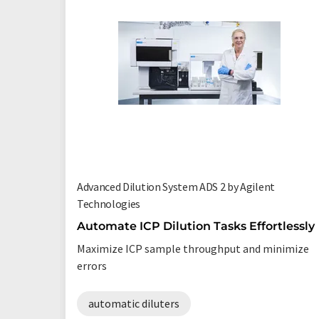
Advanced Dilution System ADS 2 by Agilent
Technologies
Automate ICP Dilution Tasks Effortlessly
Maximize ICP sample throughput and minimize
errors
automatic diluters