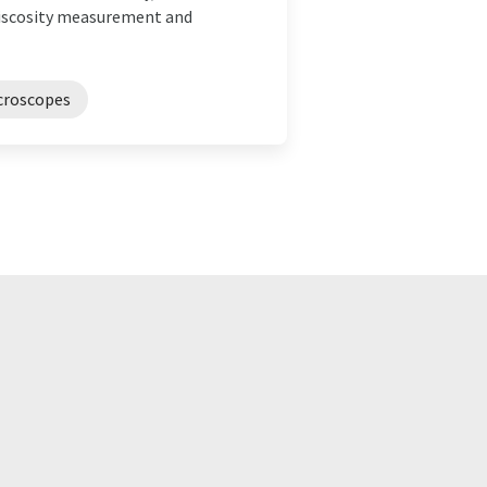
 viscosity measurement and
croscopes