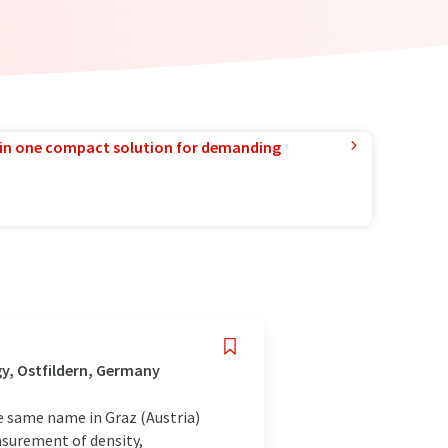
in one compact solution for demanding
y, Ostfildern, Germany
e same name in Graz (Austria)
asurement of density,