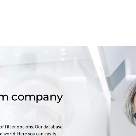
om company
of filter options. Our database
 world. Here you can easily