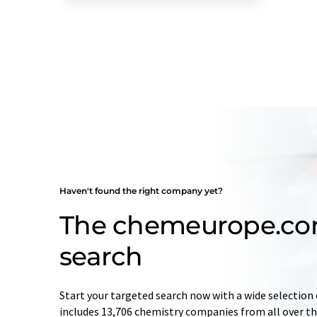
Haven't found the right company yet?
The chemeurope.c
search
Start your targeted search now with a wide selection 
includes 13,706 chemistry companies from all over the