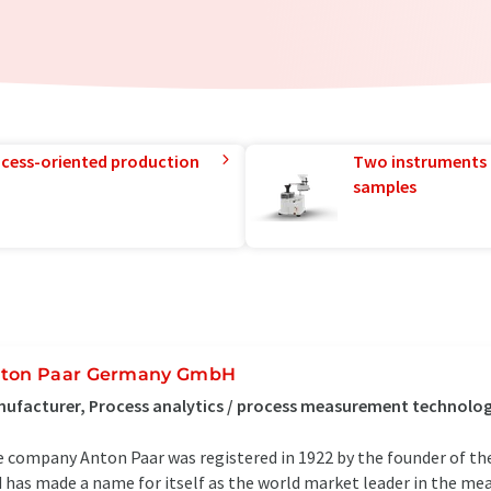
rocess-oriented production
Two instruments 
samples
ton Paar Germany GmbH
ufacturer, Process analytics / process measurement technolog
 company Anton Paar was registered in 1922 by the founder of th
 has made a name for itself as the world market leader in the me