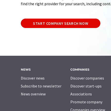
find the right provider for your search, including con
START COMPANY SEARCH NOW
NEWS
COMPANIES
Discover news
Discover companies
Subscribe to newsletter
Discover start-ups
News overview
Associations
Promote company
Companies overview