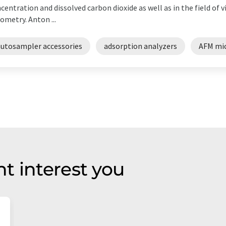
centration and dissolved carbon dioxide as well as in the field of
ometry. Anton ...
autosampler accessories
adsorption analyzers
AFM mi
t interest you