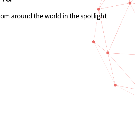
om around the world in the spotlight