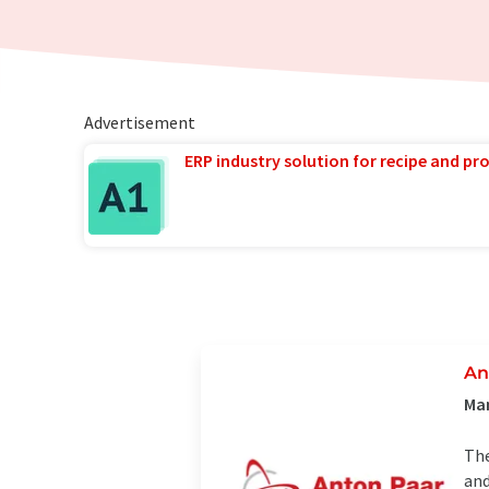
Advertisement
ERP industry solution for recipe and p
An
Man
The
and