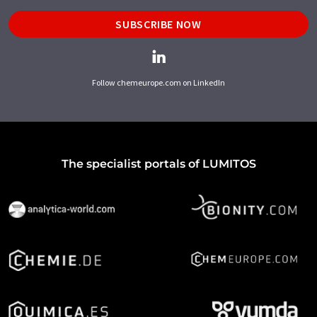
SUBSCRIBE NOW
Follow chemeurope.com on LinkedIn
The specialist portals of LUMITOS