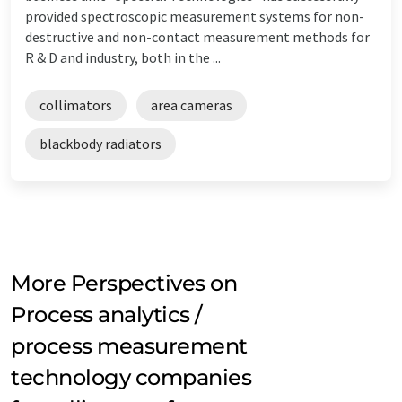
provided spectroscopic measurement systems for non-
destructive and non-contact measurement methods for
R & D and industry, both in the ...
collimators
area cameras
blackbody radiators
More Perspectives on
Process analytics /
process measurement
technology companies