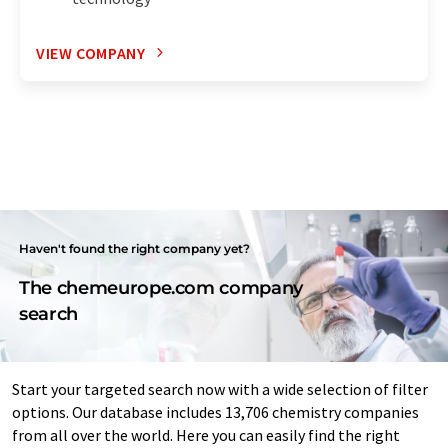
VIEW COMPANY
Haven't found the right company yet?
The chemeurope.com company
search
Start your targeted search now with a wide selection of filter
options. Our database includes 13,706 chemistry companies
from all over the world. Here you can easily find the right