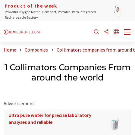
Product of the week
Powerful Oxygen Meter - Compact, Portable, With Integrated
Rechargeable Battery
Home
Companies
Collimators companies from around t
1 Collimators Companies From
around the world
Advertisement
Ultra pure water for precise laboratory
analyses and reliable