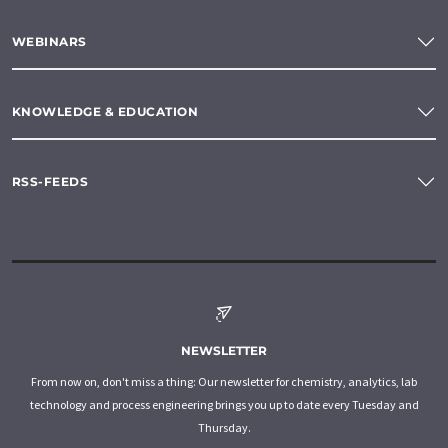
WEBINARS
KNOWLEDGE & EDUCATION
RSS-FEEDS
NEWSLETTER
From now on, don't miss a thing: Our newsletter for chemistry, analytics, lab
technology and process engineering brings you up to date every Tuesday and
Thursday.