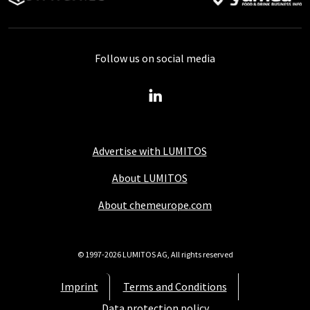
Follow us on social media
Advertise with LUMITOS
About LUMITOS
About chemeurope.com
© 1997-2026 LUMITOS AG, All rights reserved
Imprint
Terms and Conditions
Data protection policy