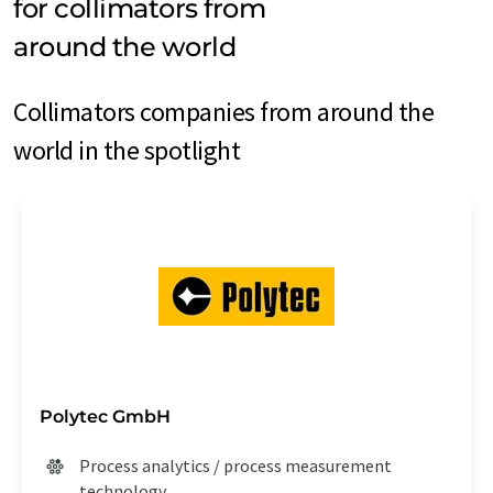
for collimators from
around the world
Collimators companies from around the
world in the spotlight
Polytec GmbH
Process analytics / process measurement
technology