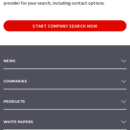
provider for your search, including contact options.
START COMPANY SEARCH NOW
NEWS
COMPANIES
PRODUCTS
WHITE PAPERS