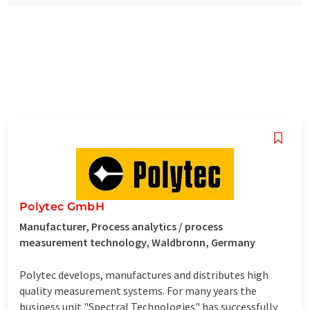
Polytec GmbH
Manufacturer, Process analytics / process
measurement technology, Waldbronn, Germany
Polytec develops, manufactures and distributes high
quality measurement systems. For many years the
business unit "Spectral Technologies" has successfully