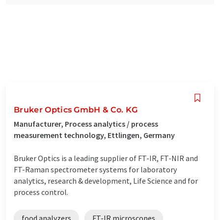
Bruker Optics GmbH & Co. KG
Manufacturer, Process analytics / process
measurement technology, Ettlingen, Germany
Bruker Optics is a leading supplier of FT-IR, FT-NIR and
FT-Raman spectrometer systems for laboratory
analytics, research & development, Life Science and for
process control.
food analyzers
FT-IR microscopes