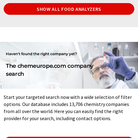
SHOW ALL FOOD ANALYZERS
Haven't found the right company yet?
The chemeurope.com company
search
Start your targeted search now with a wide selection of filter
options. Our database includes 13,706 chemistry companies
from all over the world. Here you can easily find the right
provider for your search, including contact options.