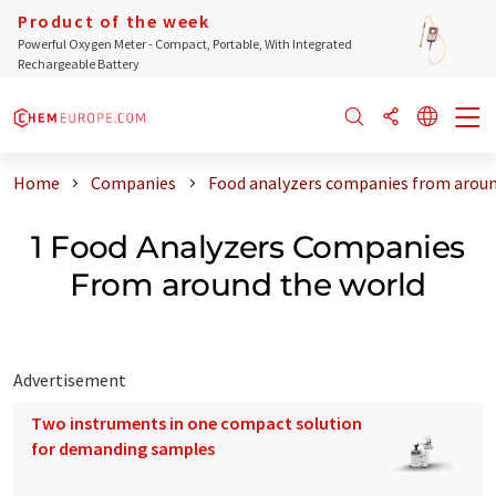
Product of the week
Powerful Oxygen Meter - Compact, Portable, With Integrated
Rechargeable Battery
Home
Companies
Food analyzers companies from aroun
1 Food Analyzers Companies
From around the world
Advertisement
Two instruments in one compact solution
for demanding samples