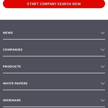
START COMPANY SEARCH NOW
NEWS
COMPANIES
PRODUCTS
WHITE PAPERS
WEBINARS