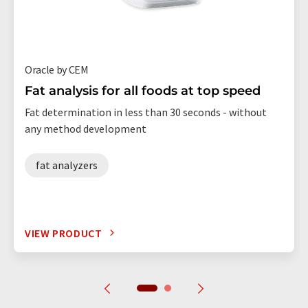
Oracle by CEM
Fat analysis for all foods at top speed
Fat determination in less than 30 seconds - without
any method development
fat analyzers
VIEW PRODUCT