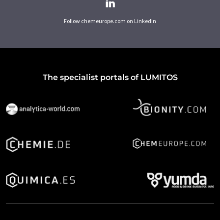
Follow chemeurope.com on LinkedIn
The specialist portals of LUMITOS