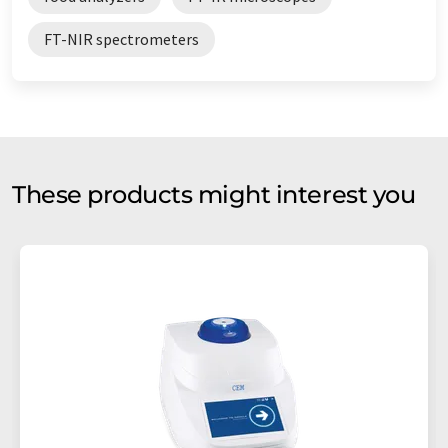
FT-NIR spectrometers
These products might interest you