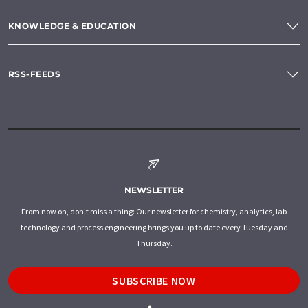
KNOWLEDGE & EDUCATION
RSS-FEEDS
NEWSLETTER
From now on, don't miss a thing: Our newsletter for chemistry, analytics, lab
technology and process engineering brings you up to date every Tuesday and
Thursday.
SUBSCRIBE NOW