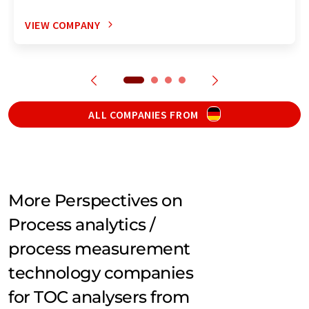
VIEW COMPANY
ALL COMPANIES FROM
More Perspectives on
Process analytics /
process measurement
technology companies
for TOC analysers from