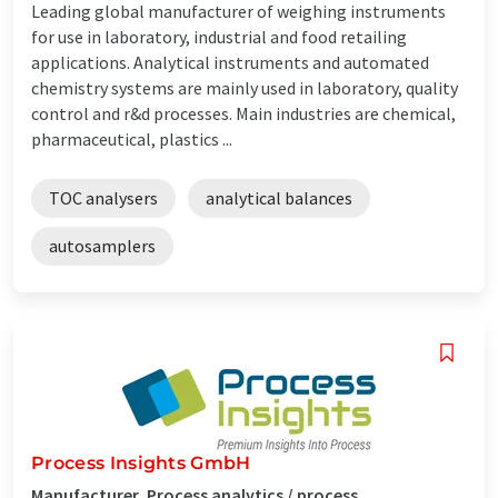
Leading global manufacturer of weighing instruments
for use in laboratory, industrial and food retailing
applications. Analytical instruments and automated
chemistry systems are mainly used in laboratory, quality
control and r&d processes. Main industries are chemical,
pharmaceutical, plastics ...
TOC analysers
analytical balances
autosamplers
Process Insights GmbH
Manufacturer, Process analytics / process