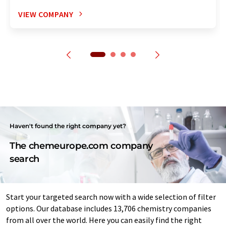
VIEW COMPANY
Haven't found the right company yet?
The chemeurope.com company
search
Start your targeted search now with a wide selection of filter
options. Our database includes 13,706 chemistry companies
from all over the world. Here you can easily find the right