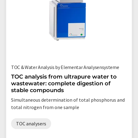
TOC & Water Analysis by Elementar Analysensysteme
TOC analysis from ultrapure water to
wastewater: complete digestion of
stable compounds
Simultaneous determination of total phosphorus and
total nitrogen from one sample
TOC analysers