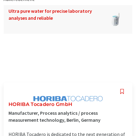
Ultra pure water for precise laboratory
analyses and reliable
HORIBA Tocadero GmbH
Manufacturer, Process analytics / process
measurement technology, Berlin, Germany
HORIBA Tocadero is dedicated to the next generation of