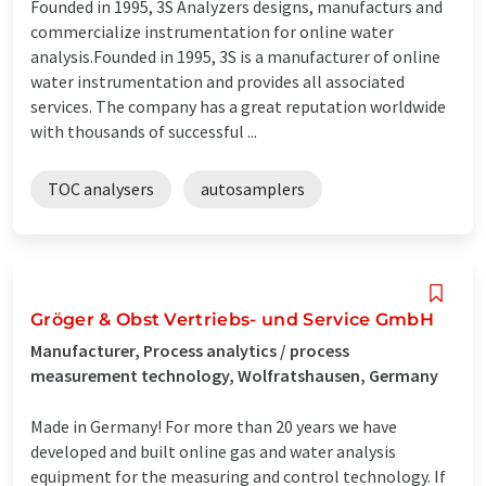
Founded in 1995, 3S Analyzers designs, manufacturs and
commercialize instrumentation for online water
analysis.Founded in 1995, 3S is a manufacturer of online
water instrumentation and provides all associated
services. The company has a great reputation worldwide
with thousands of successful ...
TOC analysers
autosamplers
Gröger & Obst Vertriebs- und Service GmbH
Manufacturer, Process analytics / process
measurement technology, Wolfratshausen, Germany
Made in Germany! For more than 20 years we have
developed and built online gas and water analysis
equipment for the measuring and control technology. If