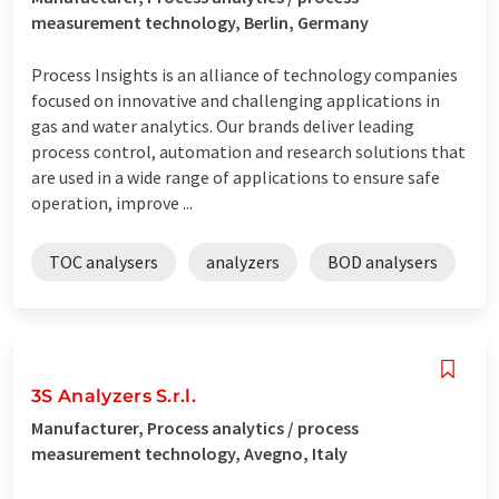
measurement technology, Berlin, Germany
Process Insights is an alliance of technology companies
focused on innovative and challenging applications in
gas and water analytics. Our brands deliver leading
process control, automation and research solutions that
are used in a wide range of applications to ensure safe
operation, improve ...
TOC analysers
analyzers
BOD analysers
3S Analyzers S.r.l.
Manufacturer, Process analytics / process
measurement technology, Avegno, Italy