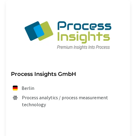
Process Insights GmbH
Berlin
Process analytics / process measurement
technology