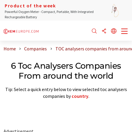
Product of the week
Powerful Oxygen Meter - Compact, Portable, With Integrated
Rechargeable Battery
Home
Companies
TOC analysers companies from around
6 Toc Analysers Companies
From around the world
Tip: Select a quick entry below to view selected toc analysers
companies by
country
.
Advertisement