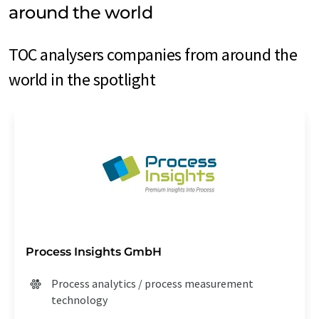
around the world
TOC analysers companies from around the
world in the spotlight
Process Insights GmbH
Process analytics / process measurement
technology