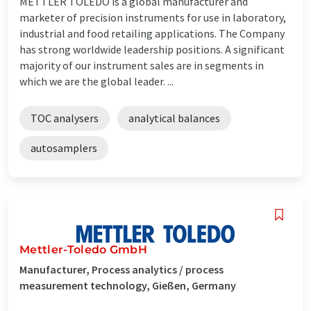
METTLER TOLEDO is a global manufacturer and
marketer of precision instruments for use in laboratory,
industrial and food retailing applications. The Company
has strong worldwide leadership positions. A significant
majority of our instrument sales are in segments in
which we are the global leader. ...
TOC analysers
analytical balances
autosamplers
Mettler-Toledo GmbH
Manufacturer, Process analytics / process
measurement technology, Gießen, Germany