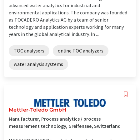
advanced water analytics for industrial and
environmental applications. The company was founded
as TOCADERO Analytics AG by a team of senior
technology and application experts working for many
years in the global analytical industry. In ...
TOC analysers
online TOC analyzers
water analysis systems
Mettler-Toledo GmbH
Manufacturer, Process analytics / process
measurement technology, Greifensee, Switzerland