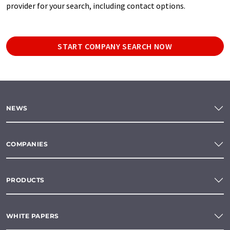
provider for your search, including contact options.
START COMPANY SEARCH NOW
NEWS
COMPANIES
PRODUCTS
WHITE PAPERS