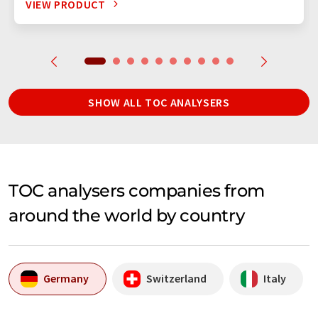
VIEW PRODUCT
SHOW ALL TOC ANALYSERS
TOC analysers companies from
around the world by country
Germany
Switzerland
Italy