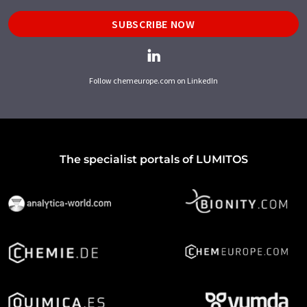
SUBSCRIBE NOW
Follow chemeurope.com on LinkedIn
The specialist portals of LUMITOS