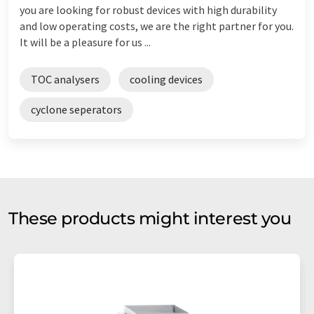
you are looking for robust devices with high durability
and low operating costs, we are the right partner for you.
It will be a pleasure for us ...
TOC analysers
cooling devices
cyclone seperators
These products might interest you