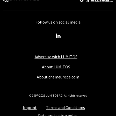
Follow us on social media
Advertise with LUMITOS
About LUMITOS
About chemeurope.com
© 1997-2026 LUMITOS AG, All rights reserved
Imprint
Terms and Conditions
Data protection policy