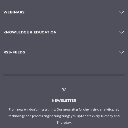
WEBINARS
KNOWLEDGE & EDUCATION
RSS-FEEDS
NEWSLETTER
From now on, don't miss a thing: Our newsletter for chemistry, analytics, lab
technology and process engineering brings you up to date every Tuesday and
Thursday.