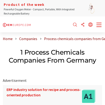
Product of the week
Powerful Oxygen Meter - Compact, Portable, With Integrated
Rechargeable Battery
Home
Companies
Process chemicals companies from 
1 Process Chemicals
Companies From Germany
Advertisement
ERP industry solution for recipe and process-
oriented production