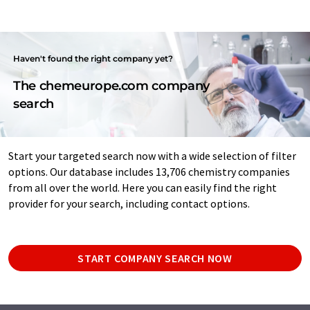
Haven't found the right company yet?
The chemeurope.com company
search
Start your targeted search now with a wide selection of filter
options. Our database includes 13,706 chemistry companies
from all over the world. Here you can easily find the right
provider for your search, including contact options.
START COMPANY SEARCH NOW