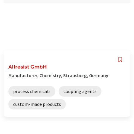
Allresist GmbH
Manufacturer, Chemistry, Strausberg, Germany
process chemicals
coupling agents
custom-made products