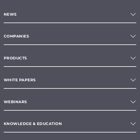
NEWS
COMPANIES
PRODUCTS
WHITE PAPERS
WEBINARS
KNOWLEDGE & EDUCATION