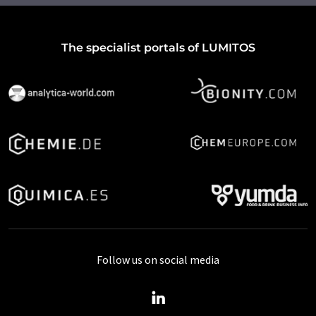
The specialist portals of LUMITOS
Follow us on social media