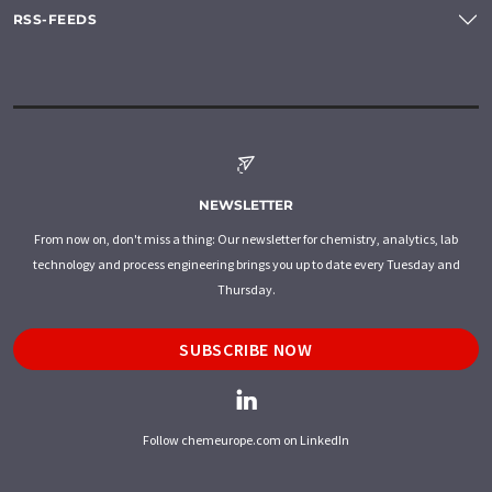
RSS-FEEDS
NEWSLETTER
From now on, don't miss a thing: Our newsletter for chemistry, analytics, lab
technology and process engineering brings you up to date every Tuesday and
Thursday.
SUBSCRIBE NOW
Follow chemeurope.com on LinkedIn