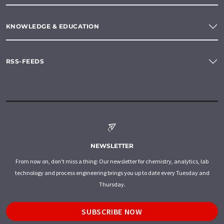
KNOWLEDGE & EDUCATION
RSS-FEEDS
NEWSLETTER
From now on, don't miss a thing: Our newsletter for chemistry, analytics, lab
technology and process engineering brings you up to date every Tuesday and
Thursday.
SUBSCRIBE NOW