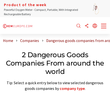
Product of the week
Powerful Oxygen Meter - Compact, Portable, With Integrated
Rechargeable Battery
Home
Companies
Dangerous goods companies from aro
2 Dangerous Goods
Companies From around the
world
Tip: Select a quick entry below to view selected dangerous
goods companies by
company type
.