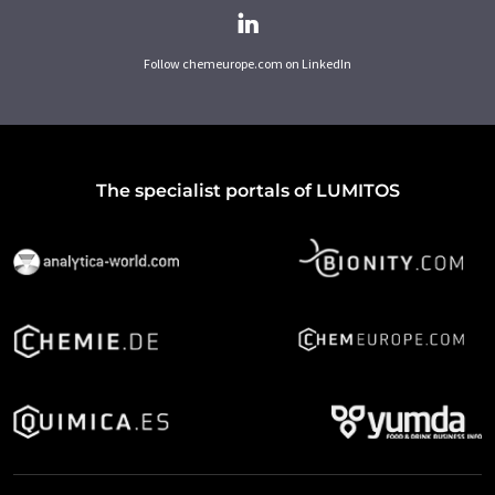
Follow chemeurope.com on LinkedIn
The specialist portals of LUMITOS