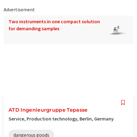
Advertisement
Two instruments in one compact solution
for demanding samples
ATD Ingenieurgruppe Tepasse
Service, Production technology, Berlin, Germany
dangerous goods