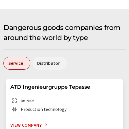
Dangerous goods companies from
around the world by type
Service
Distributor
ATD Ingenieurgruppe Tepasse
Service
Production technology
VIEW COMPANY