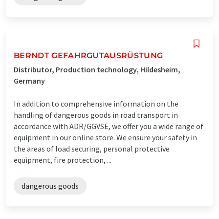
BERNDT GEFAHRGUTAUSRÜSTUNG
Distributor, Production technology, Hildesheim,
Germany
In addition to comprehensive information on the
handling of dangerous goods in road transport in
accordance with ADR/GGVSE, we offer you a wide range of
equipment in our online store. We ensure your safety in
the areas of load securing, personal protective
equipment, fire protection, ...
dangerous goods