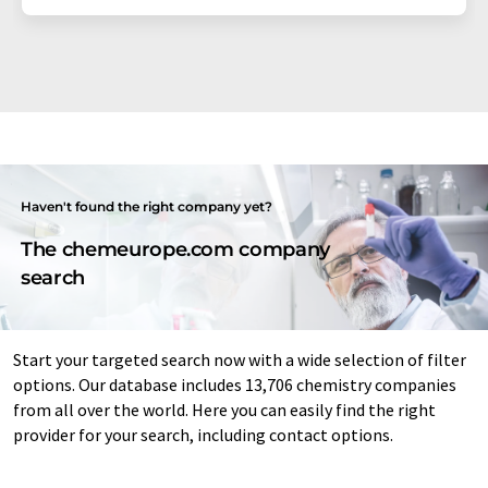
Haven't found the right company yet?
The chemeurope.com company
search
Start your targeted search now with a wide selection of filter
options. Our database includes 13,706 chemistry companies
from all over the world. Here you can easily find the right
provider for your search, including contact options.