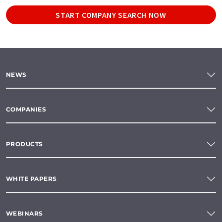
START COMPANY SEARCH NOW
NEWS
COMPANIES
PRODUCTS
WHITE PAPERS
WEBINARS