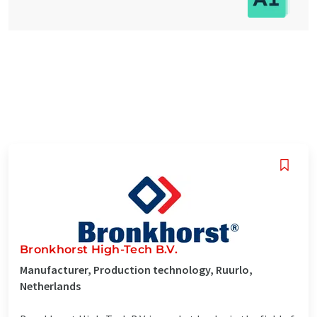
Bronkhorst High-Tech B.V.
Manufacturer, Production technology, Ruurlo,
Netherlands