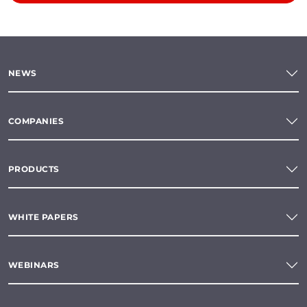
NEWS
COMPANIES
PRODUCTS
WHITE PAPERS
WEBINARS