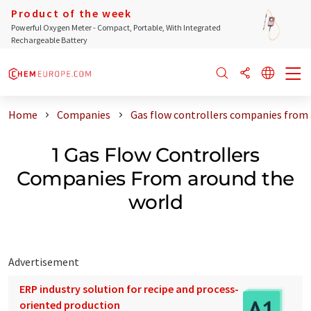
Product of the week
Powerful Oxygen Meter - Compact, Portable, With Integrated
Rechargeable Battery
Home
Companies
Gas flow controllers companies from
1 Gas Flow Controllers
Companies From around the
world
Advertisement
ERP industry solution for recipe and process-
oriented production