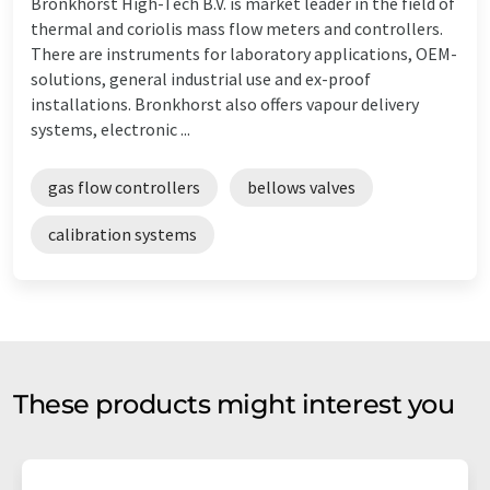
Bronkhorst High-Tech B.V. is market leader in the field of
thermal and coriolis mass flow meters and controllers.
There are instruments for laboratory applications, OEM-
solutions, general industrial use and ex-proof
installations. Bronkhorst also offers vapour delivery
systems, electronic ...
gas flow controllers
bellows valves
calibration systems
These products might interest you