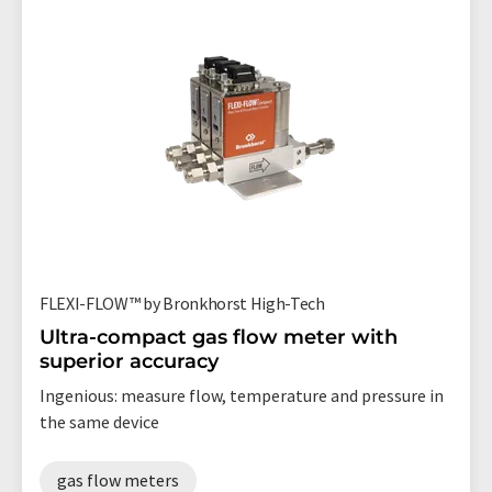
FLEXI-FLOW™ by Bronkhorst High-Tech
Ultra-compact gas flow meter with
superior accuracy
Ingenious: measure flow, temperature and pressure in
the same device
gas flow meters