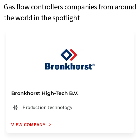
Gas flow controllers companies from around
the world in the spotlight
Bronkhorst High-Tech B.V.
Production technology
VIEW COMPANY