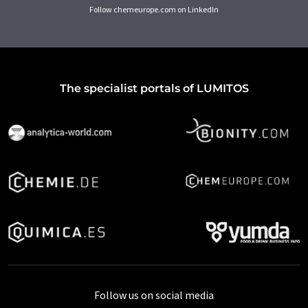
Follow chemeurope.com on LinkedIn
The specialist portals of LUMITOS
Follow us on social media