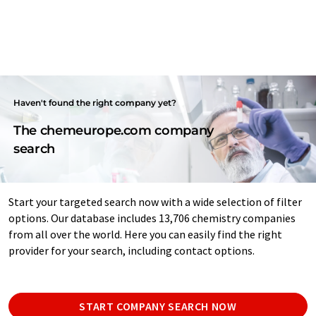
Haven't found the right company yet?
The chemeurope.com company
search
Start your targeted search now with a wide selection of filter
options. Our database includes 13,706 chemistry companies
from all over the world. Here you can easily find the right
provider for your search, including contact options.
START COMPANY SEARCH NOW