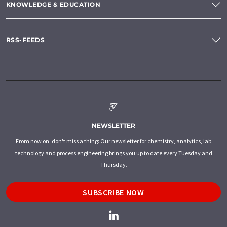
KNOWLEDGE & EDUCATION
RSS-FEEDS
NEWSLETTER
From now on, don't miss a thing: Our newsletter for chemistry, analytics, lab
technology and process engineering brings you up to date every Tuesday and
Thursday.
SUBSCRIBE NOW