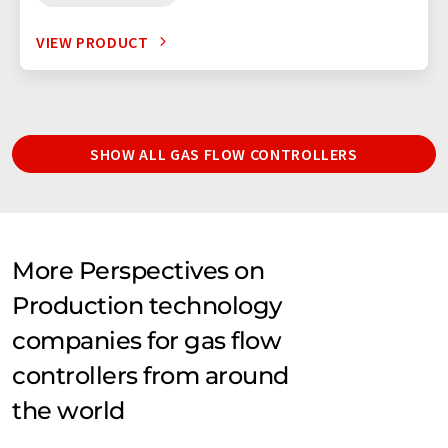
VIEW PRODUCT
SHOW ALL GAS FLOW CONTROLLERS
More Perspectives on
Production technology
companies for gas flow
controllers from around
the world