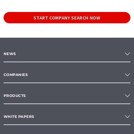
START COMPANY SEARCH NOW
NEWS
COMPANIES
PRODUCTS
WHITE PAPERS