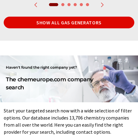
SHOW ALL GAS GENERATORS
Haven't found the right company yet?
The chemeurope.com company
search
Start your targeted search now with a wide selection of filter
options. Our database includes 13,706 chemistry companies
from all over the world. Here you can easily find the right
provider for your search, including contact options.