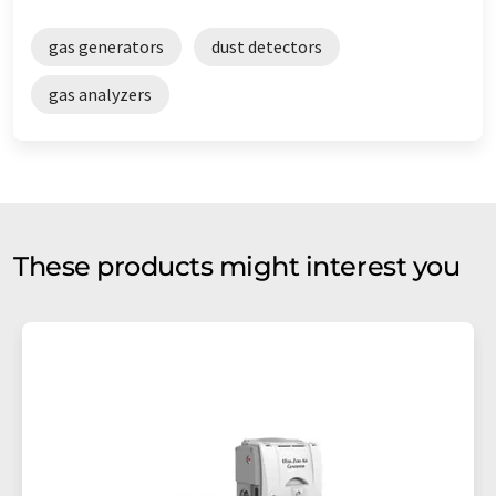
gas generators
dust detectors
gas analyzers
These products might interest you