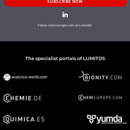
SUBSCRIBE NOW
Follow chemeurope.com on LinkedIn
The specialist portals of LUMITOS