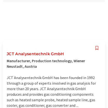
JCT Analysentechnik GmbH
Manufacturer, Production technology, Wiener
Neustadt, Austria
JCT Analysentechnik GmbH has been founded in 1992
through a group of experts involved in gas analysis for
more than 20 years. JCT Analysentechnik GmbH
produces and provides gas conditioning components
such as heated sample probe, heated sample line, gas
cooler, gas conditioner, gas converter and ...