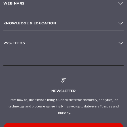
WEBINARS
KNOWLEDGE & EDUCATION
RSS-FEEDS
NEWSLETTER
From now on, don't miss a thing: Our newsletter for chemistry, analytics, lab
technology and process engineering brings you up to date every Tuesday and
Thursday.