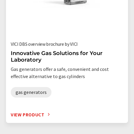
VICI DBS overview brochure by VICI
Innovative Gas Solutions for Your
Laboratory
Gas generators offer a safe, convenient and cost
effective alternative to gas cylinders
gas generators
VIEW PRODUCT