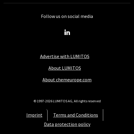
Follow us on social media
Advertise with LUMITOS
About LUMITOS
About chemeurope.com
© 1997-2026 LUMITOS AG, All rights reserved
Imprint
Terms and Conditions
Data protection policy