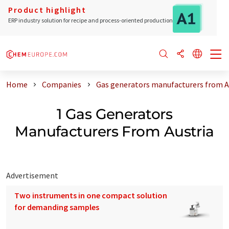
Product highlight
ERP industry solution for recipe and process-oriented production
Home
Companies
Gas generators manufacturers from A
1 Gas Generators
Manufacturers From Austria
Advertisement
Two instruments in one compact solution
for demanding samples