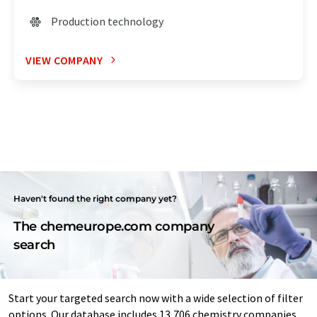
Production technology
VIEW COMPANY
Haven't found the right company yet?
The chemeurope.com company
search
Start your targeted search now with a wide selection of filter
options. Our database includes 13,706 chemistry companies