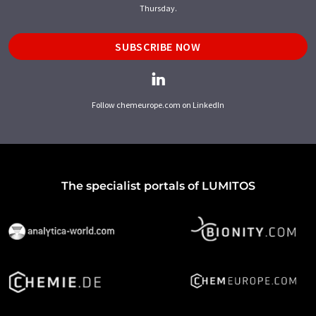
Thursday.
SUBSCRIBE NOW
Follow chemeurope.com on LinkedIn
The specialist portals of LUMITOS