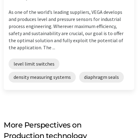
As one of the world’s leading suppliers, VEGA develops
and produces level and pressure sensors for industrial
process engineering. Wherever maximum efficiency,
safety and sustainability are crucial, our goal is to offer
the optimal solution and fully exploit the potential of
the application. The ...
level limit switches
density measuring systems
diaphragm seals
More Perspectives on
Production technology