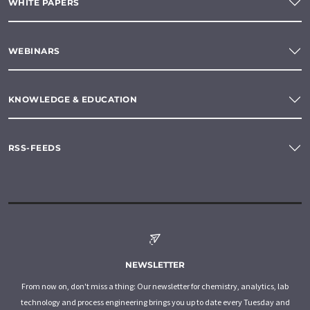
WHITE PAPERS
WEBINARS
KNOWLEDGE & EDUCATION
RSS-FEEDS
NEWSLETTER
From now on, don't miss a thing: Our newsletter for chemistry, analytics, lab
technology and process engineering brings you up to date every Tuesday and