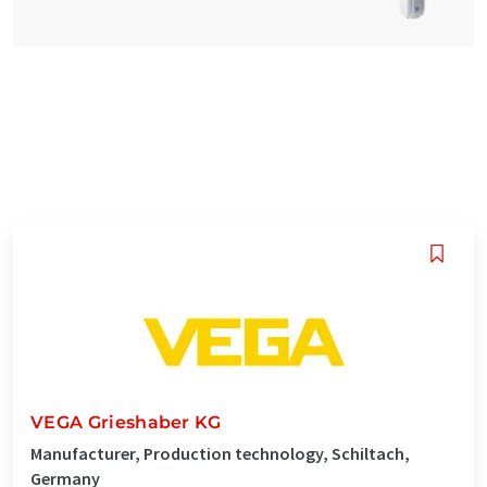
VEGA Grieshaber KG
Manufacturer, Production technology, Schiltach,
Germany