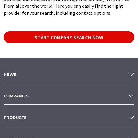
from all over the world. Here you can easily find the right
provider for your search, including contact options.
START COMPANY SEARCH NOW
NEWS
COMPANIES
PRODUCTS