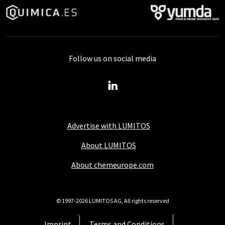
Follow us on social media
Advertise with LUMITOS
About LUMITOS
About chemeurope.com
© 1997-2026 LUMITOS AG, All rights reserved
Imprint
Terms and Conditions