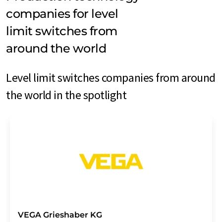
companies for level
limit switches from
around the world
Level limit switches companies from around
the world in the spotlight
VEGA Grieshaber KG