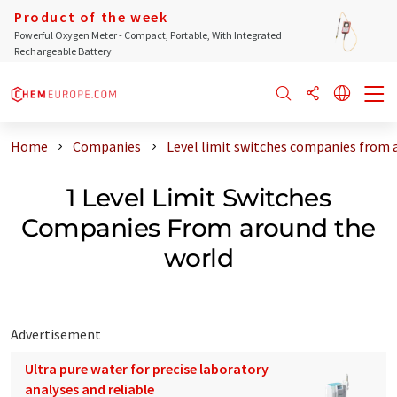
Product of the week
Powerful Oxygen Meter - Compact, Portable, With Integrated
Rechargeable Battery
Home
Companies
Level limit switches companies from 
1 Level Limit Switches
Companies From around the
world
Advertisement
Ultra pure water for precise laboratory
analyses and reliable