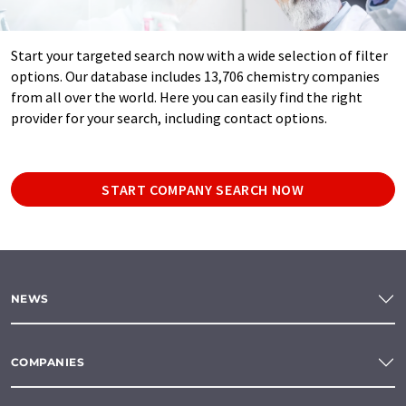
Start your targeted search now with a wide selection of filter
options. Our database includes 13,706 chemistry companies
from all over the world. Here you can easily find the right
provider for your search, including contact options.
START COMPANY SEARCH NOW
NEWS
COMPANIES