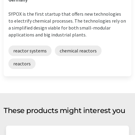
SYPOX is the first startup that offers new technologies
to electrify chemical processes. The technologies rely on
a simplified design viable for both small-modular
applications and big industrial plants.
reactor systems
chemical reactors
reactors
These products might interest you