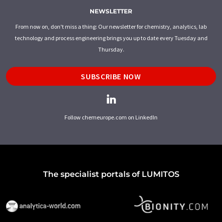
NEWSLETTER
From now on, don't miss a thing: Our newsletter for chemistry, analytics, lab
technology and process engineering brings you up to date every Tuesday and
Thursday.
SUBSCRIBE NOW
Follow chemeurope.com on LinkedIn
The specialist portals of LUMITOS