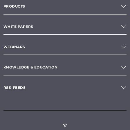
PRODUCTS
WHITE PAPERS
WEBINARS
KNOWLEDGE & EDUCATION
RSS-FEEDS