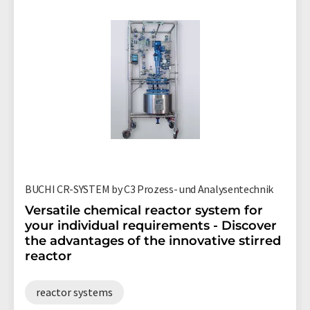
BUCHI CR-SYSTEM by C3 Prozess- und Analysentechnik
Versatile chemical reactor system for
your individual requirements - Discover
the advantages of the innovative stirred
reactor
reactor systems