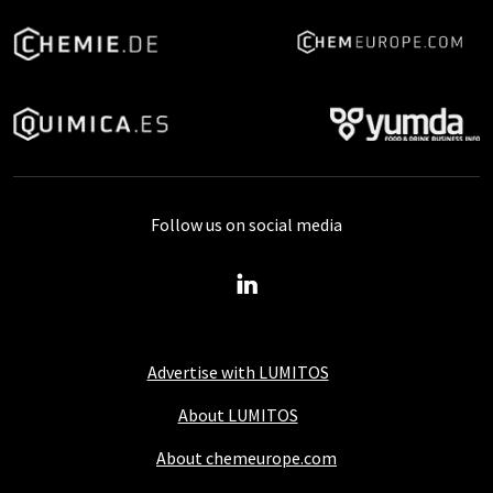
Follow us on social media
Advertise with LUMITOS
About LUMITOS
About chemeurope.com