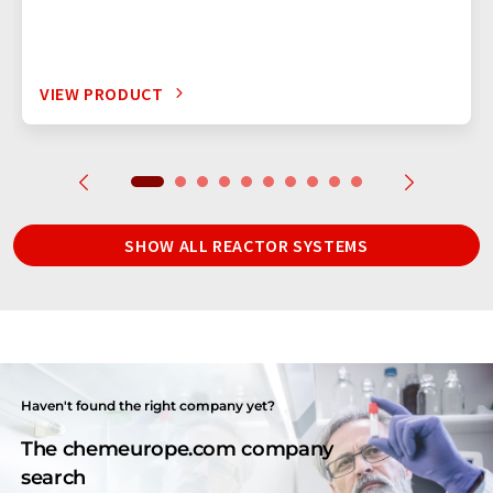
VIEW PRODUCT
SHOW ALL REACTOR SYSTEMS
Haven't found the right company yet?
The chemeurope.com company
search