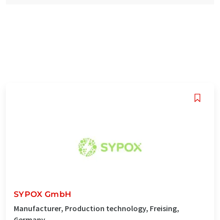
SYPOX GmbH
Manufacturer, Production technology, Freising,
Germany