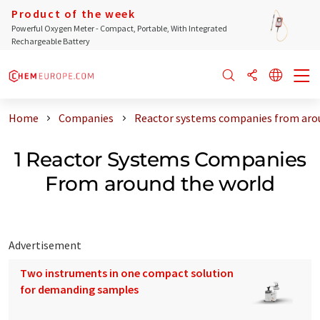
Product of the week
Powerful Oxygen Meter - Compact, Portable, With Integrated
Rechargeable Battery
Home
Companies
Reactor systems companies from aro
1 Reactor Systems Companies
From around the world
Advertisement
Two instruments in one compact solution
for demanding samples