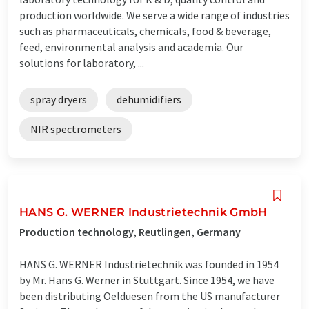
production worldwide. We serve a wide range of industries
such as pharmaceuticals, chemicals, food & beverage,
feed, environmental analysis and academia. Our
solutions for laboratory, ...
spray dryers
dehumidifiers
NIR spectrometers
HANS G. WERNER Industrietechnik GmbH
Production technology, Reutlingen, Germany
HANS G. WERNER Industrietechnik was founded in 1954
by Mr. Hans G. Werner in Stuttgart. Since 1954, we have
been distributing Oelduesen from the US manufacturer