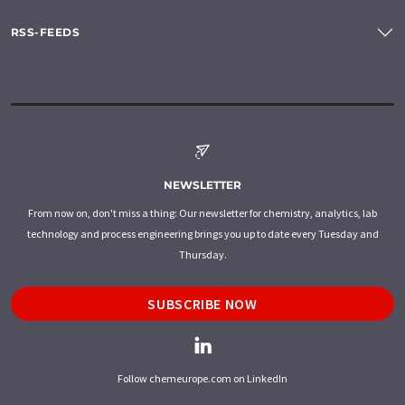
RSS-FEEDS
NEWSLETTER
From now on, don't miss a thing: Our newsletter for chemistry, analytics, lab
technology and process engineering brings you up to date every Tuesday and
Thursday.
SUBSCRIBE NOW
Follow chemeurope.com on LinkedIn