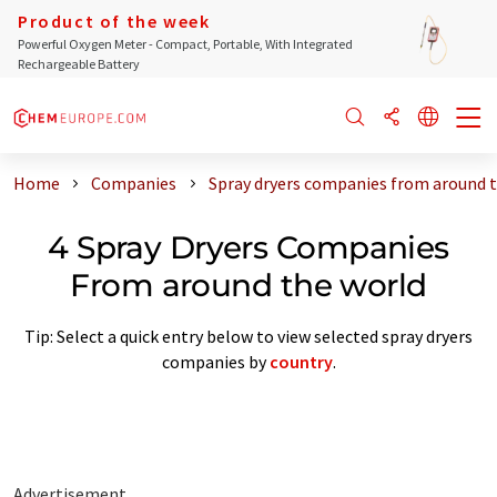
Product of the week
Powerful Oxygen Meter - Compact, Portable, With Integrated
Rechargeable Battery
Home
Companies
Spray dryers companies from around 
4 Spray Dryers Companies
From around the world
Tip: Select a quick entry below to view selected spray dryers
companies by
country
.
Advertisement