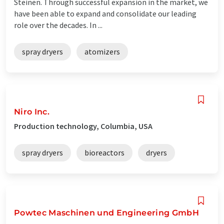
Steinen. Through successful expansion in the market, we
have been able to expand and consolidate our leading
role over the decades. In ...
spray dryers
atomizers
Niro Inc.
Production technology, Columbia, USA
spray dryers
bioreactors
dryers
Powtec Maschinen und Engineering GmbH