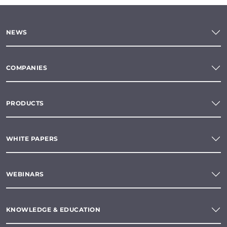
NEWS
COMPANIES
PRODUCTS
WHITE PAPERS
WEBINARS
KNOWLEDGE & EDUCATION