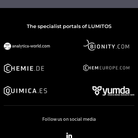
The specialist portals of LUMITOS
Follow us on social media