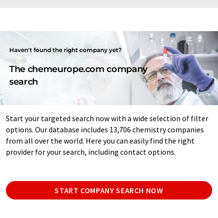
Haven't found the right company yet?
The chemeurope.com company
search
Start your targeted search now with a wide selection of filter
options. Our database includes 13,706 chemistry companies
from all over the world. Here you can easily find the right
provider for your search, including contact options.
START COMPANY SEARCH NOW