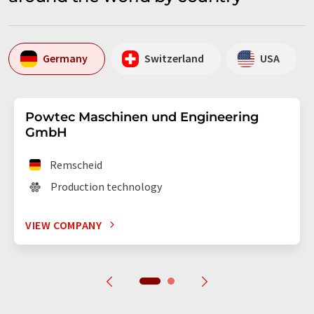
Germany
Switzerland
USA
Powtec Maschinen und Engineering
GmbH
Remscheid
Production technology
VIEW COMPANY