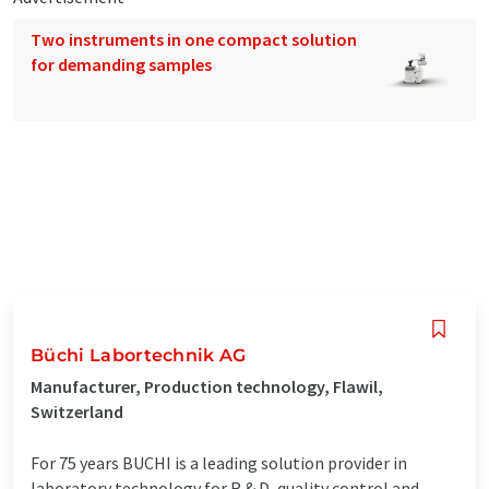
Two instruments in one compact solution
for demanding samples
Büchi Labortechnik AG
Manufacturer, Production technology, Flawil,
Switzerland
For 75 years BUCHI is a leading solution provider in
laboratory technology for R & D, quality control and