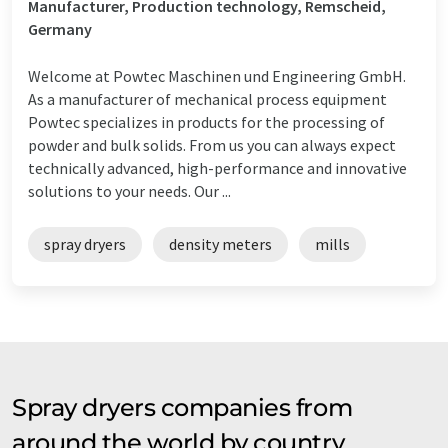
Manufacturer, Production technology, Remscheid,
Germany
Welcome at Powtec Maschinen und Engineering GmbH.
As a manufacturer of mechanical process equipment
Powtec specializes in products for the processing of
powder and bulk solids. From us you can always expect
technically advanced, high-performance and innovative
solutions to your needs. Our ...
spray dryers
density meters
mills
Spray dryers companies from
around the world by country