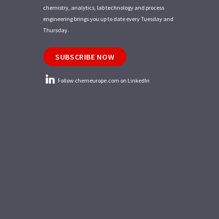
chemistry, analytics, lab technology and process
engineering brings you up to date every Tuesday and
Thursday.
SUBSCRIBE NOW
Follow chemeurope.com on LinkedIn