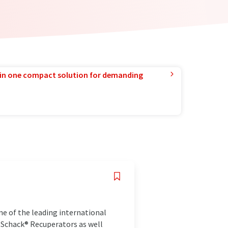
in one compact solution for demanding
e of the leading international
 Schack® Recuperators as well