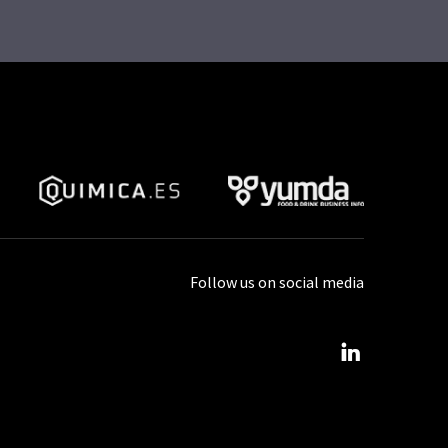
Follow us on social media