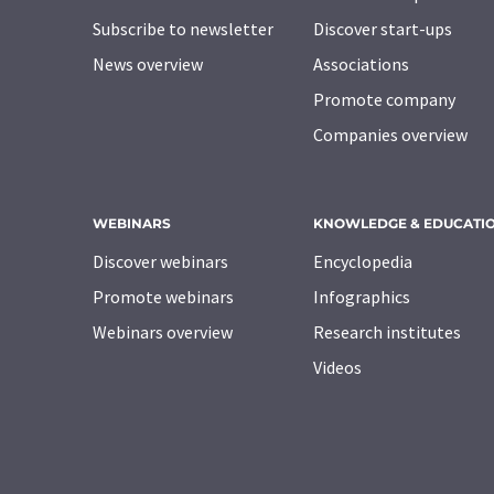
Subscribe to newsletter
Discover start-ups
News overview
Associations
Promote company
Companies overview
WEBINARS
KNOWLEDGE & EDUCATI
Discover webinars
Encyclopedia
Promote webinars
Infographics
Webinars overview
Research institutes
Videos