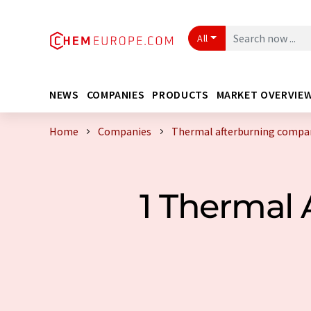
All
NEWS
COMPANIES
PRODUCTS
MARKET OVERVIE
Home
Companies
Thermal afterburning compan
1 Thermal