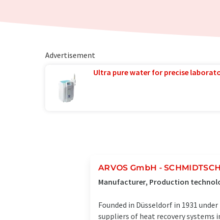
Advertisement
Ultra pure water for precise laborato
ARVOS GmbH - SCHMIDTSCHE
Manufacturer, Production technol
Founded in Düsseldorf in 1931 unde
suppliers of heat recovery systems