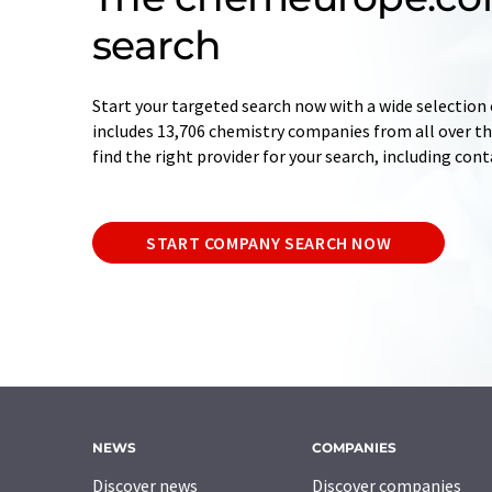
search
Start your targeted search now with a wide selection 
includes 13,706 chemistry companies from all over the
find the right provider for your search, including con
START COMPANY SEARCH NOW
NEWS
COMPANIES
Discover news
Discover companies