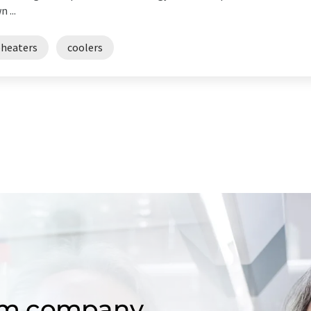
 ...
eheaters
coolers
om company