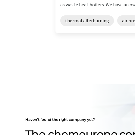
as waste heat boilers. We have an own
thermal afterburning
air pr
Haven't found the right company yet?
The chemeurope.c