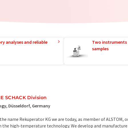
ry analyses and reliable
Two instruments 
samples
 SCHACK Division
ogy, Düsseldorf, Germany
r the name Rekuperator KG we are today, as member of ALSTOM, on
 in the high-temperature technology. We develop and manufacture