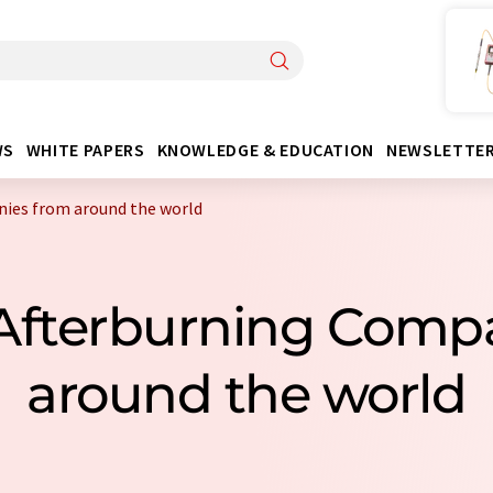
WS
WHITE PAPERS
KNOWLEDGE & EDUCATION
NEWSLETTE
ies from around the world
 Afterburning Comp
around the world