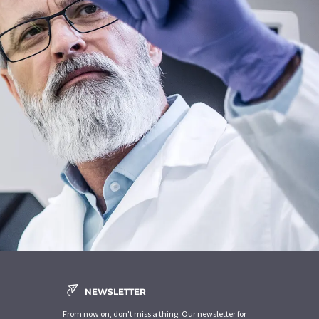
NEWSLETTER
From now on, don't miss a thing: Our newsletter for