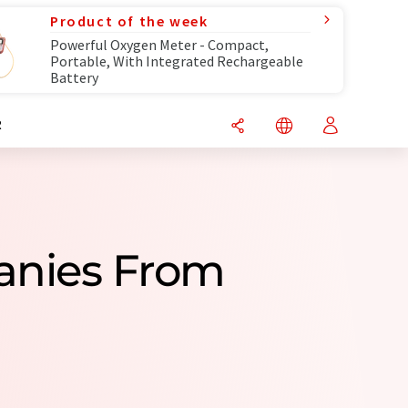
Product of the week
Powerful Oxygen Meter - Compact,
Portable, With Integrated Rechargeable
Battery
R
anies From