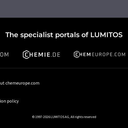
The specialist portals of LUMITOS
ut chemeurope.com
ion policy
© 1997-2026 LUMITOS AG, All rights reserved