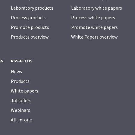
Laboratory products
Laboratory white papers
Process products
Process white papers
Promote products
Promote white papers
Products overview
White Papers overview
ON
RSS-FEEDS
News
Products
White papers
Job offers
Webinars
All-in-one