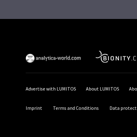
Advertise with LUMITOS
About LUMITOS
Abo
Imprint
Terms and Conditions
Data protect