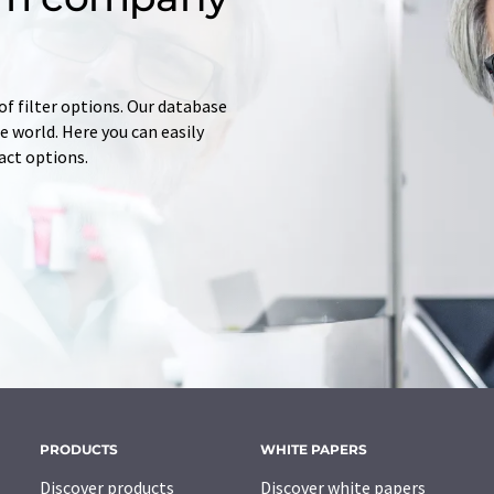
of filter options. Our database
 world. Here you can easily
tact options.
PRODUCTS
WHITE PAPERS
Discover products
Discover white papers