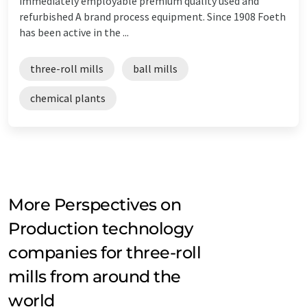
immediately employable premium quality used and
refurbished A brand process equipment. Since 1908 Foeth
has been active in the ...
three-roll mills
ball mills
chemical plants
More Perspectives on
Production technology
companies for three-roll
mills from around the
world