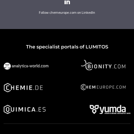
Follow chemeurope.com on LinkedIn
The specialist portals of LUMITOS