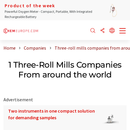
Product of the week
Powerful Oxygen Meter - Compact, Portable, With Integrated
Rechargeable Battery
Home
Companies
Three-roll mills companies from arou
1 Three-Roll Mills Companies
From around the world
Advertisement
Two instruments in one compact solution
for demanding samples