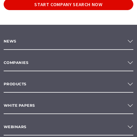
START COMPANY SEARCH NOW
NEWS
COMPANIES
PRODUCTS
WHITE PAPERS
WEBINARS