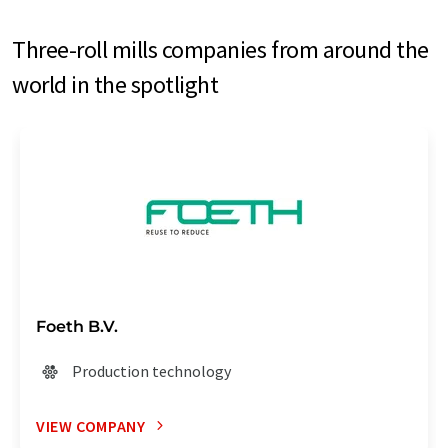
Three-roll mills companies from around the
world in the spotlight
Foeth B.V.
Production technology
VIEW COMPANY