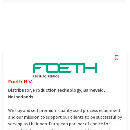
Foeth B.V.
Distributor, Production technology, Barneveld,
Netherlands
We buy and sell premium quality used process equipment
and our mission to support our clients to be successful by
serving as their pan-European partner of choice for