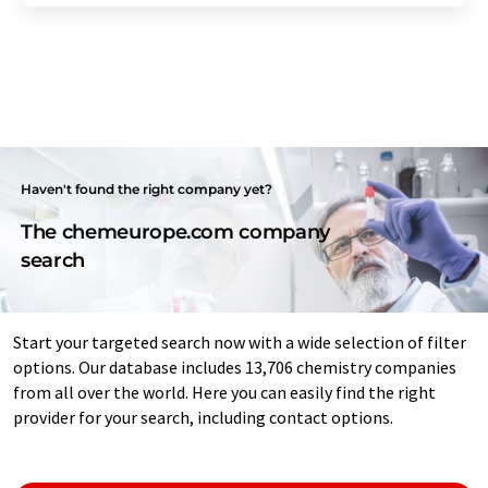
Haven't found the right company yet?
The chemeurope.com company
search
Start your targeted search now with a wide selection of filter
options. Our database includes 13,706 chemistry companies
from all over the world. Here you can easily find the right
provider for your search, including contact options.