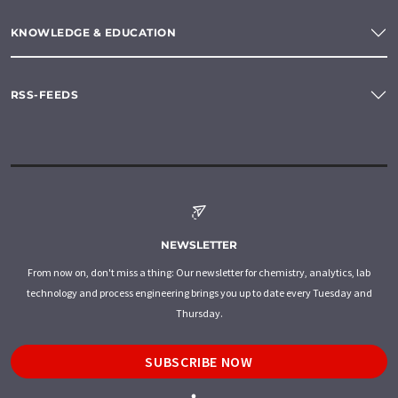
KNOWLEDGE & EDUCATION
RSS-FEEDS
NEWSLETTER
From now on, don't miss a thing: Our newsletter for chemistry, analytics, lab
technology and process engineering brings you up to date every Tuesday and
Thursday.
SUBSCRIBE NOW