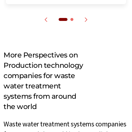
More Perspectives on
Production technology
companies for waste
water treatment
systems from around
the world
Waste water treatment systems companies