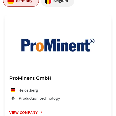
Germany
Belgium
ProMinent GmbH
Heidelberg
Production technology
VIEW COMPANY