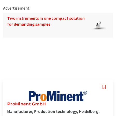
Advertisement
Two instruments in one compact solution
for demanding samples
ProMinent GmbH
Manufacturer, Production technology, Heidelberg,