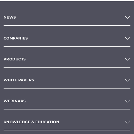
NEWS
COMPANIES
PRODUCTS
WHITE PAPERS
WEBINARS
KNOWLEDGE & EDUCATION