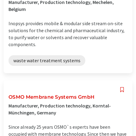
Manufacturer, Production technology, Mechelen,
Belgium
Inopsys provides mobile & modular side stream on-site
solutions for the chemical and pharmaceutical industry,
to purify water or solvents and recover valuable
components.
waste water treatment systems
OSMO Membrane Systems GmbH
Manufacturer, Production technology, Korntal-
Münchingen, Germany
Since already 25 years OSMO`s experts have been
occupied with membrane technology. Since then we have