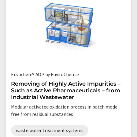
Envochem® AOP by EnviroChemie
Removing of Highly Active Impurities –
Such as Active Pharmaceuticals – from
Industrial Wastewater
Modular activated oxidation process in batch mode
free from residual substances
waste water treatment systems