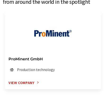
from around the world in the spotlight
ProMinent GmbH
Production technology
VIEW COMPANY