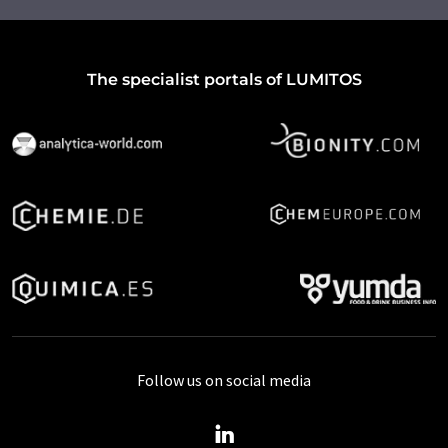
The specialist portals of LUMITOS
Follow us on social media