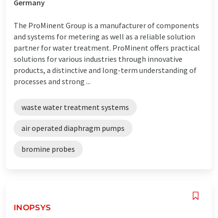
Germany
The ProMinent Group is a manufacturer of components
and systems for metering as well as a reliable solution
partner for water treatment. ProMinent offers practical
solutions for various industries through innovative
products, a distinctive and long-term understanding of
processes and strong ...
waste water treatment systems
air operated diaphragm pumps
bromine probes
INOPSYS