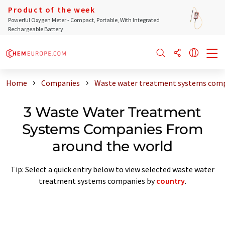
Product of the week
Powerful Oxygen Meter - Compact, Portable, With Integrated
Rechargeable Battery
Home
Companies
Waste water treatment systems comp
3 Waste Water Treatment
Systems Companies From
around the world
Tip: Select a quick entry below to view selected waste water
treatment systems companies by
country
.