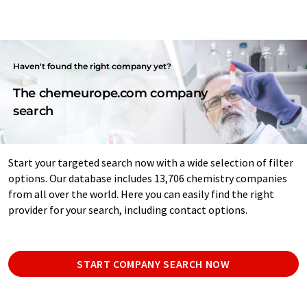
Haven't found the right company yet?
The chemeurope.com company
search
Start your targeted search now with a wide selection of filter
options. Our database includes 13,706 chemistry companies
from all over the world. Here you can easily find the right
provider for your search, including contact options.
START COMPANY SEARCH NOW