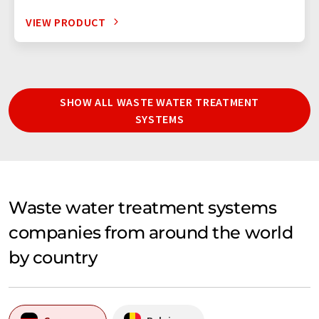
VIEW PRODUCT
SHOW ALL WASTE WATER TREATMENT
SYSTEMS
Waste water treatment systems
companies from around the world
by country