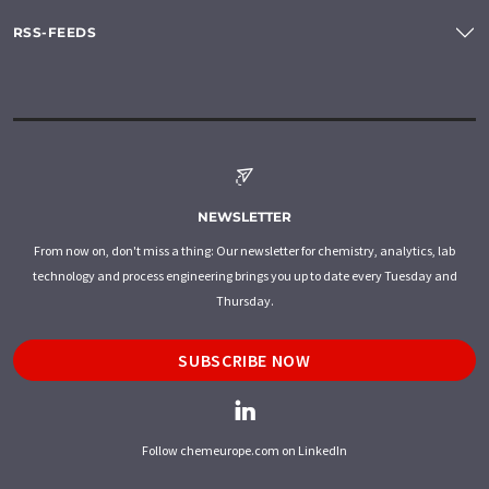
RSS-FEEDS
NEWSLETTER
From now on, don't miss a thing: Our newsletter for chemistry, analytics, lab
technology and process engineering brings you up to date every Tuesday and
Thursday.
SUBSCRIBE NOW
Follow chemeurope.com on LinkedIn