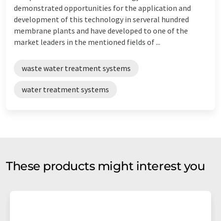
demonstrated opportunities for the application and
development of this technology in serveral hundred
membrane plants and have developed to one of the
market leaders in the mentioned fields of ...
waste water treatment systems
water treatment systems
These products might interest you