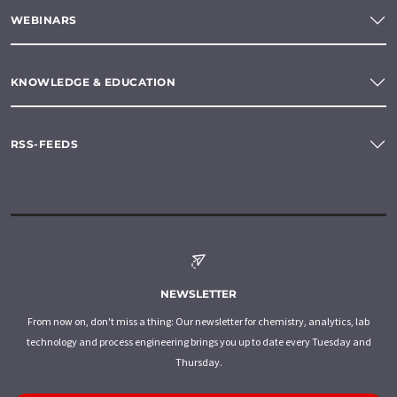
WEBINARS
KNOWLEDGE & EDUCATION
RSS-FEEDS
NEWSLETTER
From now on, don't miss a thing: Our newsletter for chemistry, analytics, lab
technology and process engineering brings you up to date every Tuesday and
Thursday.