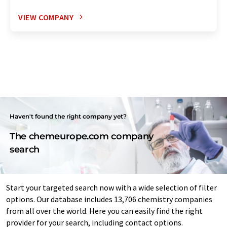
VIEW COMPANY
Haven't found the right company yet?
The chemeurope.com company
search
Start your targeted search now with a wide selection of filter
options. Our database includes 13,706 chemistry companies
from all over the world. Here you can easily find the right
provider for your search, including contact options.