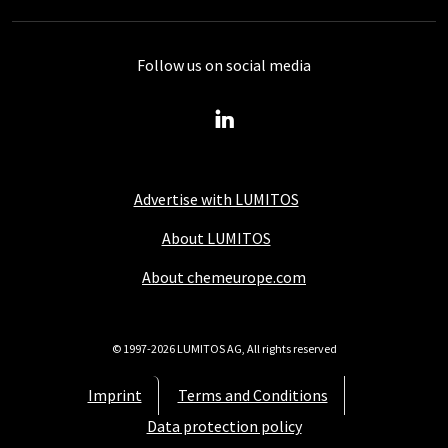
Follow us on social media
Advertise with LUMITOS
About LUMITOS
About chemeurope.com
© 1997-2026 LUMITOS AG, All rights reserved
Imprint
Terms and Conditions
Data protection policy