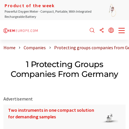
Product of the week
Powerful Oxygen Meter - Compact, Portable, With Integrated
Rechargeable Battery
Home
Companies
Protecting groups companies from 
1 Protecting Groups
Companies From Germany
Advertisement
Two instruments in one compact solution
for demanding samples