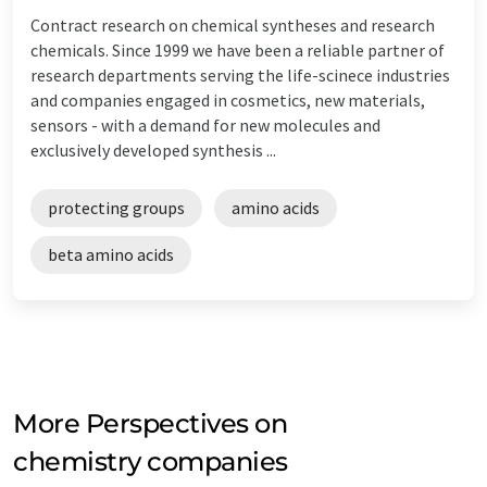
Contract research on chemical syntheses and research
chemicals. Since 1999 we have been a reliable partner of
research departments serving the life-scinece industries
and companies engaged in cosmetics, new materials,
sensors - with a demand for new molecules and
exclusively developed synthesis ...
protecting groups
amino acids
beta amino acids
More Perspectives on
chemistry companies