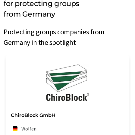
for protecting groups
from Germany
Protecting groups companies from
Germany in the spotlight
ChiroBlock GmbH
Wolfen