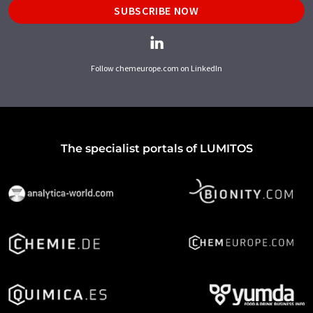
SUBSCRIBE NOW
Follow chemeurope.com on LinkedIn
The specialist portals of LUMITOS