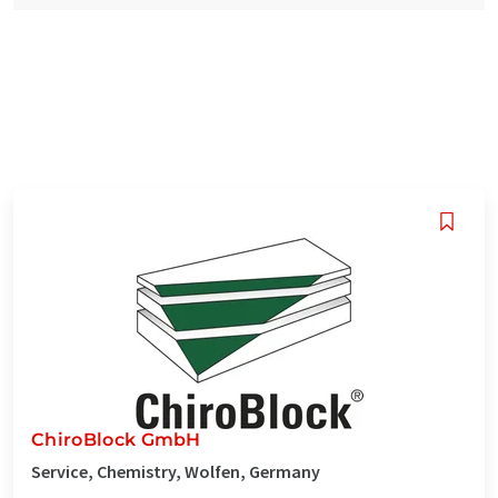
ChiroBlock GmbH
Service, Chemistry, Wolfen, Germany