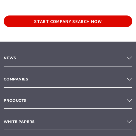
START COMPANY SEARCH NOW
NEWS
COMPANIES
PRODUCTS
WHITE PAPERS