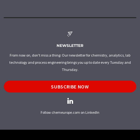
NEWSLETTER
From now on, don't miss a thing: Our newsletter for chemistry, analytics, lab
technology and process engineering brings you up to date every Tuesday and
Thursday.
SUBSCRIBE NOW
Follow chemeurope.com on LinkedIn