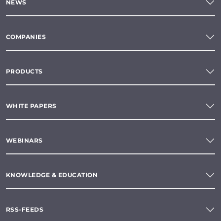
NEWS
COMPANIES
PRODUCTS
WHITE PAPERS
WEBINARS
KNOWLEDGE & EDUCATION
RSS-FEEDS