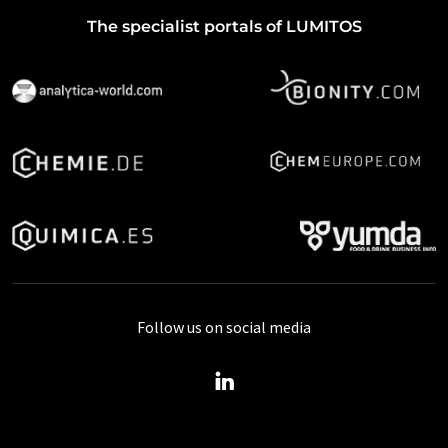
The specialist portals of LUMITOS
Follow us on social media