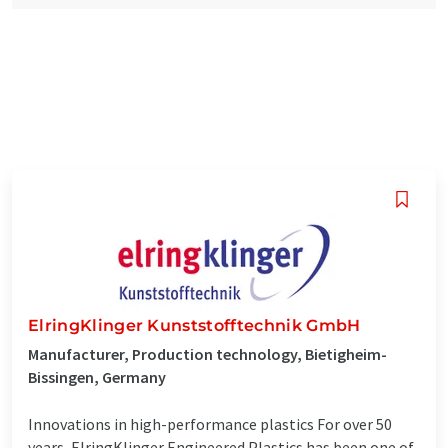
ElringKlinger Kunststofftechnik GmbH
Manufacturer, Production technology, Bietigheim-
Bissingen, Germany
Innovations in high-performance plastics For over 50
years, ElringKlinger Engineered Plastics has been one of