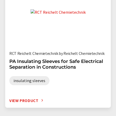
RCT Reichelt Chemietechnik by Reichelt Chemietechnik
PA Insulating Sleeves for Safe Electrical
Separation in Constructions
insulating sleeves
VIEW PRODUCT