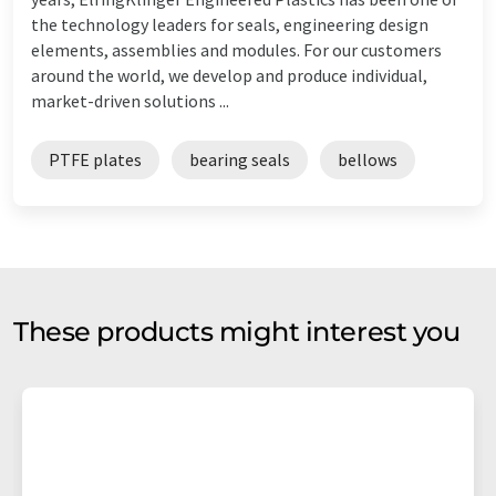
the technology leaders for seals, engineering design
elements, assemblies and modules. For our customers
around the world, we develop and produce individual,
market-driven solutions ...
PTFE plates
bearing seals
bellows
These products might interest you