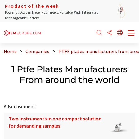
Product of the week
Powerful Oxygen Meter - Compact, Portable, With Integrated
Rechargeable Battery
Home
Companies
PTFE plates manufacturers from arou
1 Ptfe Plates Manufacturers
From around the world
Advertisement
Two instruments in one compact solution
for demanding samples