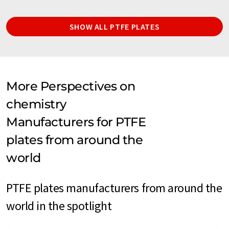
SHOW ALL PTFE PLATES
More Perspectives on
chemistry
Manufacturers for PTFE
plates from around the
world
PTFE plates manufacturers from around the
world in the spotlight