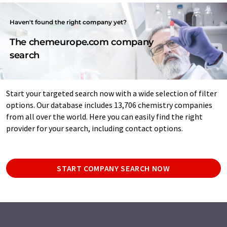
Haven't found the right company yet?
The chemeurope.com company
search
Start your targeted search now with a wide selection of filter
options. Our database includes 13,706 chemistry companies
from all over the world. Here you can easily find the right
provider for your search, including contact options.
START COMPANY SEARCH NOW