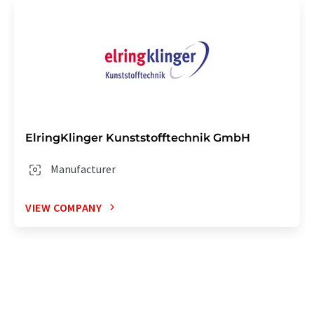
ElringKlinger Kunststofftechnik GmbH
Manufacturer
VIEW COMPANY