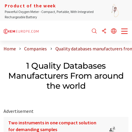
Product of the week
Powerful Oxygen Meter - Compact, Portable, With Integrated
Rechargeable Battery
Home
Companies
Quality databases manufacturers fro
1 Quality Databases
Manufacturers From around
the world
Advertisement
Two instruments in one compact solution
for demanding samples