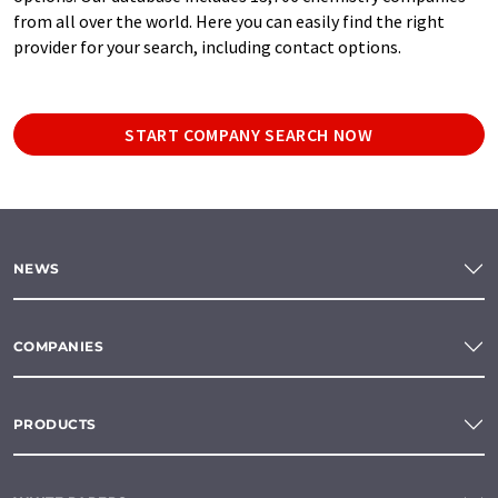
from all over the world. Here you can easily find the right
provider for your search, including contact options.
START COMPANY SEARCH NOW
NEWS
COMPANIES
PRODUCTS