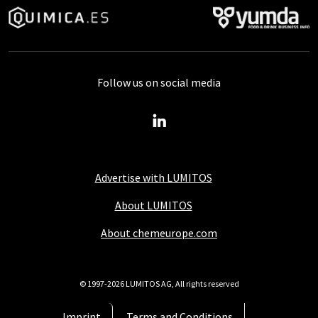
Follow us on social media
Advertise with LUMITOS
About LUMITOS
About chemeurope.com
© 1997-2026 LUMITOS AG, All rights reserved
Imprint
Terms and Conditions