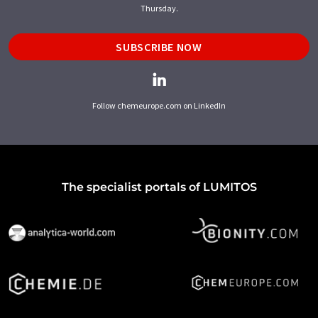
Thursday.
SUBSCRIBE NOW
Follow chemeurope.com on LinkedIn
The specialist portals of LUMITOS