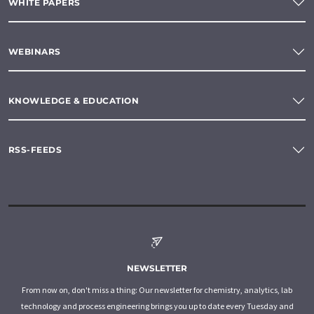
WHITE PAPERS
WEBINARS
KNOWLEDGE & EDUCATION
RSS-FEEDS
NEWSLETTER
From now on, don't miss a thing: Our newsletter for chemistry, analytics, lab
technology and process engineering brings you up to date every Tuesday and