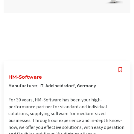
HM-Software
Manufacturer, IT, Adelheidsdorf, Germany
For 30 years, HM-Software has been your high-
performance partner for standard and individual
solutions, supplying software for medium-sized
businesses. Through our experience and in-depth know-
how, we offer you effective solutions, with easy operation
and flexible workflows. We digitize all your ...