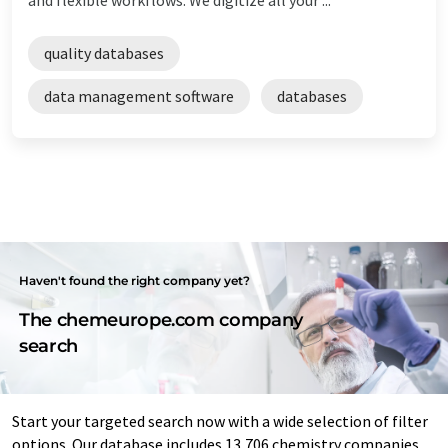
quality databases
data management software
databases
Haven't found the right company yet?
The chemeurope.com company
search
Start your targeted search now with a wide selection of filter
options. Our database includes 13,706 chemistry companies