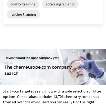
quality training
active ingredients
further training
Haven't found the right company yet?
The chemeurope.com company
search
Start your targeted search now with a wide selection of filter
options. Our database includes 13,706 chemistry companies
from all over the world. Here you can easily find the right