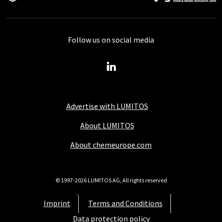
Follow us on social media
Advertise with LUMITOS
About LUMITOS
About chemeurope.com
© 1997-2026 LUMITOS AG, All rights reserved
Imprint
Terms and Conditions
Data protection policy