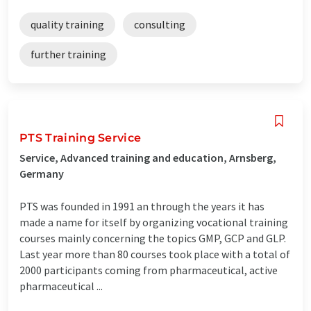
quality training
consulting
further training
PTS Training Service
Service, Advanced training and education, Arnsberg,
Germany
PTS was founded in 1991 an through the years it has
made a name for itself by organizing vocational training
courses mainly concerning the topics GMP, GCP and GLP.
Last year more than 80 courses took place with a total of
2000 participants coming from pharmaceutical, active
pharmaceutical ...