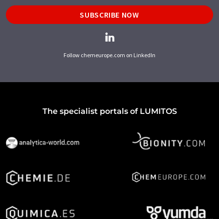
SUBSCRIBE NOW
Follow chemeurope.com on LinkedIn
The specialist portals of LUMITOS