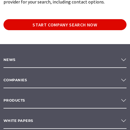
provider for your search, including contact options.
START COMPANY SEARCH NOW
NEWS
COMPANIES
PRODUCTS
WHITE PAPERS