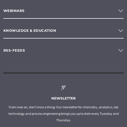
WEBINARS
KNOWLEDGE & EDUCATION
RSS-FEEDS
NEWSLETTER
From now on, don't miss a thing: Our newsletter for chemistry, analytics, lab
technology and process engineering brings you up to date every Tuesday and
Thursday.