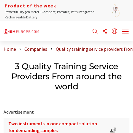
Product of the week
Powerful Oxygen Meter - Compact, Portable, With Integrated
Rechargeable Battery
Home
Companies
Quality training service providers fr
3 Quality Training Service
Providers From around the
world
Advertisement
Two instruments in one compact solution
for demanding samples