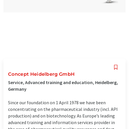
Concept Heidelberg GmbH
Service, Advanced training and education, Heidelberg,
Germany
Since our foundation on 1 April 1978 we have been
concentrating on the pharmaceutical industry (incl. API
production) and on biotechnology. As Europe’s leading
advanced training and information services provider in
the area of pharmaceutical quality assurance and drug