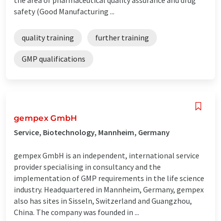
safety (Good Manufacturing ...
quality training
further training
GMP qualifications
gempex GmbH
Service, Biotechnology, Mannheim, Germany
gempex GmbH is an independent, international service
provider specialising in consultancy and the
implementation of GMP requirements in the life science
industry. Headquartered in Mannheim, Germany, gempex
also has sites in Sisseln, Switzerland and Guangzhou,
China. The company was founded in ...