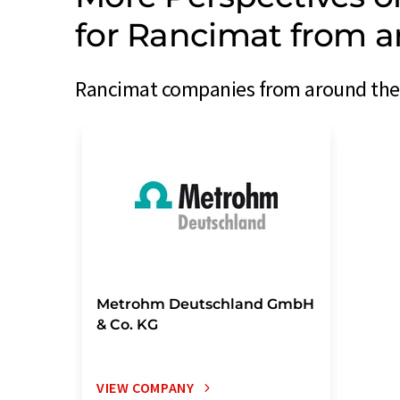
for Rancimat from a
Rancimat companies from around the w
Metrohm Deutschland GmbH
& Co. KG
VIEW COMPANY