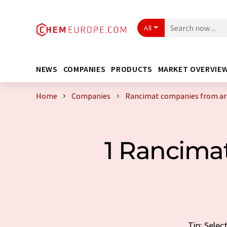
All
NEWS
COMPANIES
PRODUCTS
MARKET OVERVIE
Home
Companies
Rancimat companies from ar
1 Rancima
Tip: Selec