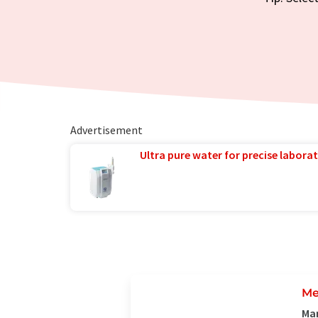
Advertisement
Ultra pure water for precise laborat
Me
Man