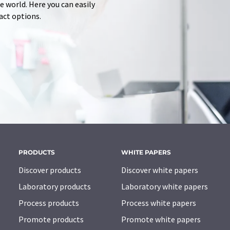
 world. Here you can easily
tact options.
PRODUCTS
WHITE PAPERS
Discover products
Discover white papers
Laboratory products
Laboratory white papers
Process products
Process white papers
Promote products
Promote white papers