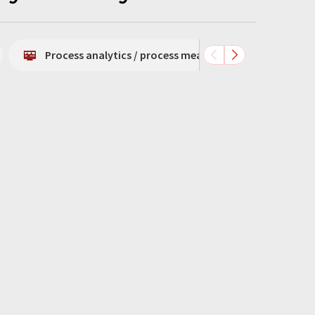
Process analytics / process measurement technology