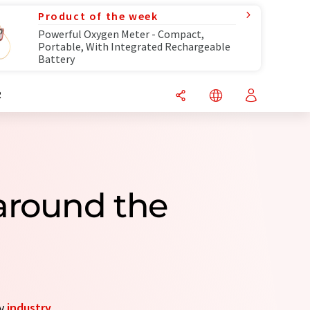
Product of the week
Powerful Oxygen Meter - Compact,
Portable, With Integrated Rechargeable
Battery
R
around the
by
industry
.