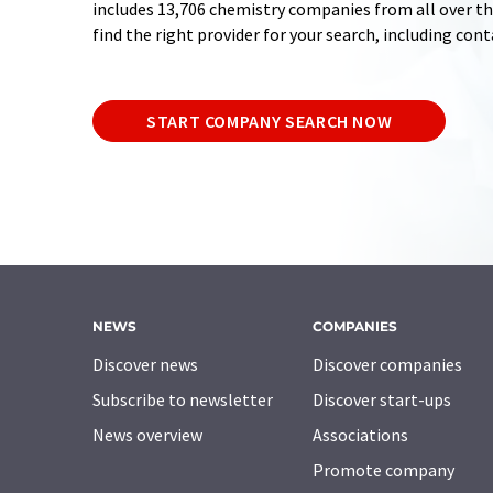
includes 13,706 chemistry companies from all over the
find the right provider for your search, including con
START COMPANY SEARCH NOW
NEWS
COMPANIES
Discover news
Discover companies
Subscribe to newsletter
Discover start-ups
News overview
Associations
Promote company