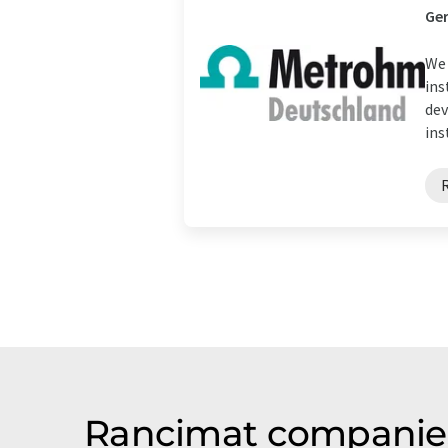
Ge
We 
ins
dev
ins
Rancimat companies