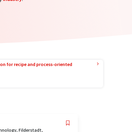
ion for recipe and process-oriented
nology, Filderstadt,