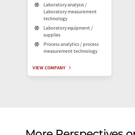
Laboratory analysis /
Laboratory measurement
technology
Laboratory equipment /
supplies
Process analytics / process
measurement technology
VIEW COMPANY
More Perspectives 