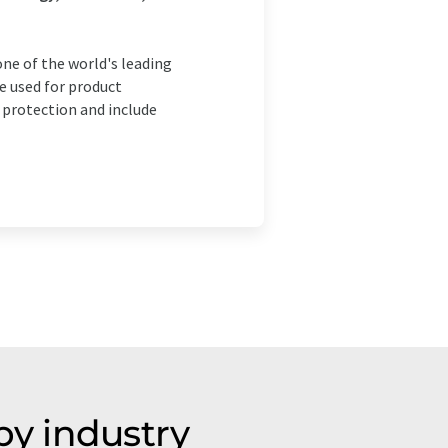
ne of the world's leading
e used for product
protection and include
y industry