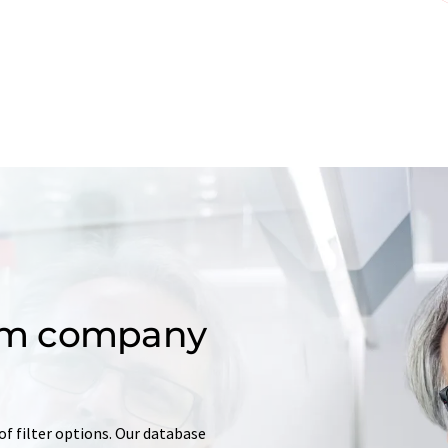
om company
of filter options. Our database