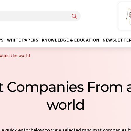
WS
WHITE PAPERS
KNOWLEDGE & EDUCATION
NEWSLETTE
ound the world
t Companies From 
world
t a quick entry below to view selected rancimat companies 