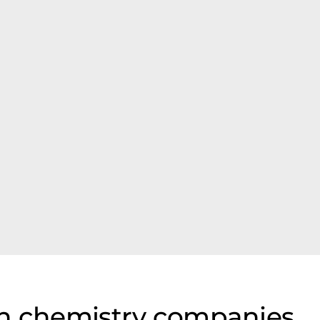
on chemistry companies