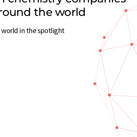
round the world
orld in the spotlight