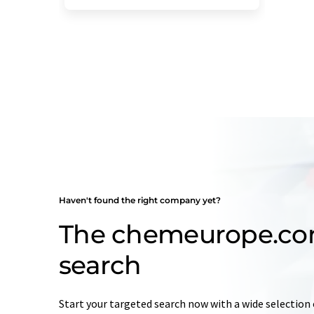
Haven't found the right company yet?
The chemeurope.c
search
Start your targeted search now with a wide selection 