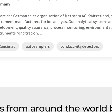
rmany
are the German sales organisation of Metrohm AG, Switzerland, o
trument manufacturers for ion analysis. Our analytical systems ar
elopment, quality assurance, process monitoring, environmental 
truments for titration, ...
Rancimat
autosamplers
conductivity detectors
 from around the world b