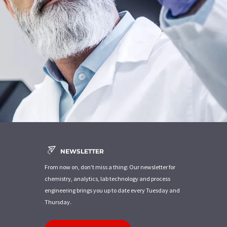
NEWSLETTER
From now on, don't miss a thing: Our newsletter for
chemistry, analytics, lab technology and process
engineering brings you up to date every Tuesday and
Thursday.