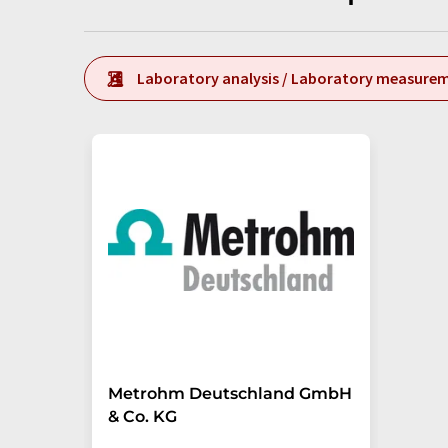
Laboratory analysis / Laboratory measure
Metrohm Deutschland GmbH
& Co. KG