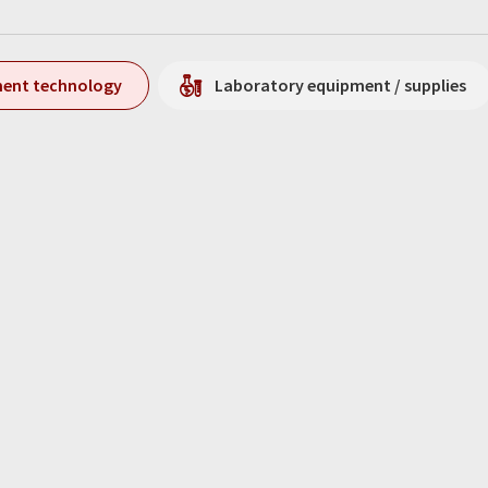
ment technology
Laboratory equipment / supplies