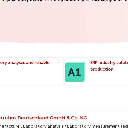
ory analyses and reliable
ERP industry solut
production
trohm Deutschland GmbH & Co. KG
ufacturer, Laboratory analysis / Laboratory measurement tech