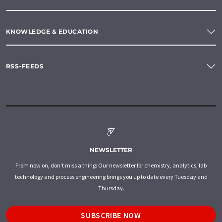
KNOWLEDGE & EDUCATION
RSS-FEEDS
NEWSLETTER
From now on, don't miss a thing: Our newsletter for chemistry, analytics, lab
technology and process engineering brings you up to date every Tuesday and
Thursday.
SUBSCRIBE NOW