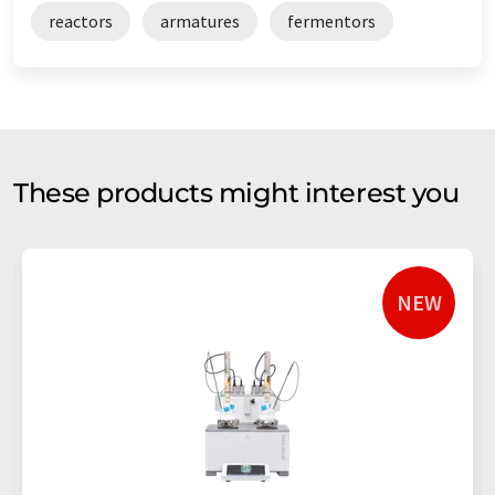
reactors
armatures
fermentors
These products might interest you
NEW