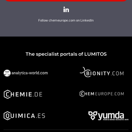
Follow chemeurope.com on LinkedIn
The specialist portals of LUMITOS