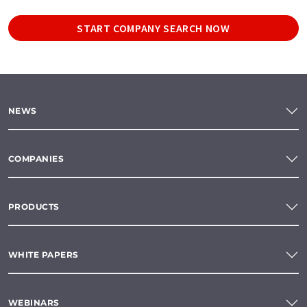
START COMPANY SEARCH NOW
NEWS
COMPANIES
PRODUCTS
WHITE PAPERS
WEBINARS