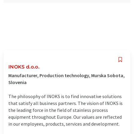
INOKS d.o.o.
Manufacturer, Production technology, Murska Sobota,
Slovenia
The philosophy of INOKS is to find innovative solutions
that satisfy all business partners. The vision of INOKS is
the leading force in the field of stainless process
equipment throughout Europe. Our values ​​are reflected
in our employees, products, services and development.