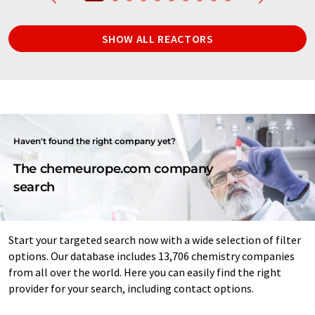
SHOW ALL REACTORS
Haven't found the right company yet?
The chemeurope.com company
search
Start your targeted search now with a wide selection of filter
options. Our database includes 13,706 chemistry companies
from all over the world. Here you can easily find the right
provider for your search, including contact options.