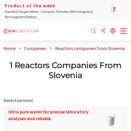
Product of the week
Powerful Oxygen Meter - Compact, Portable, With Integrated
Rechargeable Battery
Home
Companies
Reactors companies from Slovenia
1 Reactors Companies From
Slovenia
Advertisement
Ultra pure water for precise laboratory
analyses and reliable