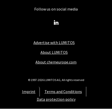
Follow us on social media
Advertise with LUMITOS
About LUMITOS
About chemeurope.com
© 1997-2026 LUMITOS AG, All rights reserved
Imprint
Terms and Conditions
Data protection policy