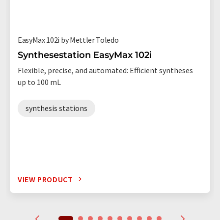
EasyMax 102i by Mettler Toledo
Synthesestation EasyMax 102i
Flexible, precise, and automated: Efficient syntheses
up to 100 mL
synthesis stations
VIEW PRODUCT