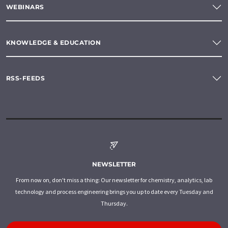
WEBINARS
KNOWLEDGE & EDUCATION
RSS-FEEDS
NEWSLETTER
From now on, don't miss a thing: Our newsletter for chemistry, analytics, lab
technology and process engineering brings you up to date every Tuesday and
Thursday.