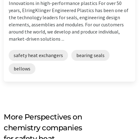
Innovations in high-performance plastics For over 50
years, ElringKlinger Engineered Plastics has been one of
the technology leaders for seals, engineering design
elements, assemblies and modules. For our customers
around the world, we develop and produce individual,
market-driven solutions ...
safety heat exchangers
bearing seals
bellows
More Perspectives on
chemistry companies
for safety heat