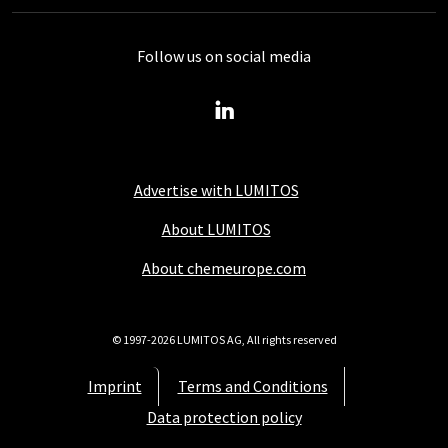
Follow us on social media
Advertise with LUMITOS
About LUMITOS
About chemeurope.com
© 1997-2026 LUMITOS AG, All rights reserved
Imprint
Terms and Conditions
Data protection policy