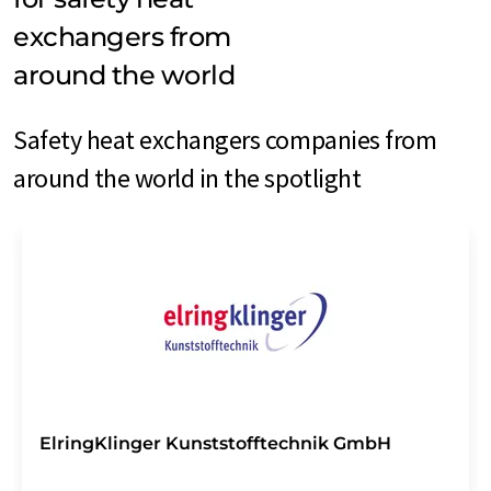
exchangers from
around the world
Safety heat exchangers companies from
around the world in the spotlight
ElringKlinger Kunststofftechnik GmbH