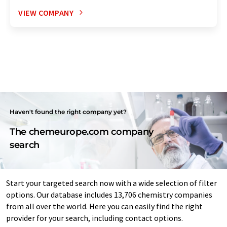
VIEW COMPANY
Haven't found the right company yet?
The chemeurope.com company
search
Start your targeted search now with a wide selection of filter
options. Our database includes 13,706 chemistry companies
from all over the world. Here you can easily find the right
provider for your search, including contact options.