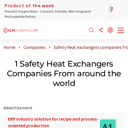
Product of the week
Powerful Oxygen Meter - Compact, Portable, With Integrated
Rechargeable Battery
Home
Companies
Safety heat exchangers companies fr
1 Safety Heat Exchangers
Companies From around the
world
Advertisement
ERP industry solution for recipe and process-
oriented production