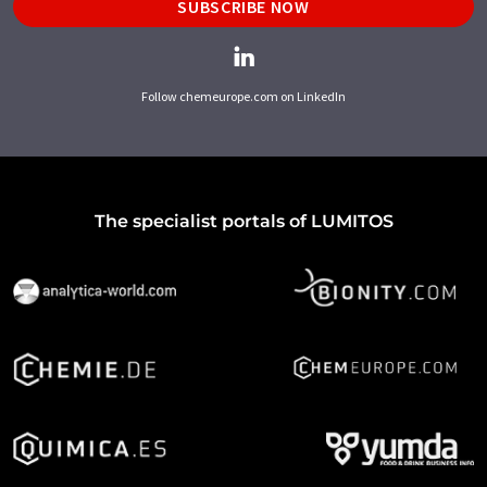
SUBSCRIBE NOW
Follow chemeurope.com on LinkedIn
The specialist portals of LUMITOS