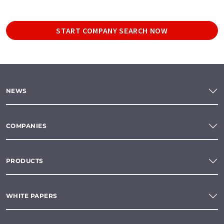
START COMPANY SEARCH NOW
NEWS
COMPANIES
PRODUCTS
WHITE PAPERS