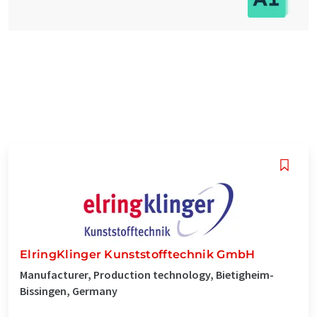
ElringKlinger Kunststofftechnik GmbH
Manufacturer, Production technology, Bietigheim-
Bissingen, Germany