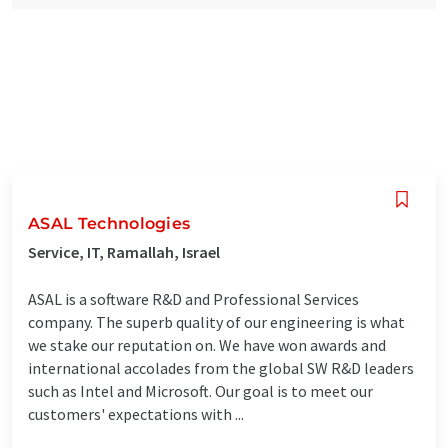
ASAL Technologies
Service, IT, Ramallah, Israel
ASAL is a software R&D and Professional Services
company. The superb quality of our engineering is what
we stake our reputation on. We have won awards and
international accolades from the global SW R&D leaders
such as Intel and Microsoft. Our goal is to meet our
customers'​ expectations with ...