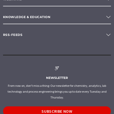
KNOWLEDGE & EDUCATION
RSS-FEEDS
NEWSLETTER
From now on, don't miss a thing: Our newsletter for chemistry, analytics, lab
technology and process engineering brings you up to date every Tuesday and
Thursday.
SUBSCRIBE NOW