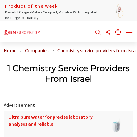
Product of the week
Powerful Oxygen Meter - Compact, Portable, With Integrated
Rechargeable Battery
Home
Companies
Chemistry service providers from Isra
1 Chemistry Service Providers
From Israel
Advertisement
Ultra pure water for precise laboratory
analyses and reliable