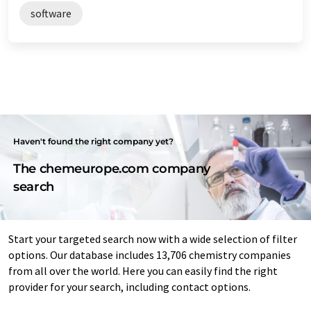
software
Haven't found the right company yet?
The chemeurope.com company
search
Start your targeted search now with a wide selection of filter
options. Our database includes 13,706 chemistry companies
from all over the world. Here you can easily find the right
provider for your search, including contact options.