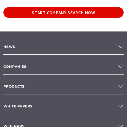
START COMPANY SEARCH NOW
NEWS
COMPANIES
PRODUCTS
WHITE PAPERS
WEBINARS