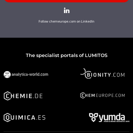
Follow chemeurope.com on LinkedIn
The specialist portals of LUMITOS