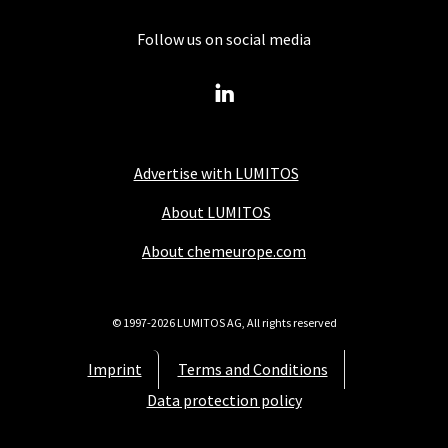
Follow us on social media
Advertise with LUMITOS
About LUMITOS
About chemeurope.com
© 1997-2026 LUMITOS AG, All rights reserved
Imprint
Terms and Conditions
Data protection policy